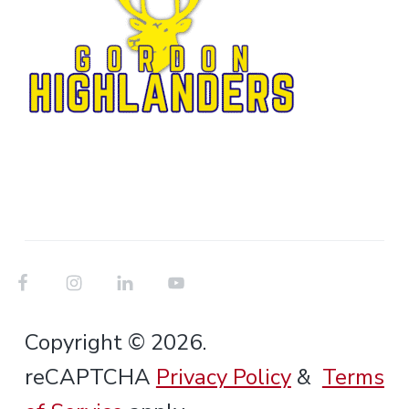
Copyright © 2026.
reCAPTCHA
Privacy Policy
&
Terms