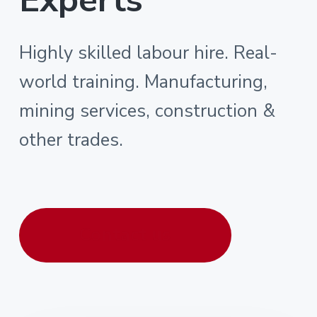
Highly skilled labour hire. Real-
world training. Manufacturing,
mining services, construction &
other trades.
Contact us