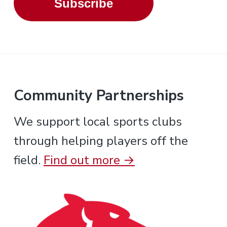
Subscribe
Community Partnerships
We support local sports clubs
through helping players off the
field.
Find out more →