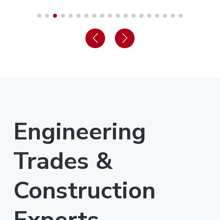
Engineering
Trades &
Construction
Experts