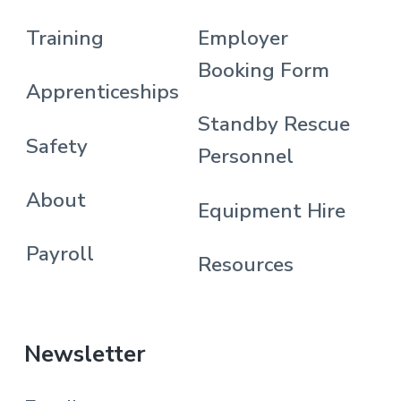
Training
Employer
Booking Form
Apprenticeships
Standby Rescue
Safety
Personnel
About
Equipment Hire
Payroll
Resources
Newsletter