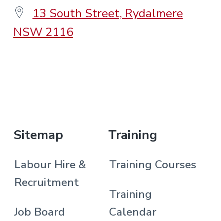
13 South Street, Rydalmere
NSW 2116
.
Sitemap
Training
Labour Hire &
Training Courses
Recruitment
Training
Job Board
Calendar