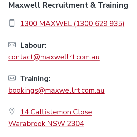
F
Maxwell Recruitment & Training
o
1300 MAXWEL (1300 629 935)
o
Labour:
contact@maxwellrt.com.au
t
e
Training:
bookings@maxwellrt.com.au
r
14 Callistemon Close,
Warabrook NSW 2304