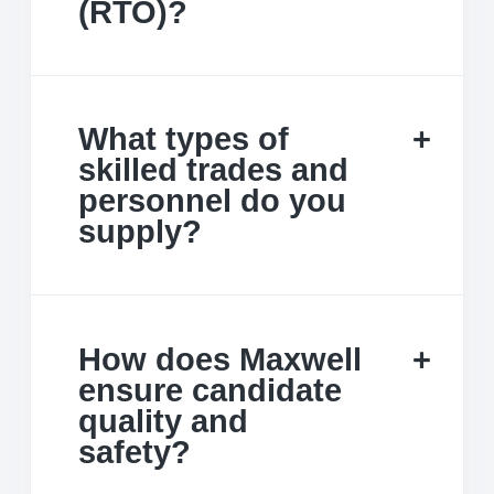
(RTO)?
What types of
skilled trades and
personnel do you
supply?
How does Maxwell
ensure candidate
quality and
safety?