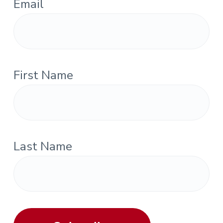
Email
First Name
Last Name