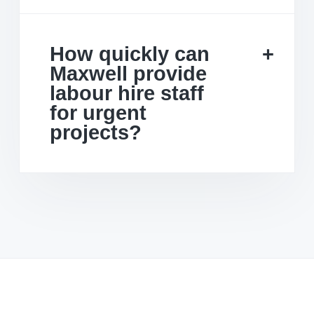
How quickly can
Maxwell provide
labour hire staff
for urgent
projects?