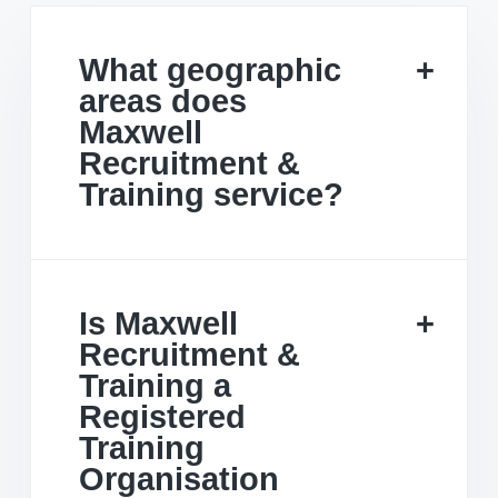
What geographic
areas does
Maxwell
Recruitment &
Training service?
Is Maxwell
Recruitment &
Training a
Registered
Training
Organisation