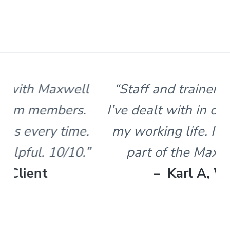
s
t
n
l
e
&
H
u
n
“Staff and trainers are the best
t
e
I’ve dealt with in over 30 years of
r
.
my working life. I’m proud to be
part of the Maxwell team.”
– Karl A, Worker