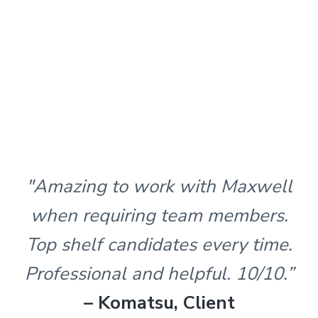
"Amazing to work with Maxwell
when requiring team members.
Top shelf candidates every time.
Professional and helpful. 10/10.”
– Komatsu, Client