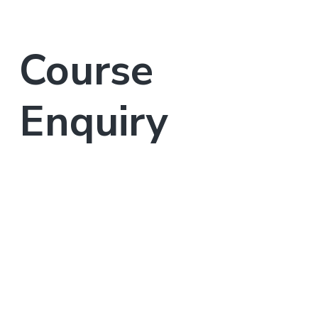
Course
Enquiry