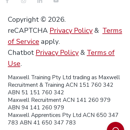
Copyright © 2026.
reCAPTCHA
Privacy Policy
&
Terms
of Service
apply.
Chatbot
Privacy Policy
&
Terms of
Use
.
Maxwell Training Pty Ltd trading as Maxwell
Recruitment & Training ACN 151 760 342
ABN 51 151 760 342
Maxwell Recruitment ACN 141 260 979
ABN 94 141 260 979
Maxwell Apprentices Pty Ltd ACN 650 347
783 ABN 41 650 347 783