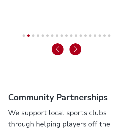
Community Partnerships
We support local sports clubs
through helping players off the