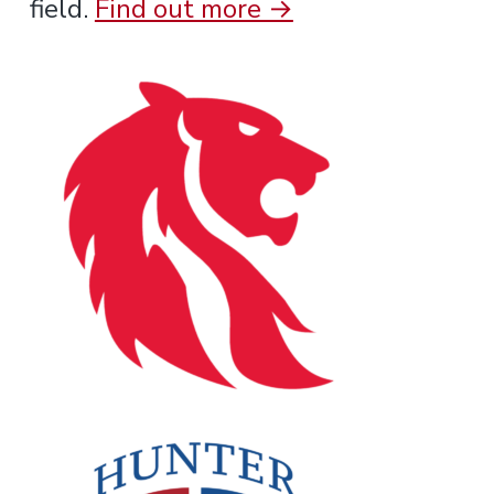
field.
Find out more →