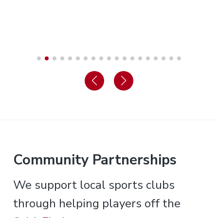
Community Partnerships
We support local sports clubs
through helping players off the