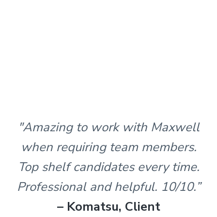
"Amazing to work with Maxwell
when requiring team members.
Top shelf candidates every time.
Professional and helpful. 10/10.”
– Komatsu, Client