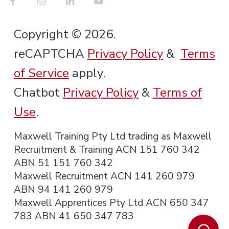
Copyright © 2026.
reCAPTCHA
Privacy Policy
&
Terms
of Service
apply.
Chatbot
Privacy Policy
&
Terms of
Use
.
Maxwell Training Pty Ltd trading as Maxwell
Recruitment & Training ACN 151 760 342
ABN 51 151 760 342
Maxwell Recruitment ACN 141 260 979
ABN 94 141 260 979
Maxwell Apprentices Pty Ltd ACN 650 347
783 ABN 41 650 347 783