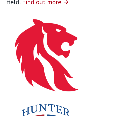
field.
Find out more →