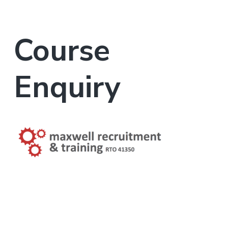
Course
Enquiry