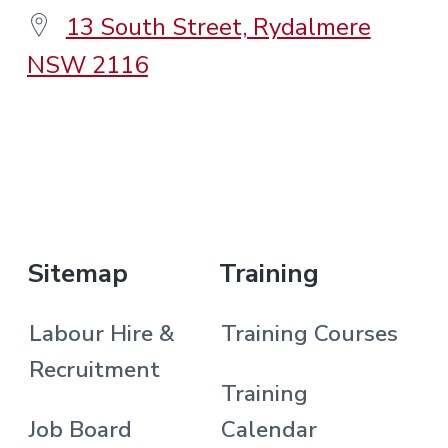
13 South Street, Rydalmere
NSW 2116
.
Sitemap
Training
Labour Hire &
Training Courses
Recruitment
Training
Job Board
Calendar