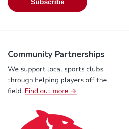
Subscribe
Community Partnerships
We support local sports clubs
through helping players off the
field.
Find out more →