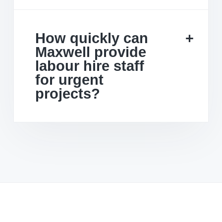
How quickly can
Maxwell provide
labour hire staff
for urgent
projects?