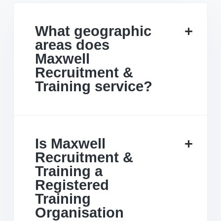
What geographic
areas does
Maxwell
Recruitment &
Training service?
Is Maxwell
Recruitment &
Training a
Registered
Training
Organisation