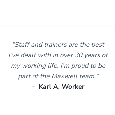
s
t
n
l
e
&
H
u
n
“Staff and trainers are the best
t
e
I’ve dealt with in over 30 years of
r
.
my working life. I’m proud to be
part of the Maxwell team.”
– Karl A, Worker