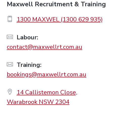
F
Maxwell Recruitment & Training
o
1300 MAXWEL (1300 629 935)
o
Labour:
contact@maxwellrt.com.au
t
e
Training:
bookings@maxwellrt.com.au
r
14 Callistemon Close,
Warabrook NSW 2304