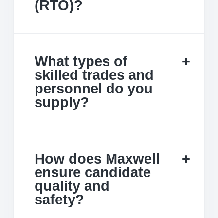
(RTO)?
What types of
skilled trades and
personnel do you
supply?
How does Maxwell
ensure candidate
quality and
safety?