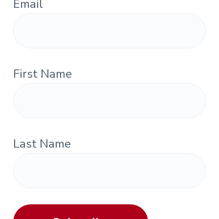
Email
First Name
Last Name