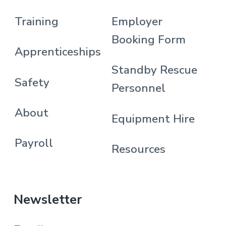
Training
Employer
Booking Form
Apprenticeships
Standby Rescue
Safety
Personnel
About
Equipment Hire
Payroll
Resources
Newsletter