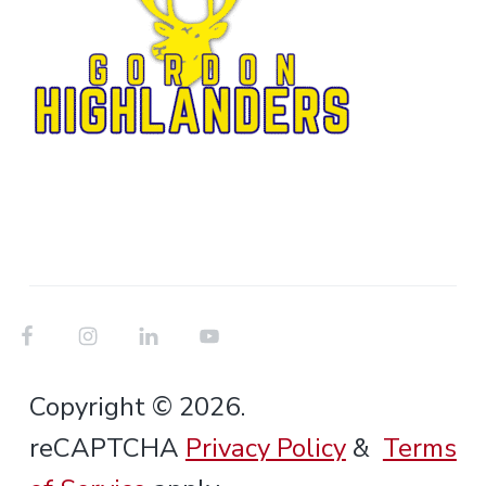
Copyright © 2026.
reCAPTCHA
Privacy Policy
&
Terms