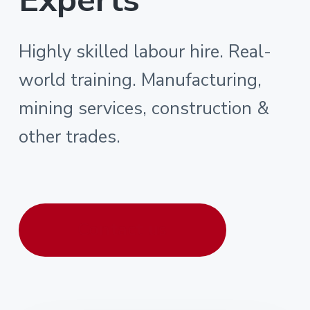
Highly skilled labour hire. Real-
world training. Manufacturing,
mining services, construction &
other trades.
Contact us