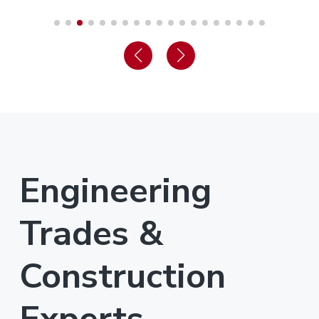
Engineering
Trades &
Construction
Experts