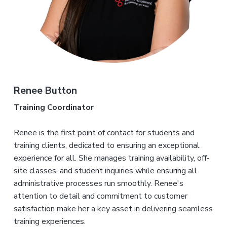
Renee Button
Training Coordinator
Renee is the first point of contact for students and
training clients, dedicated to ensuring an exceptional
experience for all. She manages training availability, off-
site classes, and student inquiries while ensuring all
administrative processes run smoothly. Renee's
attention to detail and commitment to customer
satisfaction make her a key asset in delivering seamless
training experiences.