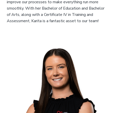
improve our processes to make everything run more
smoothly. With her Bachelor of Education and Bachelor
of Arts, along with a Certificate IV in Training and
Assessment, Karita is a fantastic asset to our team!