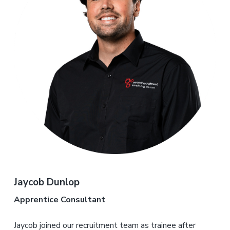
Jaycob Dunlop
Apprentice Consultant
Jaycob joined our recruitment team as trainee after