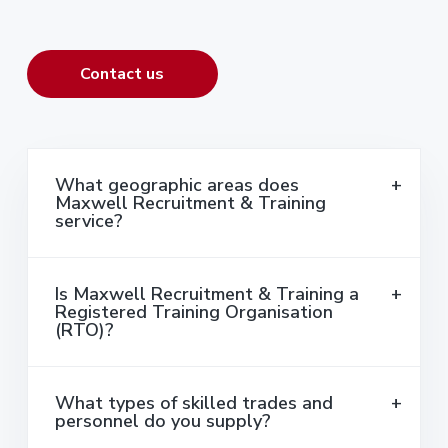
Contact us
What geographic areas does
Maxwell Recruitment & Training
service?
Is Maxwell Recruitment & Training a
Registered Training Organisation
(RTO)?
What types of skilled trades and
personnel do you supply?