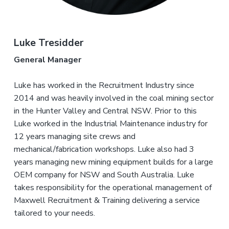
Luke Tresidder
General Manager
Luke has worked in the Recruitment Industry since
2014 and was heavily involved in the coal mining sector
in the Hunter Valley and Central NSW. Prior to this
Luke worked in the Industrial Maintenance industry for
12 years managing site crews and
mechanical/fabrication workshops. Luke also had 3
years managing new mining equipment builds for a large
OEM company for NSW and South Australia. Luke
takes responsibility for the operational management of
Maxwell Recruitment & Training delivering a service
tailored to your needs.