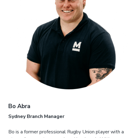
Bo Abra
Sydney Branch Manager
Bo is a former professional Rugby Union player with a