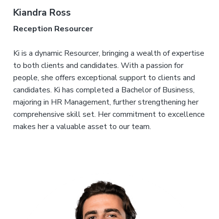
Kiandra Ross
Reception Resourcer
Ki is a dynamic Resourcer, bringing a wealth of expertise
to both clients and candidates. With a passion for
people, she offers exceptional support to clients and
candidates. Ki has completed a Bachelor of Business,
majoring in HR Management, further strengthening her
comprehensive skill set. Her commitment to excellence
makes her a valuable asset to our team.