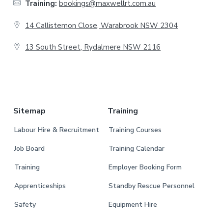
Training:
bookings@maxwellrt.com.au
e
14 Callistemon Close, Warabrook NSW 2304
r
13 South Street, Rydalmere NSW 2116
.
Sitemap
Training
Labour Hire & Recruitment
Training Courses
Job Board
Training Calendar
Training
Employer Booking Form
Apprenticeships
Standby Rescue Personnel
Safety
Equipment Hire