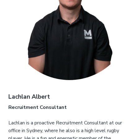
Lachlan Albert
Recruitment Consultant
Lachlan is a proactive Recruitment Consultant at our
office in Sydney, where he also is a high level rugby
player. He is a fun and energetic member of the