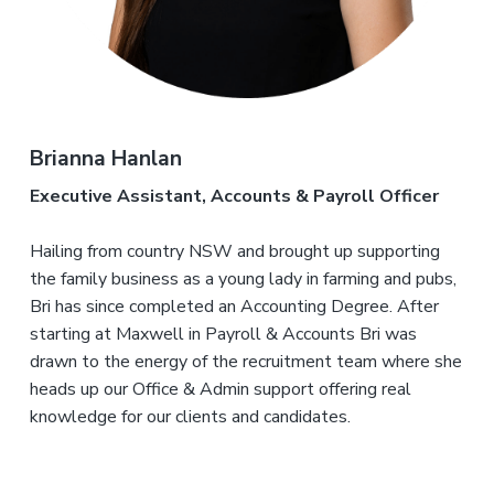
Brianna Hanlan
Executive Assistant, Accounts & Payroll Officer
Hailing from country NSW and brought up supporting
the family business as a young lady in farming and pubs,
Bri has since completed an Accounting Degree. After
starting at Maxwell in Payroll & Accounts Bri was
drawn to the energy of the recruitment team where she
heads up our Office & Admin support offering real
knowledge for our clients and candidates.