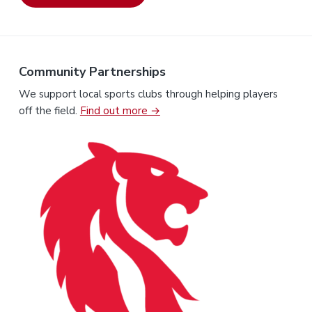
Community Partnerships
We support local sports clubs through helping players
off the field.
Find out more →