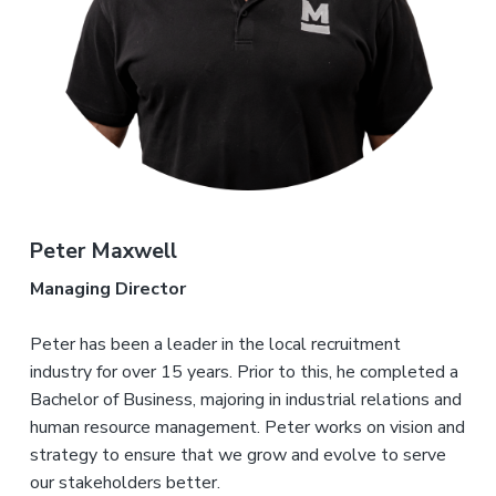
i
i
a
n
n
g
t
i
.
N
n
i
e
g
w
o
c
n
a
s
t
l
e
&
H
u
Peter Maxwell
n
t
e
Managing Director
r
.
Peter has been a leader in the local recruitment
industry for over 15 years. Prior to this, he completed a
Bachelor of Business, majoring in industrial relations and
human resource management. Peter works on vision and
strategy to ensure that we grow and evolve to serve
our stakeholders better.