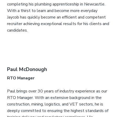
completing his plumbing apprenticeship in Newcastle.
With a thirst to learn and become more everyday
Jaycob has quickly become an efficient and competent
recruiter achieving exceptional results for his clients and
candidates.
Paul McDonough
RTO Manager
Paul brings over 30 years of industry experience as our
RTO Manager. With an extensive background in the
construction, mining, logistics, and VET sectors, he is
deeply committed to ensuring the highest standards of