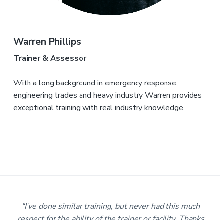
Warren Phillips
Trainer & Assessor
With a long background in emergency response,
engineering trades and heavy industry Warren provides
exceptional training with real industry knowledge.
r
“I’ve done similar training, but never had this much
e
respect for the ability of the trainer or facility. Thanks