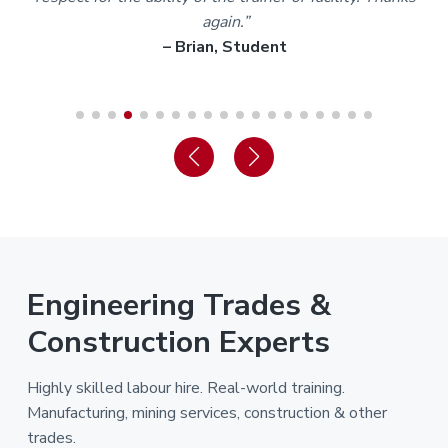
again.”
– Brian, Student
Engineering Trades &
Construction Experts
Highly skilled labour hire. Real-world training.
Manufacturing, mining services, construction & other
trades.