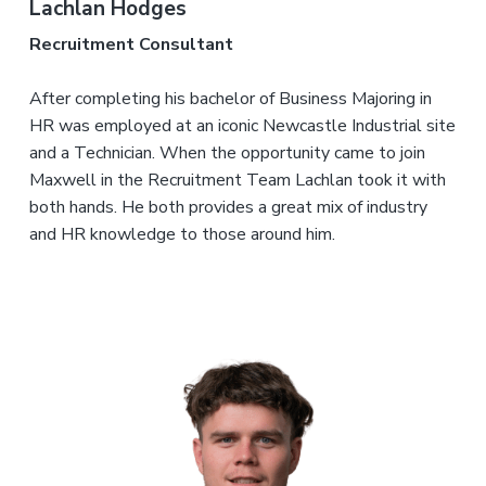
Lachlan Hodges
Recruitment Consultant
After completing his bachelor of Business Majoring in
HR was employed at an iconic Newcastle Industrial site
and a Technician. When the opportunity came to join
Maxwell in the Recruitment Team Lachlan took it with
both hands. He both provides a great mix of industry
and HR knowledge to those around him.