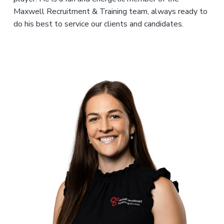
Maxwell Recruitment & Training team, always ready to
do his best to service our clients and candidates.