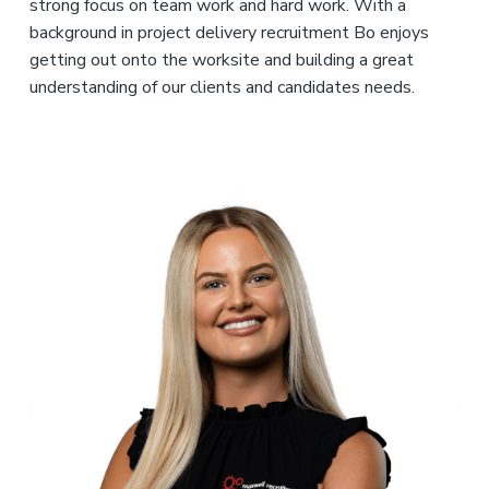
strong focus on team work and hard work. With a
background in project delivery recruitment Bo enjoys
getting out onto the worksite and building a great
understanding of our clients and candidates needs.