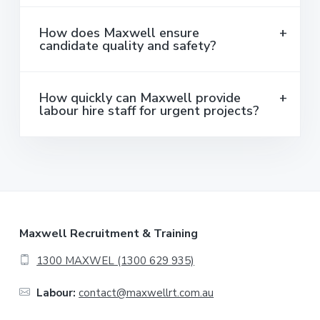
How does Maxwell ensure
candidate quality and safety?
How quickly can Maxwell provide
labour hire staff for urgent projects?
F
Maxwell Recruitment & Training
o
1300 MAXWEL (1300 629 935)
o
Labour:
contact@maxwellrt.com.au
t