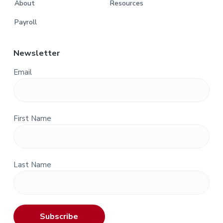
About
Resources
Payroll
Newsletter
Email
First Name
Last Name
Subscribe