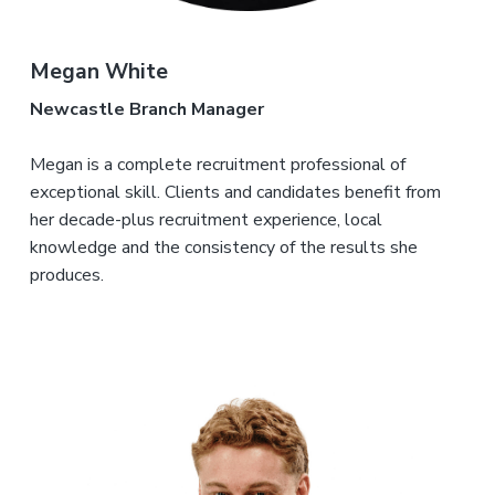
Megan White
Newcastle Branch Manager
Megan is a complete recruitment professional of
exceptional skill. Clients and candidates benefit from
her decade-plus recruitment experience, local
knowledge and the consistency of the results she
produces.