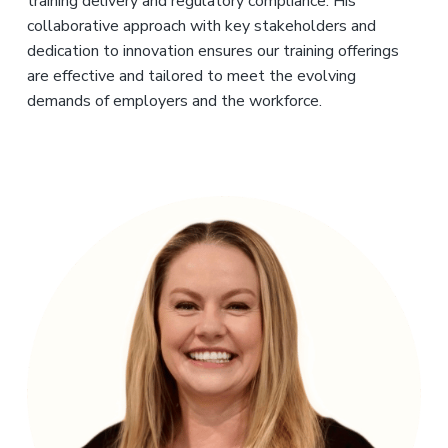
training delivery and regulatory compliance. His
collaborative approach with key stakeholders and
dedication to innovation ensures our training offerings
are effective and tailored to meet the evolving
demands of employers and the workforce.