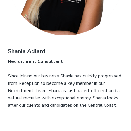
Shania Adlard
Recruitment Consultant
Since joining our business Shania has quickly progressed
from Reception to become a key member in our
Recruitment Team. Shania is fast paced, efficient and a
natural recruiter with exceptional energy. Shania looks
after our clients and candidates on the Central Coast.