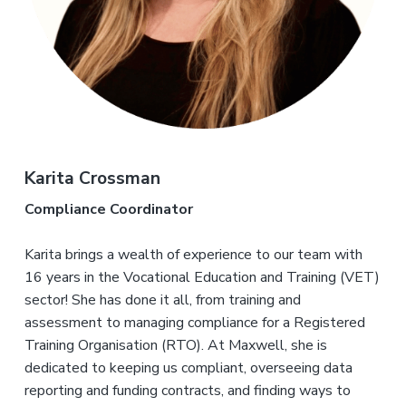
Karita Crossman
Compliance Coordinator
Karita brings a wealth of experience to our team with
16 years in the Vocational Education and Training (VET)
sector! She has done it all, from training and
assessment to managing compliance for a Registered
Training Organisation (RTO). At Maxwell, she is
dedicated to keeping us compliant, overseeing data
reporting and funding contracts, and finding ways to