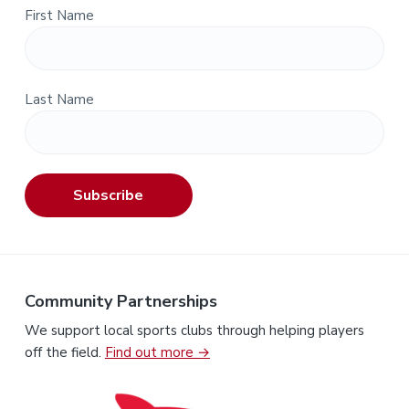
First Name
Last Name
Subscribe
Community Partnerships
We support local sports clubs through helping players
off the field.
Find out more →