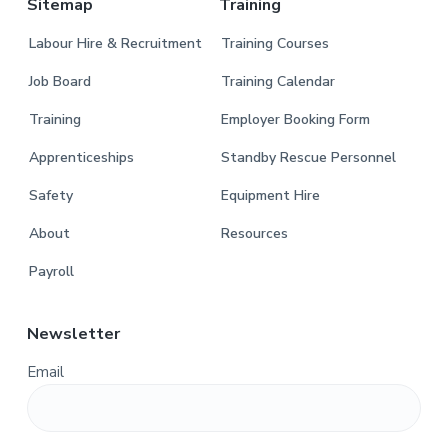
Sitemap
Training
Labour Hire & Recruitment
Training Courses
Job Board
Training Calendar
Training
Employer Booking Form
Apprenticeships
Standby Rescue Personnel
Safety
Equipment Hire
About
Resources
Payroll
Newsletter
Email