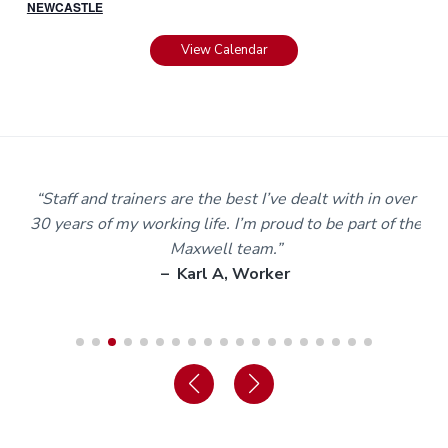
NEWCASTLE
View Calendar
m
“Staff and trainers are the best I’ve dealt with in over
30 years of my working life. I’m proud to be part of the
Maxwell team.”
– Karl A, Worker