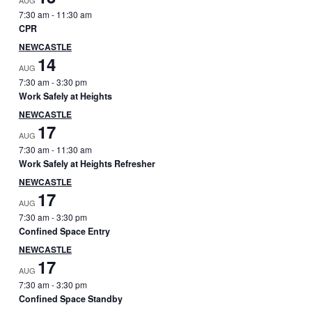
AUG
7:30 am
-
11:30 am
CPR
NEWCASTLE
14
AUG
7:30 am
-
3:30 pm
Work Safely at Heights
NEWCASTLE
17
AUG
7:30 am
-
11:30 am
Work Safely at Heights Refresher
NEWCASTLE
17
AUG
7:30 am
-
3:30 pm
Confined Space Entry
NEWCASTLE
17
AUG
7:30 am
-
3:30 pm
Confined Space Standby