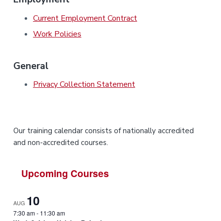
i
i
a
a
n
n
g
Current Employment Contract
t
r
i
.
N
n
i
Work Policies
e
g
w
o
c
n
a
s
General
t
l
Privacy Collection Statement
e
&
H
u
n
t
e
P
Our training calendar consists of nationally accredited
r
.
and non-accredited courses.
r
i
Upcoming Courses
m
10
AUG
a
7:30 am
-
11:30 am