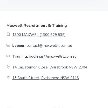
F
Maxwell Recruitment & Training
o
1300 MAXWEL (1300 629 935)
o
Labour:
contact@maxwellrt.com.au
t
Training:
bookings@maxwellrt.com.au
e
14 Callistemon Close, Warabrook NSW 2304
r
13 South Street, Rydalmere NSW 2116
.