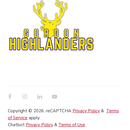
Copyright © 2026. reCAPTCHA
Privacy Policy
&
Terms
of Service
apply.
Chatbot
Privacy Policy
&
Terms of Use
.