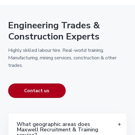
Engineering Trades &
Construction Experts
Highly skilled labour hire. Real-world training.
Manufacturing, mining services, construction & other
trades.
Contact us
What geographic areas does
Maxwell Recruitment & Training