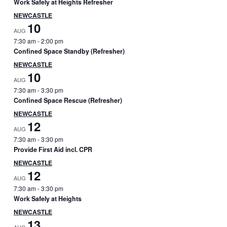
Work Safely at Heights Refresher
r
NEWCASTLE
y
10
AUG
7:30 am
-
2:00 pm
S
Confined Space Standby (Refresher)
i
NEWCASTLE
10
AUG
d
7:30 am
-
3:30 pm
Confined Space Rescue (Refresher)
e
NEWCASTLE
b
12
AUG
7:30 am
-
3:30 pm
a
Provide First Aid incl. CPR
r
NEWCASTLE
12
AUG
7:30 am
-
3:30 pm
Work Safely at Heights
NEWCASTLE
13