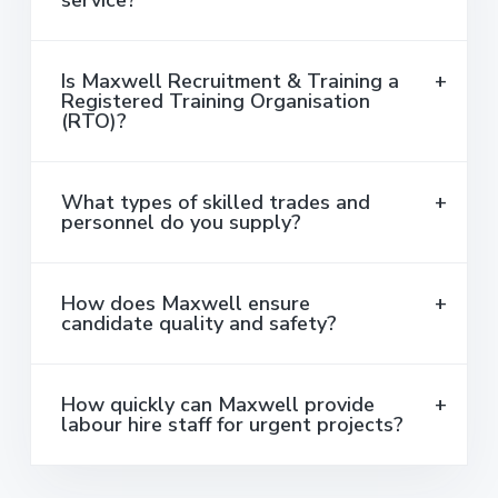
service?
Is Maxwell Recruitment & Training a
Registered Training Organisation
(RTO)?
What types of skilled trades and
personnel do you supply?
How does Maxwell ensure
candidate quality and safety?
How quickly can Maxwell provide
labour hire staff for urgent projects?