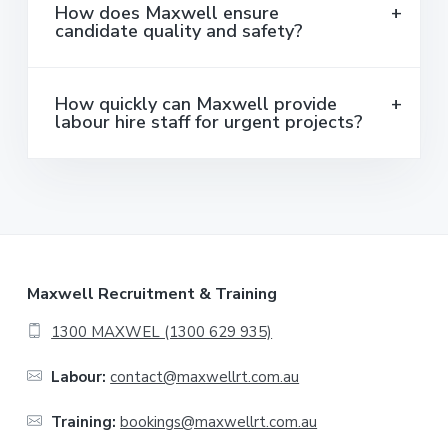
How does Maxwell ensure
candidate quality and safety?
How quickly can Maxwell provide
labour hire staff for urgent projects?
F
Maxwell Recruitment & Training
o
1300 MAXWEL (1300 629 935)
o
Labour:
contact@maxwellrt.com.au
t
Training:
bookings@maxwellrt.com.au