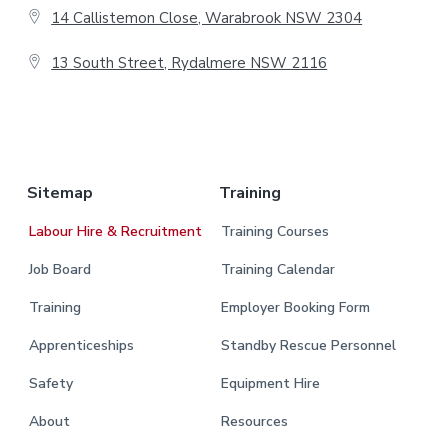
e
14 Callistemon Close, Warabrook NSW 2304
r
13 South Street, Rydalmere NSW 2116
.
Sitemap
Training
Labour Hire & Recruitment
Training Courses
Job Board
Training Calendar
Training
Employer Booking Form
Apprenticeships
Standby Rescue Personnel
Safety
Equipment Hire
About
Resources