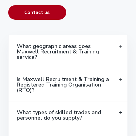
Contact us
What geographic areas does
Maxwell Recruitment & Training
service?
Is Maxwell Recruitment & Training a
Registered Training Organisation
(RTO)?
What types of skilled trades and
personnel do you supply?