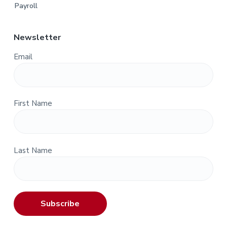
Payroll
Newsletter
Email
First Name
Last Name
Subscribe