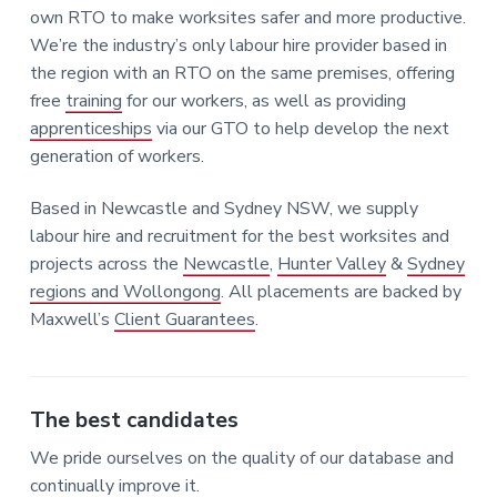
own RTO to make worksites safer and more productive.
We’re the industry’s only labour hire provider based in
the region with an RTO on the same premises, offering
free
training
for our workers, as well as providing
apprenticeships
via our GTO to help develop the next
generation of workers.
Based in Newcastle and Sydney NSW, we supply
labour hire and recruitment for the best worksites and
projects across the
Newcastle
,
Hunter Valley
&
Sydney
regions and Wollongong
. All placements are backed by
Maxwell’s
Client Guarantees
.
The best candidates
We pride ourselves on the quality of our database and
continually improve it.