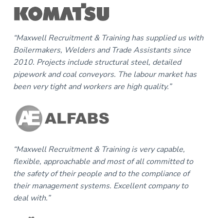
“Maxwell Recruitment & Training has supplied us with
Boilermakers, Welders and Trade Assistants since
2010. Projects include structural steel, detailed
pipework and coal conveyors. The labour market has
been very tight and workers are high quality.”
“Maxwell Recruitment & Training is very capable,
flexible, approachable and most of all committed to
the safety of their people and to the compliance of
their management systems. Excellent company to
deal with.”