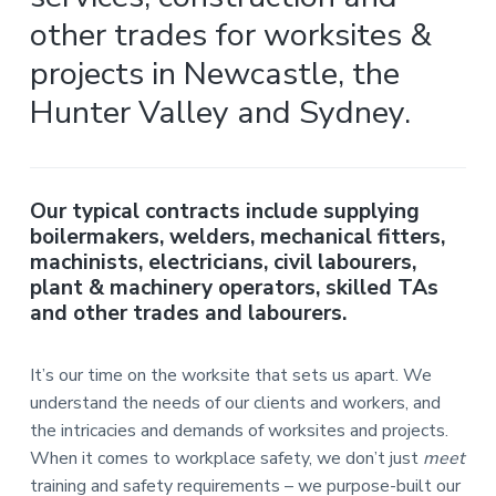
i
i
a
n
other trades for worksites &
n
g
t
i
.
projects in Newcastle, the
N
n
i
e
g
w
o
Hunter Valley and Sydney.
c
n
a
s
t
l
e
&
Our typical contracts include supplying
H
boilermakers, welders, mechanical fitters,
u
n
machinists, electricians, civil labourers,
t
e
plant & machinery operators, skilled TAs
r
and other trades and labourers.
.
.
It’s our time on the worksite that sets us apart. We
understand the needs of our clients and workers, and
the intricacies and demands of worksites and projects.
When it comes to workplace safety, we don’t just
meet
training and safety requirements – we purpose-built our