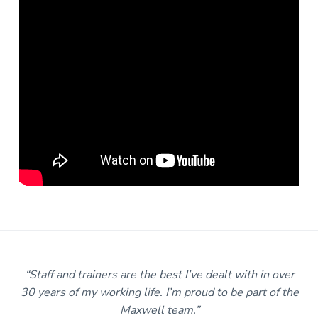
m
“Staff and trainers are the best I’ve dealt with in over
30 years of my working life. I’m proud to be part of the
Maxwell team.”