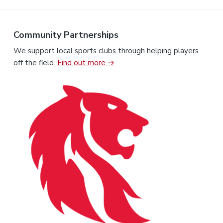
Community Partnerships
We support local sports clubs through helping players
off the field.
Find out more →