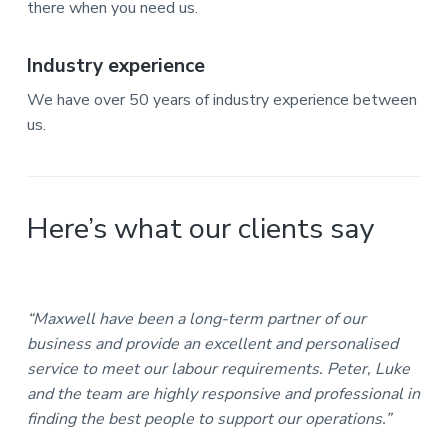
there when you need us.
Industry experience
We have over 50 years of industry experience between
us.
Here’s what our clients say
“Maxwell have been a long-term partner of our
business and provide an excellent and personalised
service to meet our labour requirements. Peter, Luke
and the team are highly responsive and professional in
finding the best people to support our operations.”