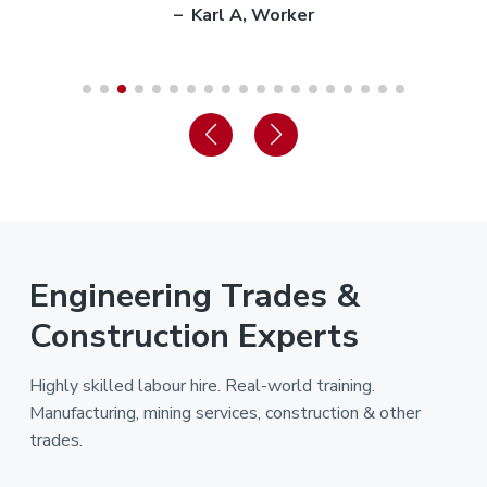
– Karl A, Worker
Engineering Trades &
Construction Experts
Highly skilled labour hire. Real-world training.
Manufacturing, mining services, construction & other
trades.