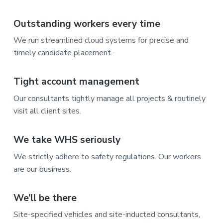
Outstanding workers every time
We run streamlined cloud systems for precise and
timely candidate placement.
Tight account management
Our consultants tightly manage all projects & routinely
visit all client sites.
We take WHS seriously
We strictly adhere to safety regulations. Our workers
are our business.
We’ll be there
Site-specified vehicles and site-inducted consultants,