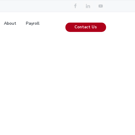
About
Payroll
Contact Us