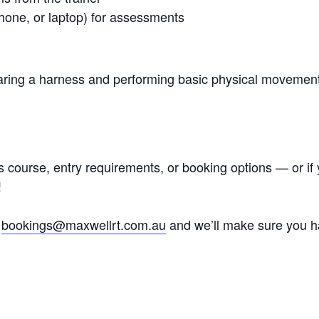
phone, or laptop) for assessments
wearing a harness and performing basic physical moveme
is course, entry requirements, or booking options — or i
!
l
bookings@maxwellrt.com.au
and we’ll make sure you ha