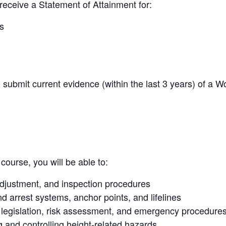
receive a Statement of Attainment for:
s
o submit current evidence (within the last 3 years) of a 
course, you will be able to:
 adjustment, and inspection procedures
d arrest systems, anchor points, and lifelines
legislation, risk assessment, and emergency procedure
g and controlling height-related hazards