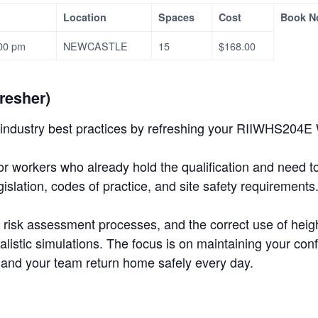
Location
Spaces
Cost
Book N
:00 pm
NEWCASTLE
15
$168.00
resher)
industry best practices by refreshing your RIIWHS204E Wo
or workers who already hold the qualification and need t
slation, codes of practice, and site safety requirements
s, risk assessment processes, and the correct use of hei
alistic simulations. The focus is on maintaining your 
 and your team return home safely every day.