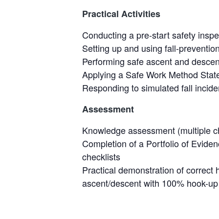
Practical Activities
Conducting a pre-start safety inspe
Setting up and using fall-preventio
Performing safe ascent and descen
Applying a Safe Work Method State
Responding to simulated fall inci
Assessment
Knowledge assessment (multiple c
Completion of a Portfolio of Evid
checklists
Practical demonstration of correct 
ascent/descent with 100% hook-up