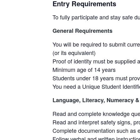
Entry Requirements
To fully participate and stay safe d
General Requirements
You will be required to submit curr
(or its equivalent)
Proof of identity must be supplied a
Minimum age of 14 years
Students under 18 years must provi
You need a Unique Student Identifi
Language, Literacy, Numeracy & 
Read and complete knowledge questi
Read and interpret safety signs, p
Complete documentation such as e
Follow verbal and written instructio