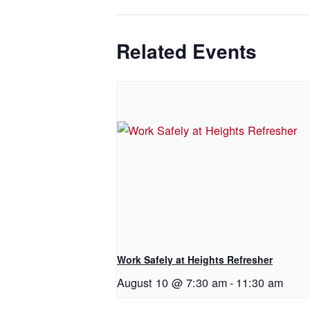
Related Events
Work Safely at Heights Refresher
August 10 @ 7:30 am
-
11:30 am