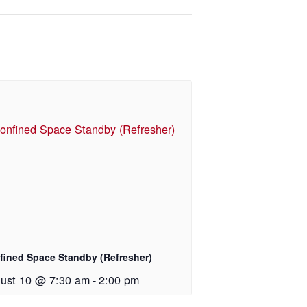
fined Space Standby (Refresher)
ust 10 @ 7:30 am
-
2:00 pm