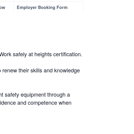
ow
Employer Booking Form
rk safely at heights certification.
o renew their skills and knowledge
.
ght safety equipment through a
confidence and competence when