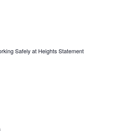
Working Safely at Heights Statement
s