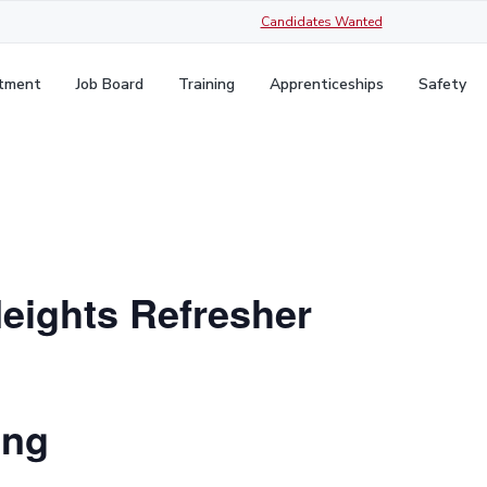
Candidates Wanted
itment
Job Board
Training
Apprenticeships
Safety
Heights Refresher
ing