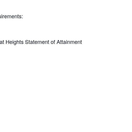
quirements:
y at Heights Statement of Attainment