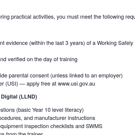
uring practical activities, you must meet the following re
ent evidence (within the last 3 years) of a Working Safel
nd verified on the day of training
de parental consent (unless linked to an employer)
er (USI) — apply free at www.usi.gov.au
Digital (LLND)
ons (basic Year 10 level literacy)
rocedures, and manufacturer instructions
quipment inspection checklists and SWMS
ns from the trainer