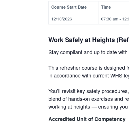
v
n
d
i
T
m
Course Start Date
Time
i
t
e
r
t
e
a
e
n
g
b
12/10/2026
07:30 am - 12
i
t
n
a
a
&
i
T
t
r
n
r
Work Safely at Heights (Ref
g
i
a
i
o
Stay compliant and up to date with 
n
n
i
n
This refresher course is designed f
g
in accordance with current WHS legi
.
N
e
You’ll revisit key safety procedure
w
c
blend of hands-on exercises and re
a
working at heights — ensuring you
s
t
Accredited Unit of Competency
l
e