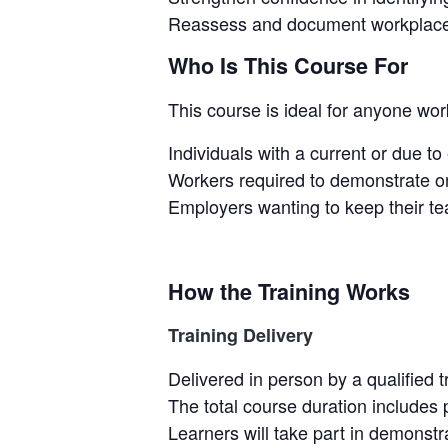
Reassess and document workplace 
Who Is This Course For
This course is ideal for anyone work
Individuals with a current or due to
Workers required to demonstrate on
Employers wanting to keep their tea
How the Training Works
Training Delivery
Delivered in person by a qualified t
The total course duration includes 
Learners will take part in demonstr