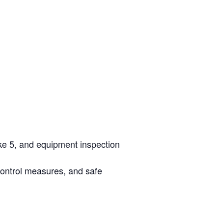
ke 5, and equipment inspection
control measures, and safe