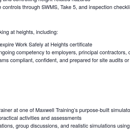
controls through SWMS, Take 5, and inspection checkli
ing at heights, including:
 expire Work Safely at Heights certificate
going competency to employers, principal contractors, o
ms compliant, confident, and prepared for site audits or
rainer at one of Maxwell Training’s purpose-built simulato
practical activities and assessments
ations, group discussions, and realistic simulations usi