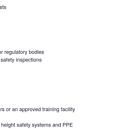
sts
r regulatory bodies
 safety inspections
rs or an approved training facility
ng height safety systems and PPE