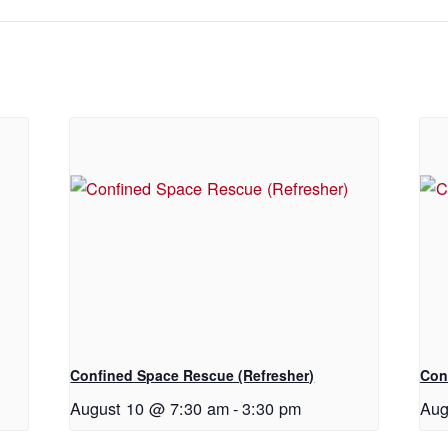
Confined Space Rescue (Refresher)
Con
August 10 @ 7:30 am
-
3:30 pm
Aug