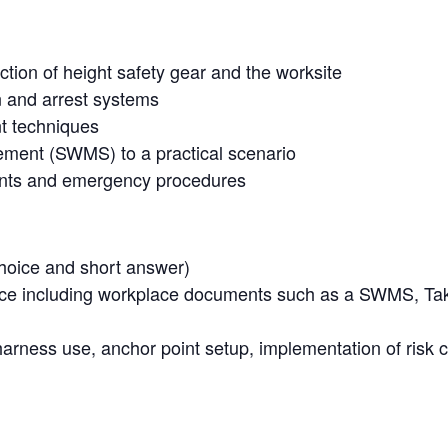
ction of height safety gear and the worksite
n and arrest systems
t techniques
ment (SWMS) to a practical scenario
dents and emergency procedures
hoice and short answer)
ence including workplace documents such as a SWMS, Ta
harness use, anchor point setup, implementation of risk 