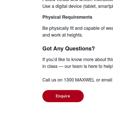
Use a digital device (tablet, smart
Physical Requirements
Be physically fit and capable of 
and work at heights.
Got Any Questions?
If you’d like to know more about th
in class — our team is here to help
Call us on 1300 MAXWEL or emai
Enquire