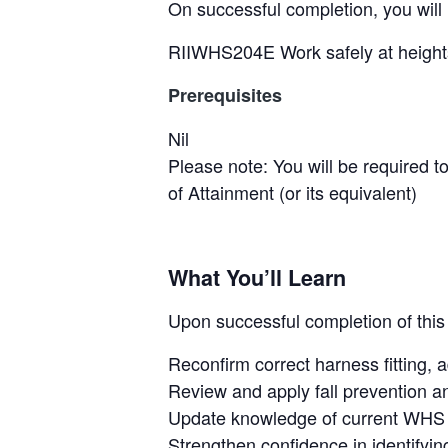
&
On successful completion, you will 
H
u
RIIWHS204E Work safely at height
n
t
Prerequisites
e
r
Nil
.
Please note: You will be required t
of Attainment (or its equivalent)
What You’ll Learn
Upon successful completion of this 
Reconfirm correct harness fitting,
Review and apply fall prevention an
Update knowledge of current WHS 
Strengthen confidence in identifyin