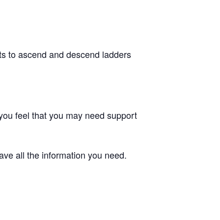
nts to ascend and descend ladders
f you feel that you may need support
ve all the information you need.