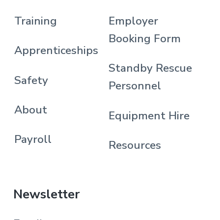
Training
Employer
Booking Form
Apprenticeships
Standby Rescue
Safety
Personnel
About
Equipment Hire
Payroll
Resources
Newsletter