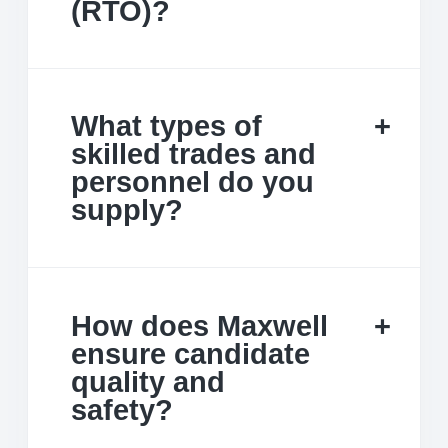
(RTO)?
What types of
skilled trades and
personnel do you
supply?
How does Maxwell
ensure candidate
quality and
safety?