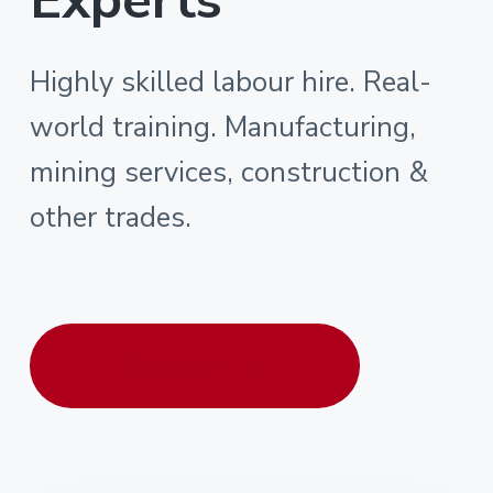
Highly skilled labour hire. Real-
world training. Manufacturing,
mining services, construction &
other trades.
Contact us