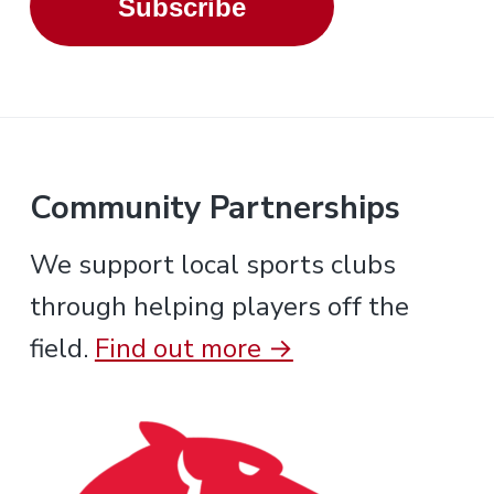
Subscribe
Community Partnerships
We support local sports clubs
through helping players off the
field.
Find out more →