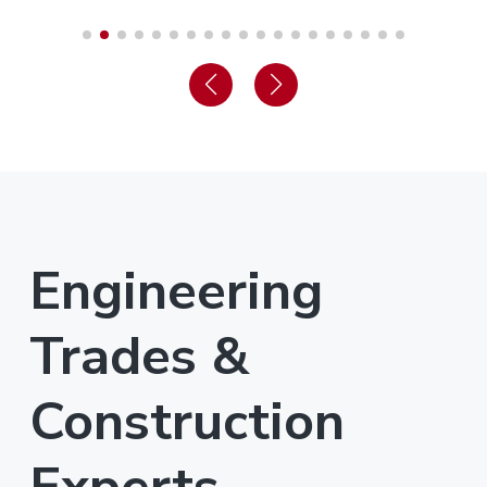
Engineering
Trades &
Construction
Experts