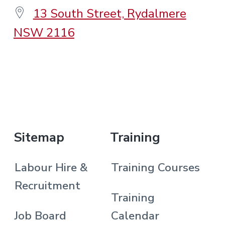
13 South Street, Rydalmere
NSW 2116
.
Sitemap
Training
Labour Hire &
Training Courses
Recruitment
Training
Job Board
Calendar