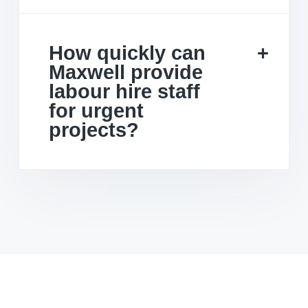
How quickly can
Maxwell provide
labour hire staff
for urgent
projects?