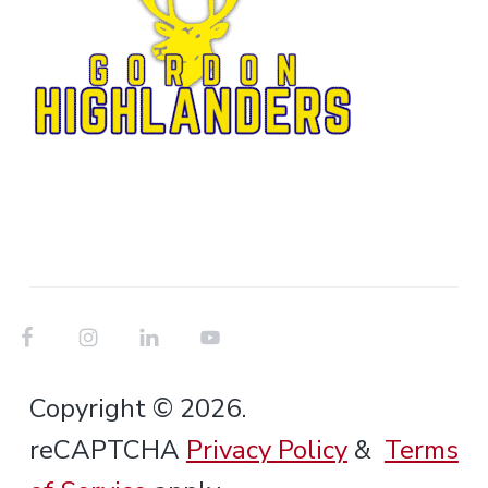
Copyright © 2026.
reCAPTCHA
Privacy Policy
&
Terms