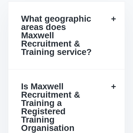
What geographic
areas does
Maxwell
Recruitment &
Training service?
Is Maxwell
Recruitment &
Training a
Registered
Training
Organisation