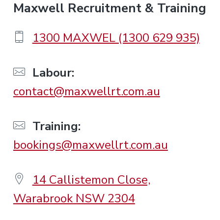
F
Maxwell Recruitment & Training
o
1300 MAXWEL (1300 629 935)
o
Labour:
contact@maxwellrt.com.au
t
e
Training:
bookings@maxwellrt.com.au
r
14 Callistemon Close,
Warabrook NSW 2304