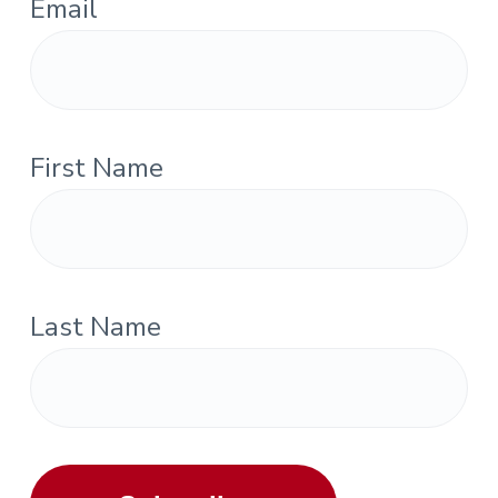
Email
First Name
Last Name