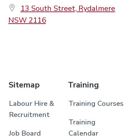
13 South Street, Rydalmere
NSW 2116
.
Sitemap
Training
Labour Hire &
Training Courses
Recruitment
Training
Job Board
Calendar