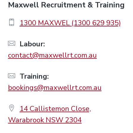
F
Maxwell Recruitment & Training
o
1300 MAXWEL (1300 629 935)
o
Labour:
contact@maxwellrt.com.au
t
e
Training:
bookings@maxwellrt.com.au
r
14 Callistemon Close,
Warabrook NSW 2304