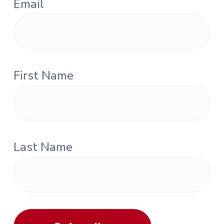
Email
First Name
Last Name