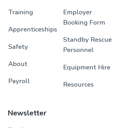
Training
Employer
Booking Form
Apprenticeships
Standby Rescue
Safety
Personnel
About
Equipment Hire
Payroll
Resources
Newsletter