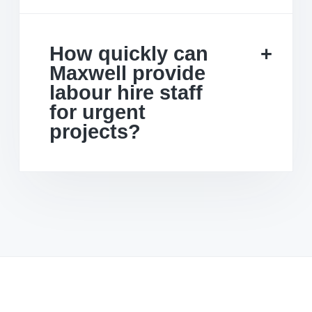
How quickly can
Maxwell provide
labour hire staff
for urgent
projects?