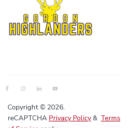
Copyright © 2026.
reCAPTCHA
Privacy Policy
&
Terms