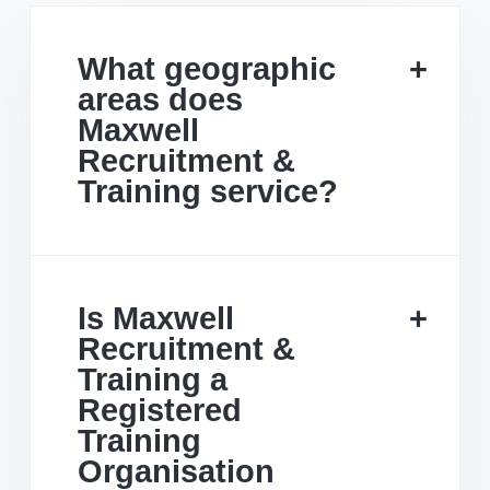
What geographic
areas does
Maxwell
Recruitment &
Training service?
Is Maxwell
Recruitment &
Training a
Registered
Training
Organisation