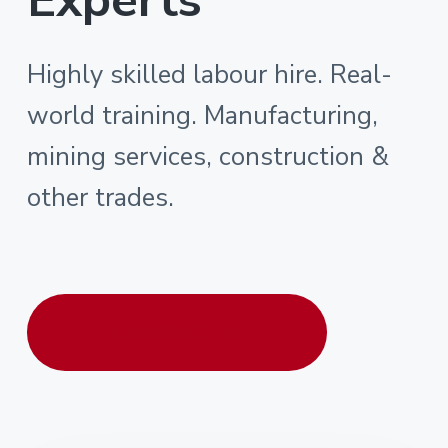
Highly skilled labour hire. Real-
world training. Manufacturing,
mining services, construction &
other trades.
Contact us