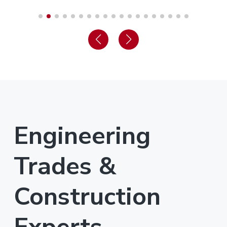
Engineering
Trades &
Construction
Experts