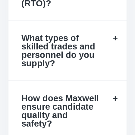
(RTO)?
What types of
skilled trades and
personnel do you
supply?
How does Maxwell
ensure candidate
quality and
safety?