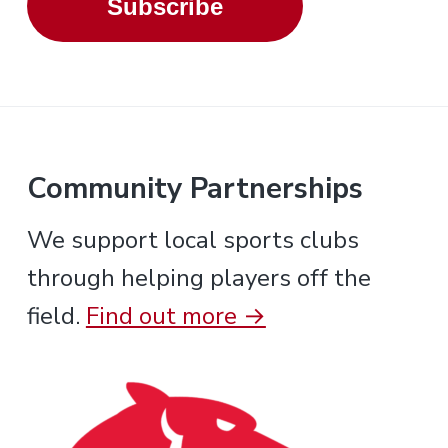
Subscribe
Community Partnerships
We support local sports clubs
through helping players off the
field.
Find out more →