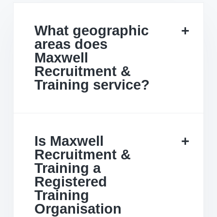
What geographic
areas does
Maxwell
Recruitment &
Training service?
Is Maxwell
Recruitment &
Training a
Registered
Training
Organisation