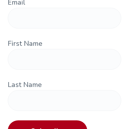
Email
First Name
Last Name