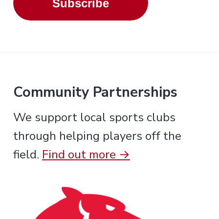
Subscribe
Community Partnerships
We support local sports clubs
through helping players off the
field.
Find out more →