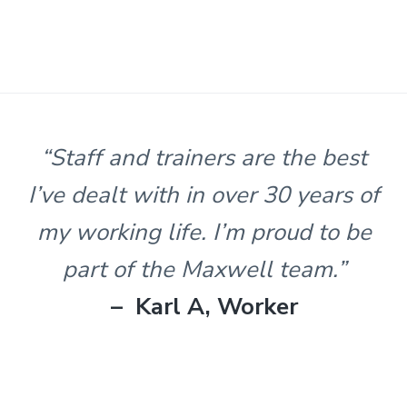
s
t
n
l
e
&
H
u
n
“Staff and trainers are the best
t
e
I’ve dealt with in over 30 years of
r
.
my working life. I’m proud to be
part of the Maxwell team.”
– Karl A, Worker