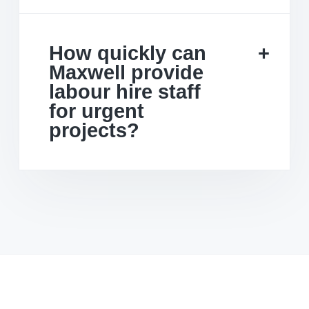
How quickly can
Maxwell provide
labour hire staff
for urgent
projects?