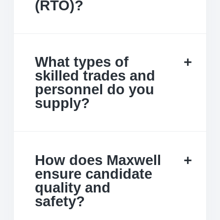
(RTO)?
What types of
skilled trades and
personnel do you
supply?
How does Maxwell
ensure candidate
quality and
safety?