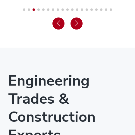
Engineering
Trades &
Construction
Experts