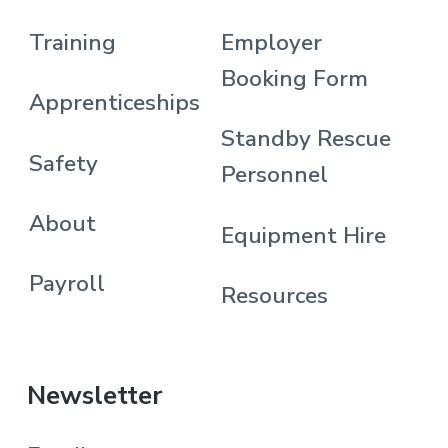
Training
Employer
Booking Form
Apprenticeships
Standby Rescue
Safety
Personnel
About
Equipment Hire
Payroll
Resources
Newsletter