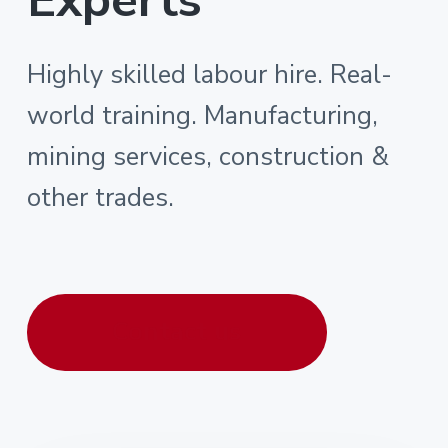
Highly skilled labour hire. Real-
world training. Manufacturing,
mining services, construction &
other trades.
Contact us