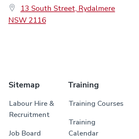
13 South Street, Rydalmere
NSW 2116
.
Sitemap
Training
Labour Hire &
Training Courses
Recruitment
Training
Job Board
Calendar