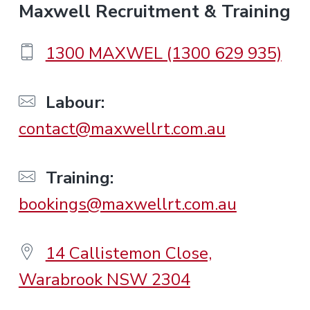
F
Maxwell Recruitment & Training
o
1300 MAXWEL (1300 629 935)
o
Labour:
contact@maxwellrt.com.au
t
e
Training:
bookings@maxwellrt.com.au
r
14 Callistemon Close,
Warabrook NSW 2304