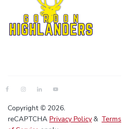
Copyright © 2026.
reCAPTCHA
Privacy Policy
&
Terms