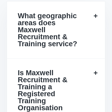
What geographic
areas does
Maxwell
Recruitment &
Training service?
Is Maxwell
Recruitment &
Training a
Registered
Training
Organisation