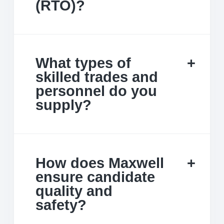
(RTO)?
What types of
skilled trades and
personnel do you
supply?
How does Maxwell
ensure candidate
quality and
safety?