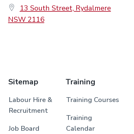
13 South Street, Rydalmere
NSW 2116
.
Sitemap
Training
Labour Hire &
Training Courses
Recruitment
Training
Job Board
Calendar