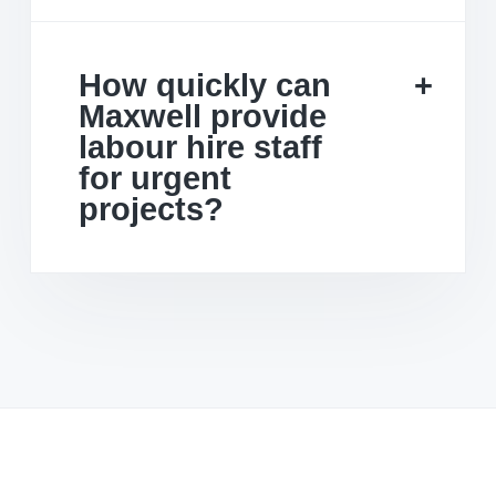
How quickly can
Maxwell provide
labour hire staff
for urgent
projects?