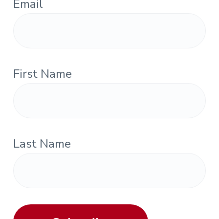
Email
First Name
Last Name