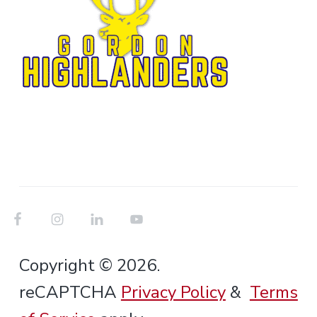
Copyright © 2026.
reCAPTCHA
Privacy Policy
&
Terms