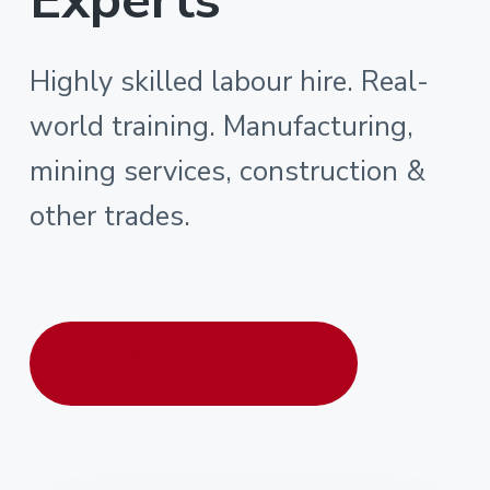
Highly skilled labour hire. Real-
world training. Manufacturing,
mining services, construction &
other trades.
Contact us