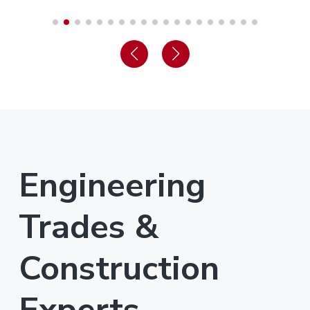
Engineering
Trades &
Construction
Experts