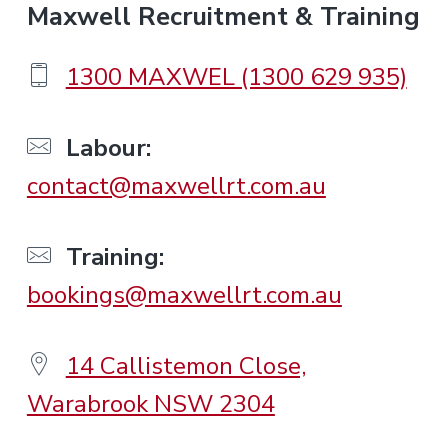
F
Maxwell Recruitment & Training
o
1300 MAXWEL (1300 629 935)
o
Labour:
contact@maxwellrt.com.au
t
e
Training:
bookings@maxwellrt.com.au
r
14 Callistemon Close,
Warabrook NSW 2304