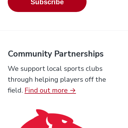
Subscribe
Community Partnerships
We support local sports clubs
through helping players off the
field.
Find out more →