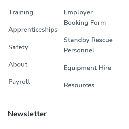
Training
Employer
Booking Form
Apprenticeships
Standby Rescue
Safety
Personnel
About
Equipment Hire
Payroll
Resources
Newsletter