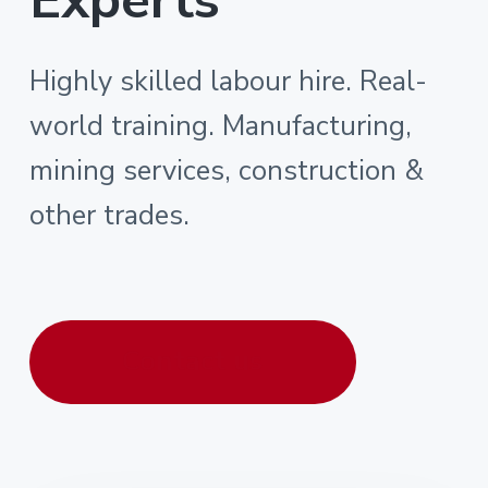
Highly skilled labour hire. Real-
world training. Manufacturing,
mining services, construction &
other trades.
Contact us