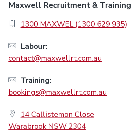
F
Maxwell Recruitment & Training
o
1300 MAXWEL (1300 629 935)
o
Labour:
contact@maxwellrt.com.au
t
e
Training:
bookings@maxwellrt.com.au
r
14 Callistemon Close,
Warabrook NSW 2304