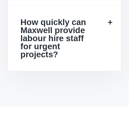
How quickly can
Maxwell provide
labour hire staff
for urgent
projects?