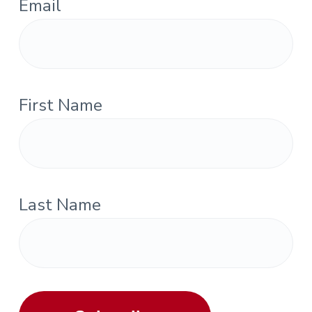
Email
First Name
Last Name