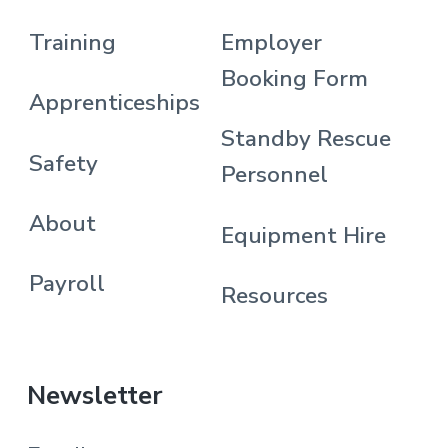
Training
Employer
Booking Form
Apprenticeships
Standby Rescue
Safety
Personnel
About
Equipment Hire
Payroll
Resources
Newsletter