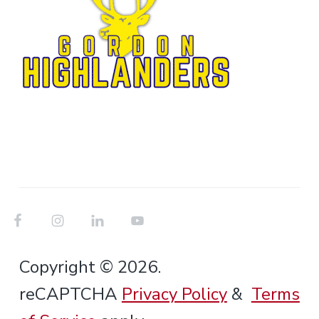
Copyright © 2026.
reCAPTCHA
Privacy Policy
&
Terms