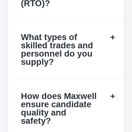
(RTO)?
What types of
skilled trades and
personnel do you
supply?
How does Maxwell
ensure candidate
quality and
safety?