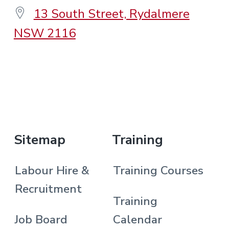
13 South Street, Rydalmere
NSW 2116
.
Sitemap
Training
Labour Hire &
Training Courses
Recruitment
Training
Job Board
Calendar