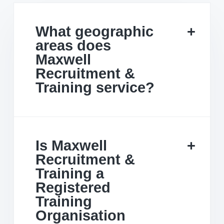
What geographic
areas does
Maxwell
Recruitment &
Training service?
Is Maxwell
Recruitment &
Training a
Registered
Training
Organisation