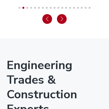
Engineering
Trades &
Construction
Experts