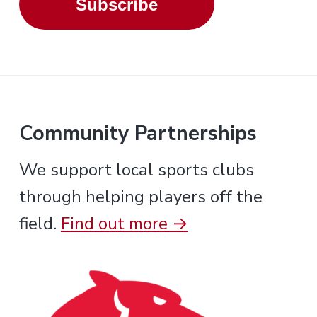
Subscribe
Community Partnerships
We support local sports clubs
through helping players off the
field.
Find out more →