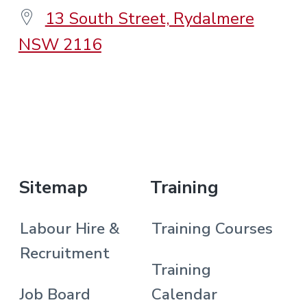
13 South Street, Rydalmere
NSW 2116
.
Sitemap
Training
Labour Hire &
Training Courses
Recruitment
Training
Job Board
Calendar