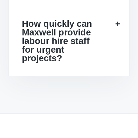
How quickly can
Maxwell provide
labour hire staff
for urgent
projects?