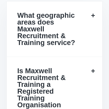
What geographic
areas does
Maxwell
Recruitment &
Training service?
Is Maxwell
Recruitment &
Training a
Registered
Training
Organisation