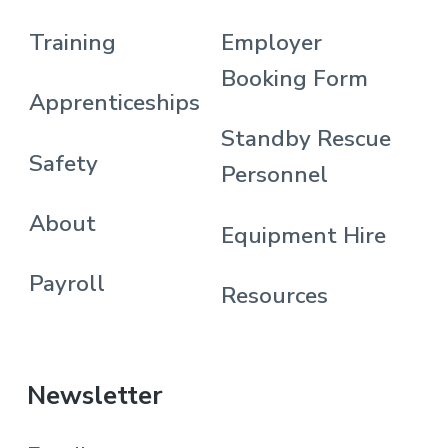
Training
Employer
Booking Form
Apprenticeships
Standby Rescue
Safety
Personnel
About
Equipment Hire
Payroll
Resources
Newsletter