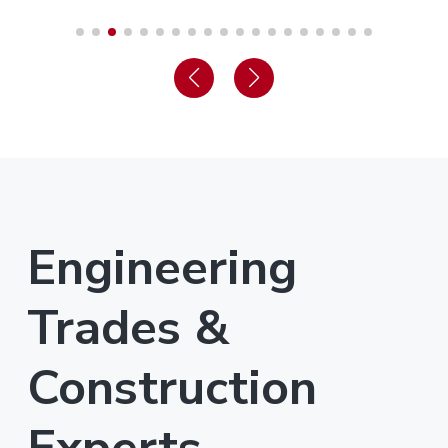
Engineering
Trades &
Construction
Experts