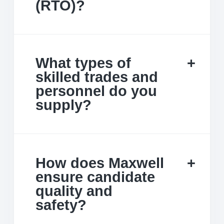
(RTO)?
What types of
skilled trades and
personnel do you
supply?
How does Maxwell
ensure candidate
quality and
safety?