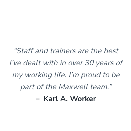
s
t
n
l
e
&
H
u
n
“Staff and trainers are the best
t
e
I’ve dealt with in over 30 years of
r
.
my working life. I’m proud to be
part of the Maxwell team.”
– Karl A, Worker