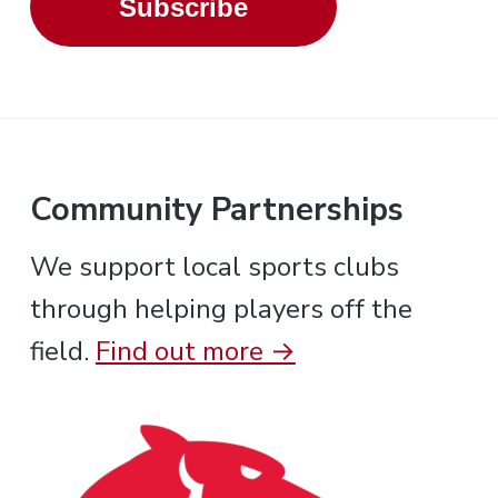
Subscribe
Community Partnerships
We support local sports clubs
through helping players off the
field.
Find out more →