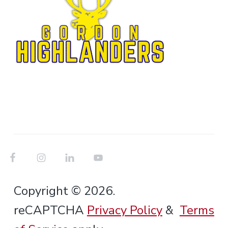
Copyright © 2026.
reCAPTCHA
Privacy Policy
&
Terms