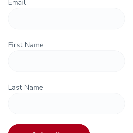
Email
First Name
Last Name