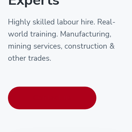
Highly skilled labour hire. Real-
world training. Manufacturing,
mining services, construction &
other trades.
Contact us