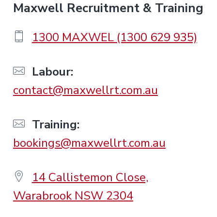
F
Maxwell Recruitment & Training
o
1300 MAXWEL (1300 629 935)
o
Labour:
contact@maxwellrt.com.au
t
e
Training:
bookings@maxwellrt.com.au
r
14 Callistemon Close,
Warabrook NSW 2304