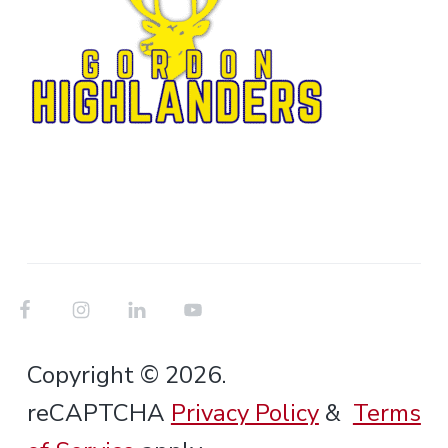
Copyright © 2026.
reCAPTCHA
Privacy Policy
&
Terms