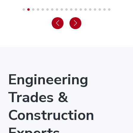
Engineering
Trades &
Construction
Experts