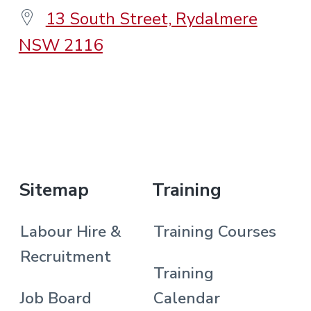
13 South Street, Rydalmere
NSW 2116
.
Sitemap
Training
Labour Hire &
Training Courses
Recruitment
Training
Job Board
Calendar