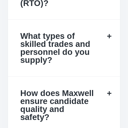
(RTO)?
What types of
skilled trades and
personnel do you
supply?
How does Maxwell
ensure candidate
quality and
safety?