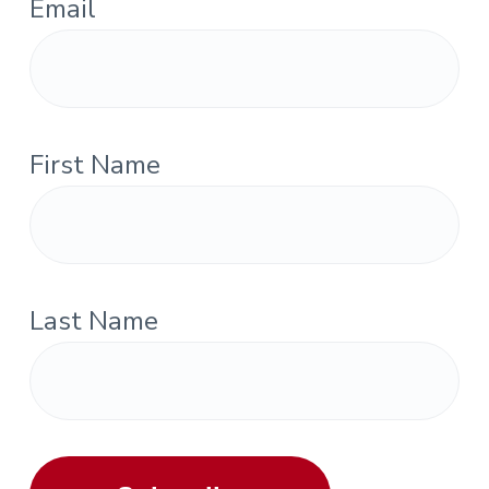
Email
First Name
Last Name