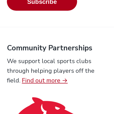
Subscribe
Community Partnerships
We support local sports clubs
through helping players off the
field.
Find out more →