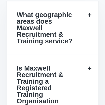
What geographic
areas does
Maxwell
Recruitment &
Training service?
Is Maxwell
Recruitment &
Training a
Registered
Training
Organisation