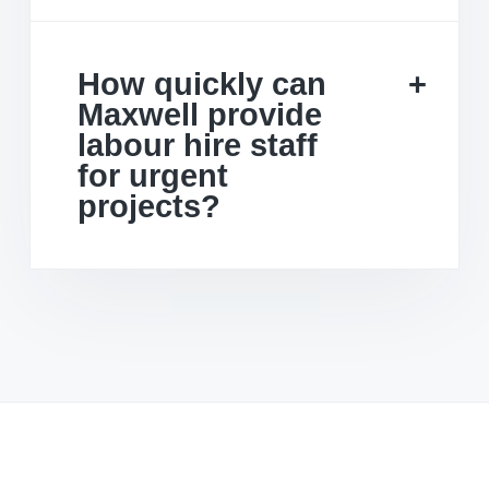
How quickly can
Maxwell provide
labour hire staff
for urgent
projects?