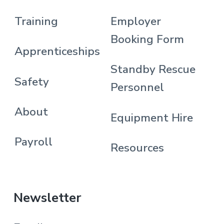
Training
Employer
Booking Form
Apprenticeships
Standby Rescue
Safety
Personnel
About
Equipment Hire
Payroll
Resources
Newsletter