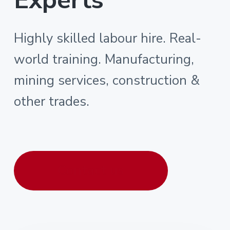
Highly skilled labour hire. Real-
world training. Manufacturing,
mining services, construction &
other trades.
Contact us