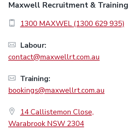
F
Maxwell Recruitment & Training
o
1300 MAXWEL (1300 629 935)
o
Labour:
contact@maxwellrt.com.au
t
e
Training:
bookings@maxwellrt.com.au
r
14 Callistemon Close,
Warabrook NSW 2304