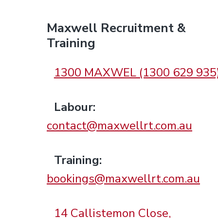
F
Maxwell Recruitment &
Training
o
1300 MAXWEL (1300 629 935
o
Labour:
t
contact@maxwellrt.com.au
e
Training:
r
bookings@maxwellrt.com.au
14 Callistemon Close,