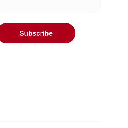
Subscribe