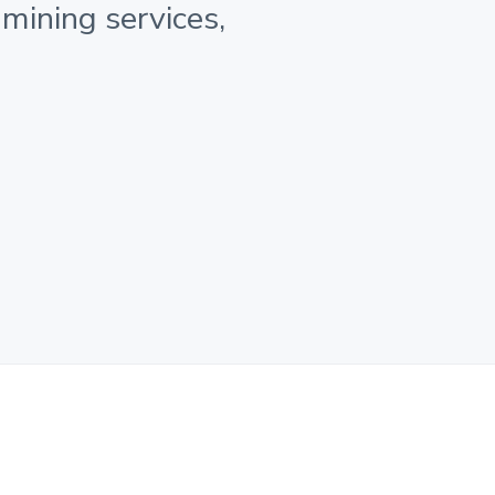
 mining services,