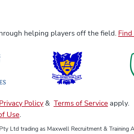
rough helping players off the field.
Find
Privacy Policy
&
Terms of Service
apply.
of Use
.
 Pty Ltd trading as Maxwell Recruitment & Train