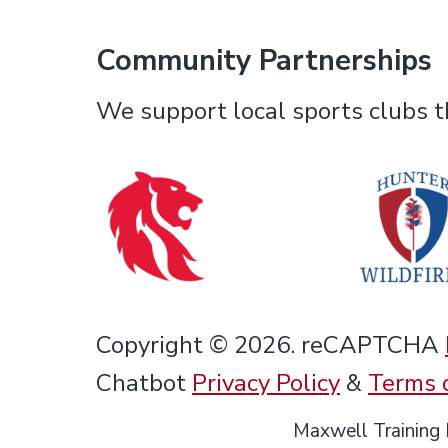
Community Partnerships
We support local sports clubs th
Copyright © 2026. reCAPTCHA
Chatbot
Privacy Policy
&
Terms 
Maxwell Training