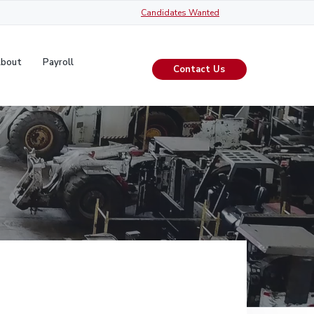
Candidates Wanted
y
About
Payroll
Contact Us