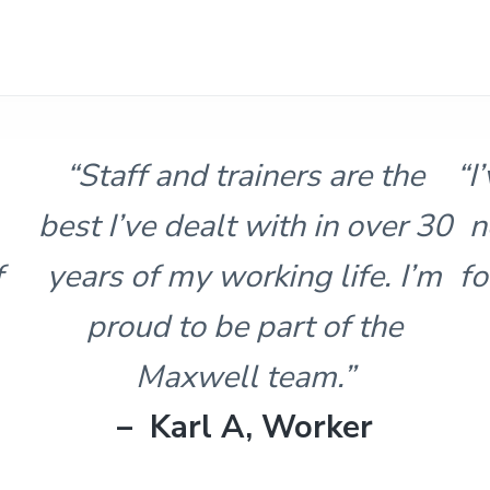
 the
“I’ve done similar training, bu
ver 30
never had this much respect
. I’m
for the ability of the trainer o
the
facility. Thanks again.”
– Brian, Student