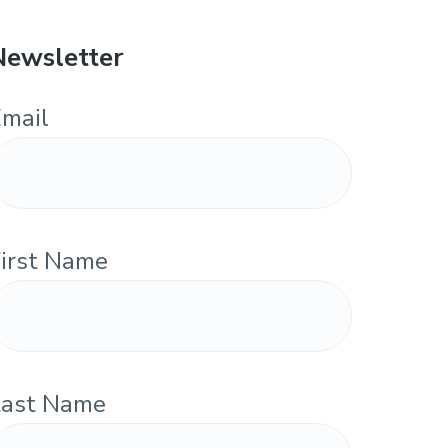
Newsletter
mail
irst Name
Last Name