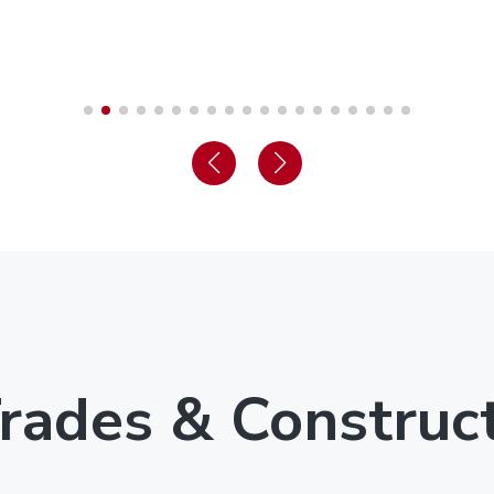
rades & Construc