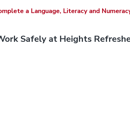
i
omplete a Language, Literacy and Numeracy
s
w
e
b
Work Safely at Heights Refreshe
s
i
t
e