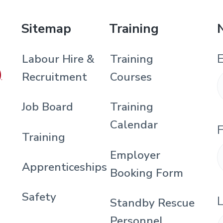
Sitemap
Training
E
Labour Hire &
Training
)
Recruitment
Courses
Job Board
Training
Calendar
F
Training
Employer
Apprenticeships
Booking Form
Safety
Standby Rescue
Personnel