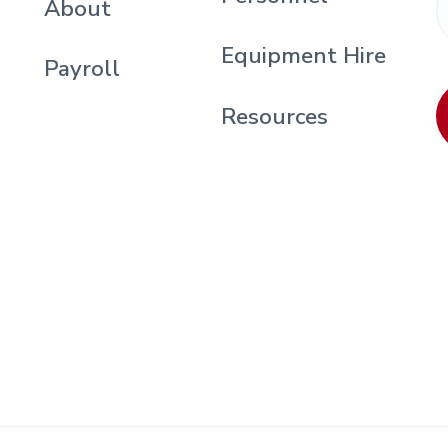
About
Equipment Hire
Payroll
Resources