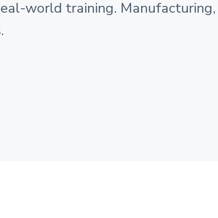
Real-world training. Manufacturing,
.