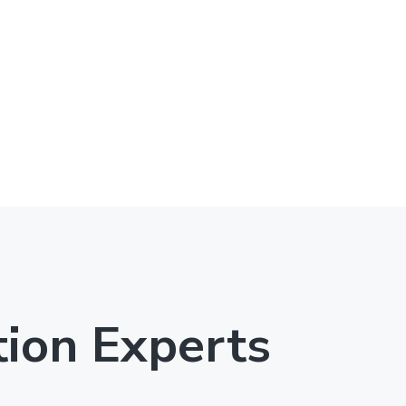
tion Experts