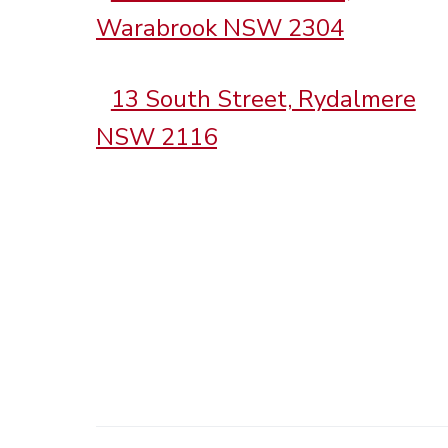
Warabrook NSW 2304
13 South Street, Rydalmere
NSW 2116
.