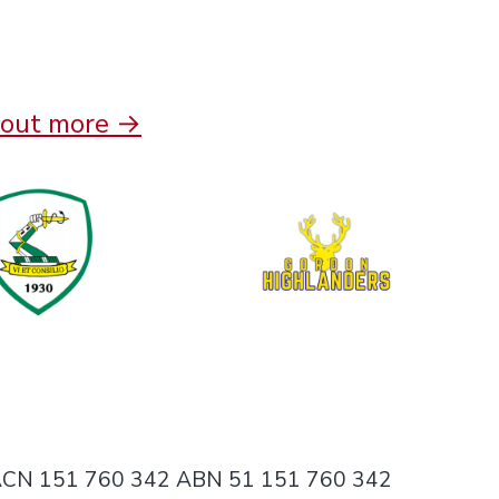
 out more →
ing ACN 151 760 342 ABN 51 151 760 342