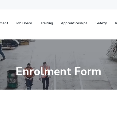
cruitment
Job Board
Training
Apprenticeships
Safet
Enrolment Form
S
e
a
r
c
h
t
h