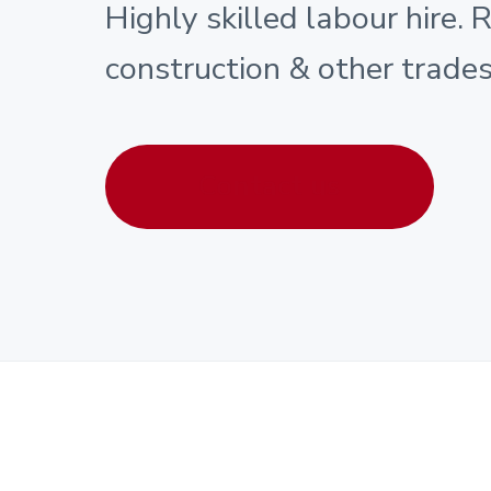
Highly skilled labour hire. 
construction & other trades
Contact us