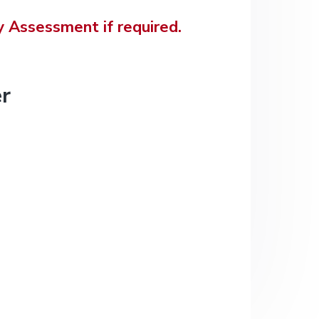
 Assessment if required.
r