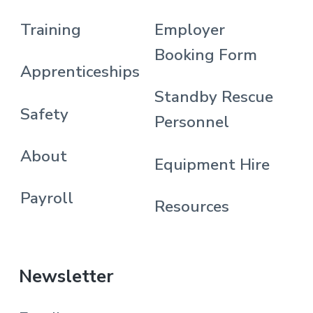
Training
Employer
Booking Form
Apprenticeships
Standby Rescue
Safety
Personnel
About
Equipment Hire
Payroll
Resources
Newsletter