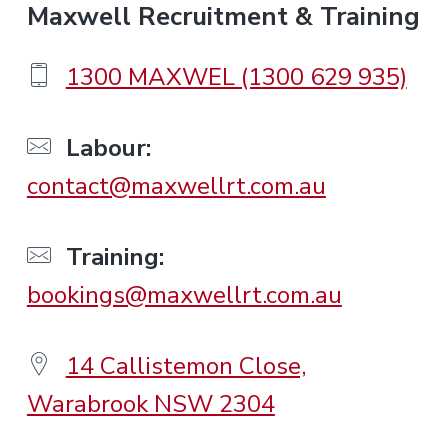
F
Maxwell Recruitment & Training
o
1300 MAXWEL (1300 629 935)
o
Labour:
contact@maxwellrt.com.au
t
e
Training:
bookings@maxwellrt.com.au
r
14 Callistemon Close,
Warabrook NSW 2304