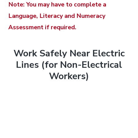
t
t
Note: You may have to complete a
r
o
r
m
m
Language, Literacy and Numeracy
e
e
y
n
n
n
Assessment if required.
t
n
t
t
&
&
T
a
e
r
T
Work Safely Near Electric
v
n
a
r
Lines (for Non-Electrical
i
a
i
t
n
Workers)
i
i
g
n
n
g
i
a
.
n
N
t
e
g
w
i
c
a
o