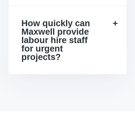
How quickly can
Maxwell provide
labour hire staff
for urgent
projects?