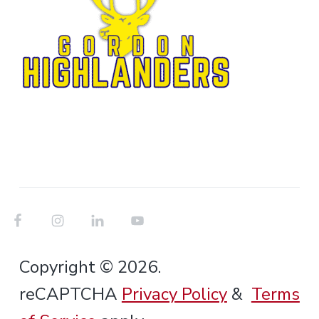
Copyright © 2026.
reCAPTCHA
Privacy Policy
&
Terms