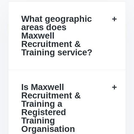
What geographic
areas does
Maxwell
Recruitment &
Training service?
Is Maxwell
Recruitment &
Training a
Registered
Training
Organisation