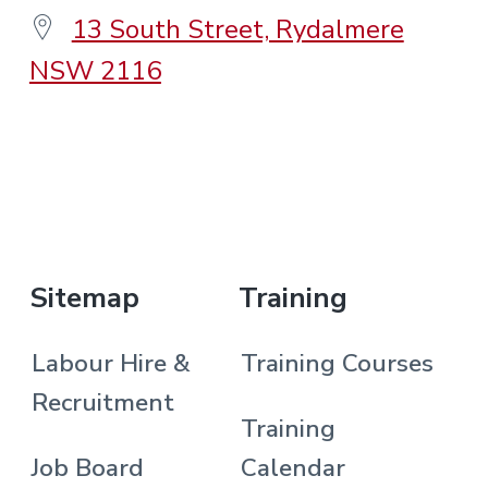
13 South Street, Rydalmere
NSW 2116
.
Sitemap
Training
Labour Hire &
Training Courses
Recruitment
Training
Job Board
Calendar