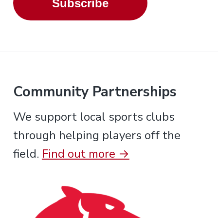
Subscribe
Community Partnerships
We support local sports clubs
through helping players off the
field.
Find out more →