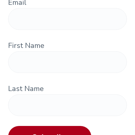
Email
First Name
Last Name