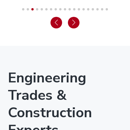
Engineering
Trades &
Construction
Experts