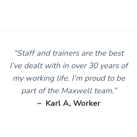
s
t
n
l
e
&
H
u
n
“Staff and trainers are the best
t
e
I’ve dealt with in over 30 years of
r
.
my working life. I’m proud to be
part of the Maxwell team.”
– Karl A, Worker