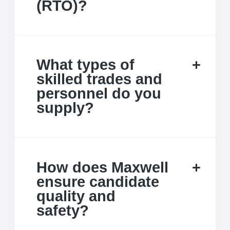
(RTO)?
What types of
skilled trades and
personnel do you
supply?
How does Maxwell
ensure candidate
quality and
safety?