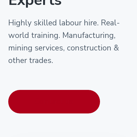
Highly skilled labour hire. Real-
world training. Manufacturing,
mining services, construction &
other trades.
Contact us