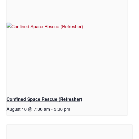
Confined Space Rescue (Refresher)
August 10 @ 7:30 am
-
3:30 pm