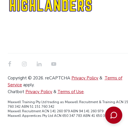
Copyright © 2026. reCAPTCHA
Privacy Policy
&
Terms of
Service
apply.
Chatbot
Privacy Policy
&
Terms of Use
.
Maxwell Training Pty Ltd trading as Maxwell Recruitment & Training ACN 1
760 342 ABN 51 151 760 342
Maxwell Recruitment ACN 141 260 979 ABN 94 141 260 979
Maxwell Apprentices Pty Ltd ACN 650 347 783 ABN 41 650 347 783