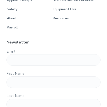
Apprenticeships
Standby Rescue Personnel
Safety
Equipment Hire
About
Resources
Payroll
Newsletter
Email
First Name
Last Name