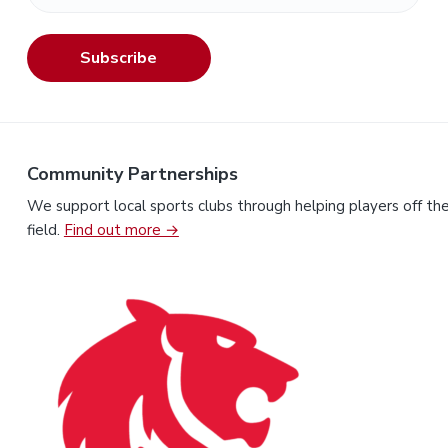
Subscribe
Community Partnerships
We support local sports clubs through helping players off th
field.
Find out more →