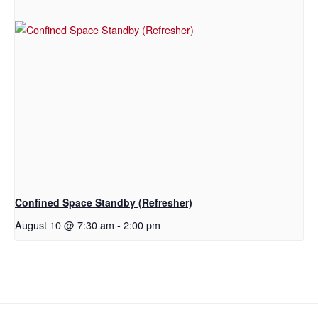
Confined Space Standby (Refresher)
August 10 @ 7:30 am
-
2:00 pm