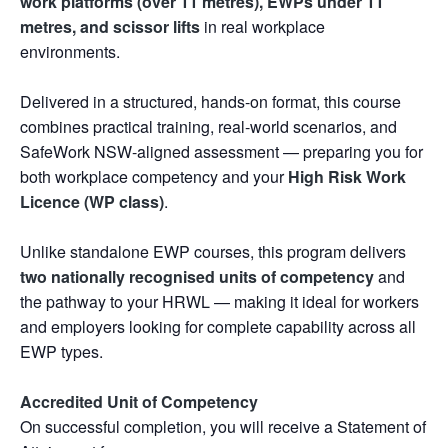
work platforms (over 11 metres), EWPs under 11
metres, and scissor lifts
in real workplace
environments.
Delivered in a structured, hands-on format, this course
combines practical training, real-world scenarios, and
SafeWork NSW-aligned assessment — preparing you for
both workplace competency and your
High Risk Work
Licence (WP class)
.
Unlike standalone EWP courses, this program delivers
two nationally recognised units of competency
and
the pathway to your HRWL — making it ideal for workers
and employers looking for complete capability across all
EWP types.
Accredited Unit of Competency
On successful completion, you will receive a Statement of