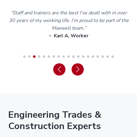
m
“Staff and trainers are the best I’ve dealt with in over
30 years of my working life. I’m proud to be part of the
Maxwell team.”
– Karl A, Worker
Engineering Trades &
Construction Experts