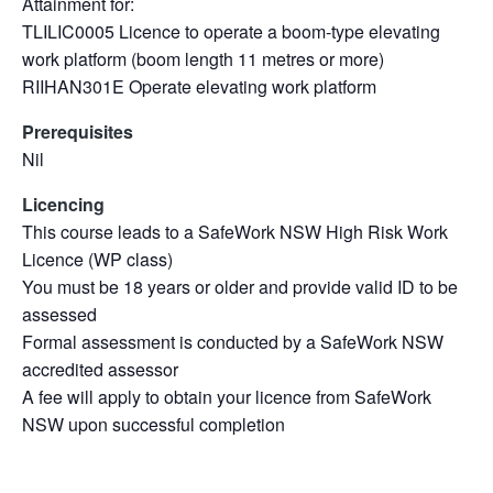
Attainment for:
TLILIC0005 Licence to operate a boom-type elevating
work platform (boom length 11 metres or more)
RIIHAN301E Operate elevating work platform
Prerequisites
Nil
Licencing
This course leads to a SafeWork NSW High Risk Work
Licence (WP class)
You must be 18 years or older and provide valid ID to be
assessed
Formal assessment is conducted by a SafeWork NSW
accredited assessor
A fee will apply to obtain your licence from SafeWork
NSW upon successful completion