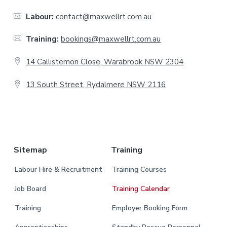
o
Labour:
contact@maxwellrt.com.au
t
Training:
bookings@maxwellrt.com.au
e
14 Callistemon Close, Warabrook NSW 2304
r
13 South Street, Rydalmere NSW 2116
.
Sitemap
Training
Labour Hire & Recruitment
Training Courses
Job Board
Training Calendar
Training
Employer Booking Form