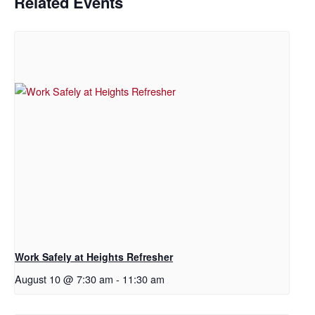
Related Events
Work Safely at Heights Refresher
August 10 @ 7:30 am
-
11:30 am