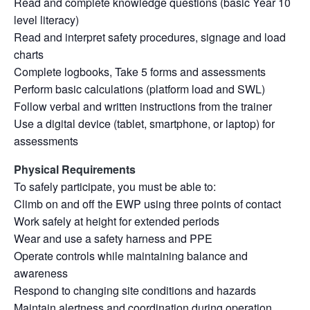
Read and complete knowledge questions (basic Year 10
level literacy)
Read and interpret safety procedures, signage and load
charts
Complete logbooks, Take 5 forms and assessments
Perform basic calculations (platform load and SWL)
Follow verbal and written instructions from the trainer
Use a digital device (tablet, smartphone, or laptop) for
assessments
Physical Requirements
To safely participate, you must be able to:
Climb on and off the EWP using three points of contact
Work safely at height for extended periods
Wear and use a safety harness and PPE
Operate controls while maintaining balance and
awareness
Respond to changing site conditions and hazards
Maintain alertness and coordination during operation