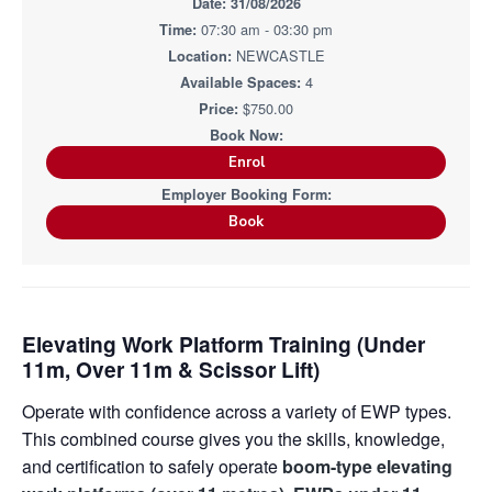
i
31/08/2026
i
a
a
n
n
07:30 am - 03:30 pm
g
t
r
i
.
NEWCASTLE
N
n
i
e
4
g
w
o
$750.00
c
n
a
s
t
Enrol
l
e
&
H
Book
u
n
t
e
r
.
Elevating Work Platform Training (Under
11m, Over 11m & Scissor Lift)
Operate with confidence across a variety of EWP types.
This combined course gives you the skills, knowledge,
and certification to safely operate
boom-type elevating