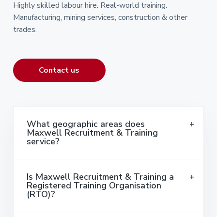
Highly skilled labour hire. Real-world training.
Manufacturing, mining services, construction & other
trades.
Contact us
What geographic areas does
Maxwell Recruitment & Training
service?
Is Maxwell Recruitment & Training a
Registered Training Organisation
(RTO)?