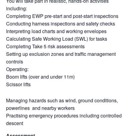
You will take part in realistic, hands-on activities
including:
Completing EWP pre-start and post-start inspections
Conducting harness inspections and safety checks
Interpreting load charts and working envelopes
Calculating Safe Working Load (SWL) for tasks
Completing Take 5 risk assessments
Setting up exclusion zones and traffic management
controls
Operating:
Boom lifts (over and under 11m)
Scissor lifts
Managing hazards such as wind, ground conditions,
powerlines and nearby workers
Practising emergency procedures including controlled
descent
Assessment