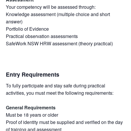
Your competency will be assessed through:
Knowledge assessment (multiple choice and short
answer)
Portfolio of Evidence
Practical observation assessments
SafeWork NSW HRW assessment (theory practical)
Entry Requirements
To fully participate and stay safe during practical
activities, you must meet the following requirements:
General Requirements
Must be 18 years or older
Proof of identity must be supplied and verified on the day
of training and assessment