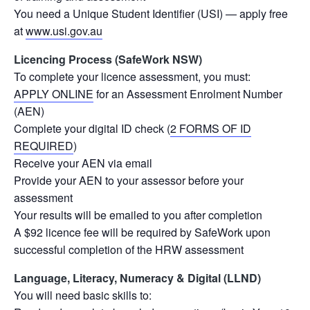
You need a Unique Student Identifier (USI) — apply free
at
www.usi.gov.au
Licencing Process (SafeWork NSW)
To complete your licence assessment, you must:
APPLY ONLINE
for an Assessment Enrolment Number
(AEN)
Complete your digital ID check (
2 FORMS OF ID
REQUIRED
)
Receive your AEN via email
Provide your AEN to your assessor before your
assessment
Your results will be emailed to you after completion
A $92 licence fee will be required by SafeWork upon
successful completion of the HRW assessment
Language, Literacy, Numeracy & Digital (LLND)
You will need basic skills to: