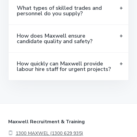
What types of skilled trades and
personnel do you supply?
How does Maxwell ensure
candidate quality and safety?
How quickly can Maxwell provide
labour hire staff for urgent projects?
F
Maxwell Recruitment & Training
o
1300 MAXWEL (1300 629 935)