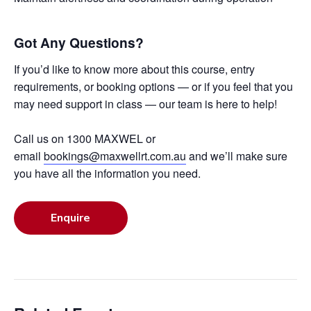
Got Any Questions?
If you’d like to know more about this course, entry
requirements, or booking options — or if you feel that you
may need support in class — our team is here to help!
Call us on 1300 MAXWEL or
email
bookings@maxwellrt.com.au
and we’ll make sure
you have all the information you need.
Enquire