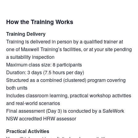
How the Training Works
Training Delivery
Training is delivered in person by a qualified trainer at
one of Maxwell Training’s facilities, or at your site pending
a suitability inspection
Maximum class size: 8 participants
Duration: 3 days (7.5 hours per day)
Structured as a combined (clustered) program covering
both units
Includes classroom learning, practical workshop activities
and real-world scenarios
Final assessment (Day 3) is conducted by a SafeWork
NSW accredited HRW assessor
Practical Activities