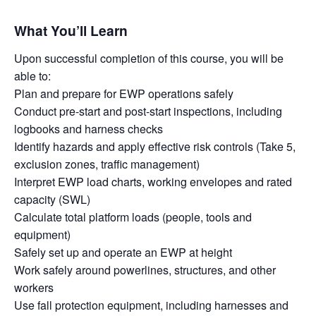
What You’ll Learn
Upon successful completion of this course, you will be
able to:
Plan and prepare for EWP operations safely
Conduct pre-start and post-start inspections, including
logbooks and harness checks
Identify hazards and apply effective risk controls (Take 5,
exclusion zones, traffic management)
Interpret EWP load charts, working envelopes and rated
capacity (SWL)
Calculate total platform loads (people, tools and
equipment)
Safely set up and operate an EWP at height
Work safely around powerlines, structures, and other
workers
Use fall protection equipment, including harnesses and