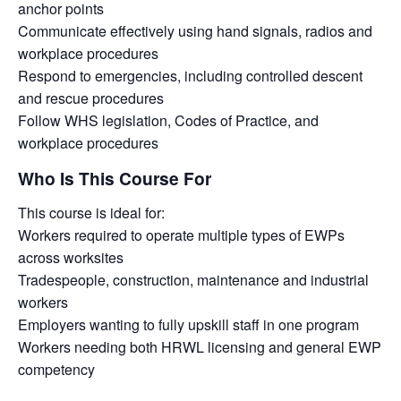
anchor points
Communicate effectively using hand signals, radios and
workplace procedures
Respond to emergencies, including controlled descent
and rescue procedures
Follow WHS legislation, Codes of Practice, and
workplace procedures
Who Is This Course For
This course is ideal for:
Workers required to operate multiple types of EWPs
across worksites
Tradespeople, construction, maintenance and industrial
workers
Employers wanting to fully upskill staff in one program
Workers needing both HRWL licensing and general EWP
competency