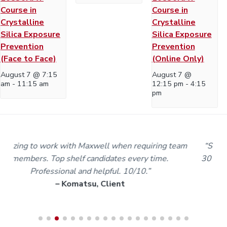
Course in
Course in
Crystalline
Crystalline
Silica Exposure
Silica Exposure
Prevention
Prevention
(Face to Face)
(Online Only)
August 7 @ 7:15
August 7 @
am
-
11:15 am
12:15 pm
-
4:15
pm
m
“Staff and trainers are the best I’ve dealt with in over
30 years of my working life. I’m proud to be part of the
Maxwell team.”
– Karl A, Worker