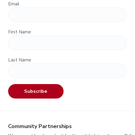
Email
First Name
Last Name
Subscribe
Community Partnerships