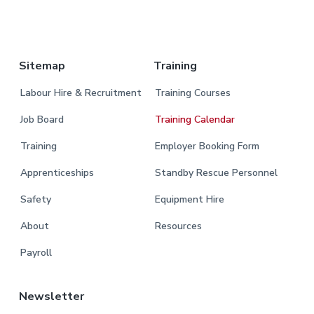
.
Sitemap
Training
Labour Hire & Recruitment
Training Courses
Job Board
Training Calendar
Training
Employer Booking Form
Apprenticeships
Standby Rescue Personnel
Safety
Equipment Hire
About
Resources
Payroll
Newsletter