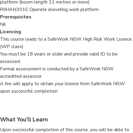
platform (boom length 11 metres or more)
RIIHAN301E Operate elevating work platform
Prerequisites
Nil
Licencing
This course leads to a SafeWork NSW High Risk Work Licence
(WP class)
You must be 18 years or older and provide valid ID to be
assessed
Formal assessment is conducted by a SafeWork NSW
accredited assessor
A fee will apply to obtain your licence from SafeWork NSW
upon successful completion
What You’ll Learn
Upon successful completion of this course, you will be able to: