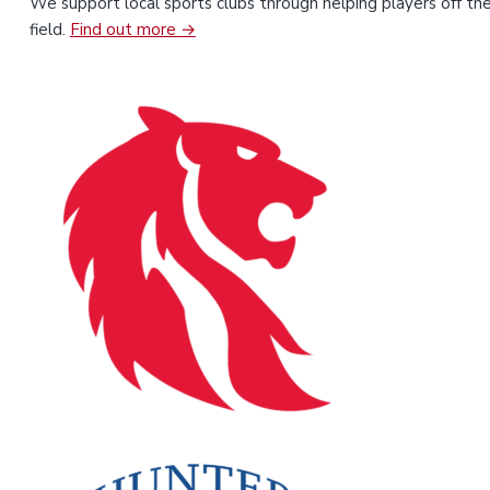
We support local sports clubs through helping players off th
field.
Find out more →