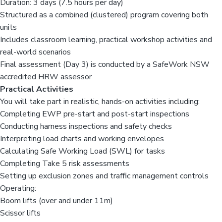
Duration: 3 days (7.5 hours per day)
Structured as a combined (clustered) program covering both
units
Includes classroom learning, practical workshop activities and
real-world scenarios
Final assessment (Day 3) is conducted by a SafeWork NSW
accredited HRW assessor
Practical Activities
You will take part in realistic, hands-on activities including:
Completing EWP pre-start and post-start inspections
Conducting harness inspections and safety checks
Interpreting load charts and working envelopes
Calculating Safe Working Load (SWL) for tasks
Completing Take 5 risk assessments
Setting up exclusion zones and traffic management controls
Operating:
Boom lifts (over and under 11m)
Scissor lifts