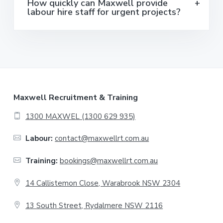
How quickly can Maxwell provide
labour hire staff for urgent projects?
F
Maxwell Recruitment & Training
o
1300 MAXWEL (1300 629 935)
o
Labour:
contact@maxwellrt.com.au
t
Training:
bookings@maxwellrt.com.au
e
14 Callistemon Close, Warabrook NSW 2304
r
13 South Street, Rydalmere NSW 2116