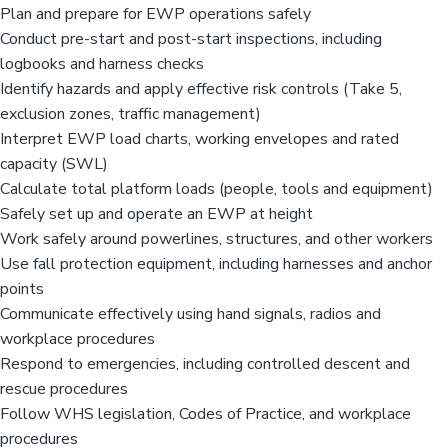
Plan and prepare for EWP operations safely
Conduct pre-start and post-start inspections, including
logbooks and harness checks
Identify hazards and apply effective risk controls (Take 5,
exclusion zones, traffic management)
Interpret EWP load charts, working envelopes and rated
capacity (SWL)
Calculate total platform loads (people, tools and equipment)
Safely set up and operate an EWP at height
Work safely around powerlines, structures, and other workers
Use fall protection equipment, including harnesses and anchor
points
Communicate effectively using hand signals, radios and
workplace procedures
Respond to emergencies, including controlled descent and
rescue procedures
Follow WHS legislation, Codes of Practice, and workplace
procedures