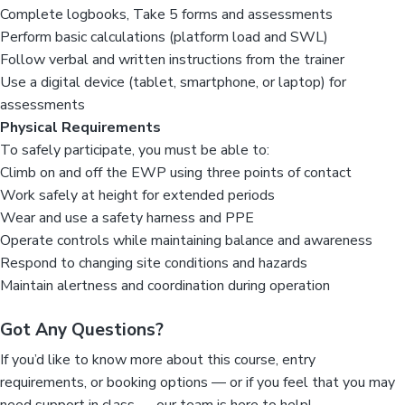
Complete logbooks, Take 5 forms and assessments
Perform basic calculations (platform load and SWL)
Follow verbal and written instructions from the trainer
Use a digital device (tablet, smartphone, or laptop) for
assessments
Physical Requirements
To safely participate, you must be able to:
Climb on and off the EWP using three points of contact
Work safely at height for extended periods
Wear and use a safety harness and PPE
Operate controls while maintaining balance and awareness
Respond to changing site conditions and hazards
Maintain alertness and coordination during operation
Got Any Questions?
If you’d like to know more about this course, entry
requirements, or booking options — or if you feel that you may