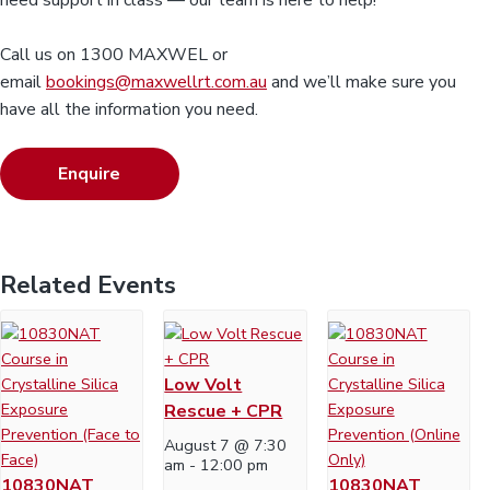
need support in class — our team is here to help!
Call us on 1300 MAXWEL or
email
bookings@maxwellrt.com.au
and we’ll make sure you
have all the information you need.
Enquire
Related Events
Low Volt
Rescue + CPR
August 7 @ 7:30
am
-
12:00 pm
10830NAT
10830NAT