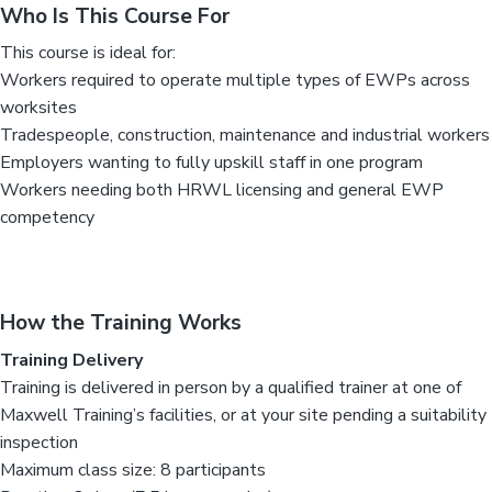
Who Is This Course For
This course is ideal for:
Workers required to operate multiple types of EWPs across
worksites
Tradespeople, construction, maintenance and industrial workers
Employers wanting to fully upskill staff in one program
Workers needing both HRWL licensing and general EWP
competency
How the Training Works
Training Delivery
Training is delivered in person by a qualified trainer at one of
Maxwell Training’s facilities, or at your site pending a suitability
inspection
Maximum class size: 8 participants