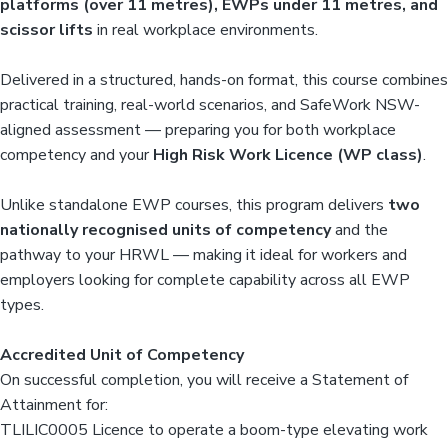
platforms (over 11 metres), EWPs under 11 metres, and
scissor lifts
in real workplace environments.
Delivered in a structured, hands-on format, this course combines
practical training, real-world scenarios, and SafeWork NSW-
aligned assessment — preparing you for both workplace
competency and your
High Risk Work Licence (WP class)
.
Unlike standalone EWP courses, this program delivers
two
nationally recognised units of competency
and the
pathway to your HRWL — making it ideal for workers and
employers looking for complete capability across all EWP
types.
Accredited Unit of Competency
On successful completion, you will receive a Statement of
Attainment for:
TLILIC0005 Licence to operate a boom-type elevating work