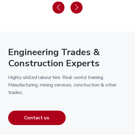
Engineering Trades &
Construction Experts
Highly skilled labour hire. Real-world training.
Manufacturing, mining services, construction & other
trades.
Contact us