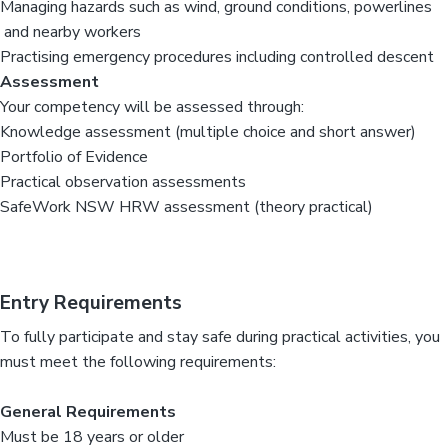
Managing hazards such as wind, ground conditions, powerlines
and nearby workers
Practising emergency procedures including controlled descent
Assessment
Your competency will be assessed through:
Knowledge assessment (multiple choice and short answer)
Portfolio of Evidence
Practical observation assessments
SafeWork NSW HRW assessment (theory practical)
Entry Requirements
To fully participate and stay safe during practical activities, you
must meet the following requirements:
General Requirements
Must be 18 years or older