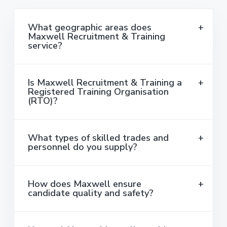
What geographic areas does
Maxwell Recruitment & Training
service?
Is Maxwell Recruitment & Training a
Registered Training Organisation
(RTO)?
What types of skilled trades and
personnel do you supply?
How does Maxwell ensure
candidate quality and safety?