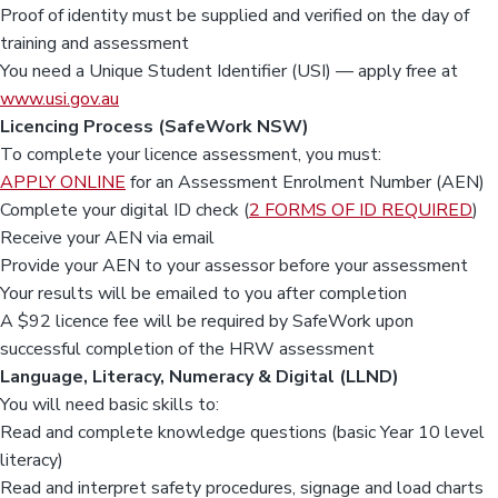
Proof of identity must be supplied and verified on the day of
training and assessment
You need a Unique Student Identifier (USI) — apply free at
www.usi.gov.au
Licencing Process (SafeWork NSW)
To complete your licence assessment, you must:
APPLY ONLINE
for an Assessment Enrolment Number (AEN)
Complete your digital ID check (
2 FORMS OF ID REQUIRED
)
Receive your AEN via email
Provide your AEN to your assessor before your assessment
Your results will be emailed to you after completion
A $92 licence fee will be required by SafeWork upon
successful completion of the HRW assessment
Language, Literacy, Numeracy & Digital (LLND)
You will need basic skills to:
Read and complete knowledge questions (basic Year 10 level
literacy)
Read and interpret safety procedures, signage and load charts