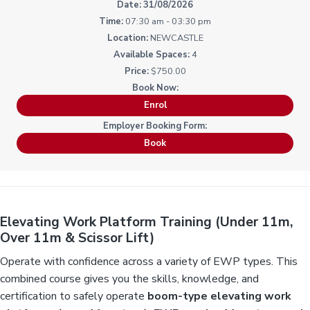
i
i
31/08/2026
a
a
n
n
g
07:30 am - 03:30 pm
t
r
i
.
NEWCASTLE
N
n
i
e
g
4
w
o
c
$750.00
n
a
s
t
Enrol
l
e
&
H
Book
u
n
t
e
r
.
Elevating Work Platform Training (Under 11m,
Over 11m & Scissor Lift)
Operate with confidence across a variety of EWP types. This
combined course gives you the skills, knowledge, and
certification to safely operate
boom-type elevating work