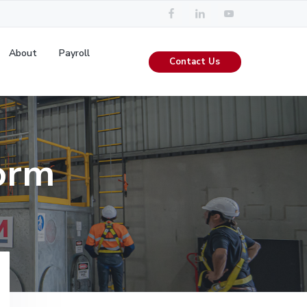
About
Payroll
Contact Us
orm