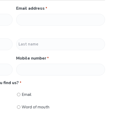
Email address
*
L
Mobile number
*
a
s
t
u find us?
*
Email
Word of mouth