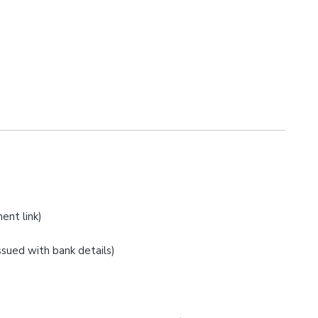
ent link)
issued with bank details)