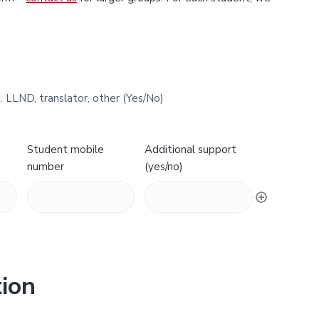
. LLND, translator, other (Yes/No)
Student mobile
Additional support
number
(yes/no)
ion