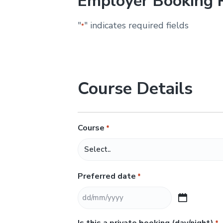
Employer Booking 
&
H
u
"
" indicates required fields
*
n
t
e
r
.
Course Details
Course
*
Preferred date
*
D
D
Is this a private booking (day/night)