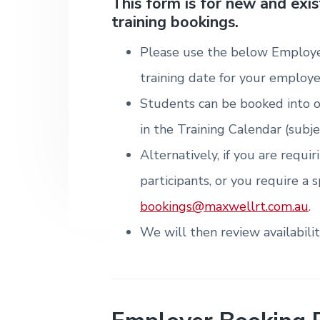
v
n
d
This form is for new and exi
i
T
m
training bookings.
i
t
e
r
t
e
a
e
n
g
b
i
Please use the below Employe
t
n
a
a
&
i
training date for your employe
T
t
r
n
r
g
Students can be booked into o
i
a
i
o
in the Training Calendar (subje
n
n
i
Alternatively, if you are requi
n
g
participants, or you require a s
.
N
bookings@maxwellrt.com.au
.
e
w
We will then review availabili
c
a
s
t
l
e