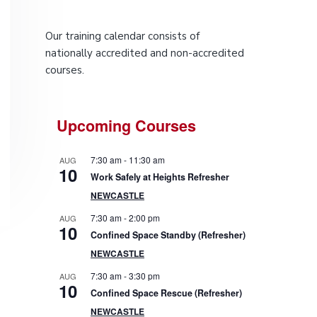
P
Our training calendar consists of
r
nationally accredited and non-accredited
courses.
i
m
Upcoming Courses
a
7:30 am
-
11:30 am
AUG
r
10
Work Safely at Heights Refresher
NEWCASTLE
y
7:30 am
-
2:00 pm
AUG
10
S
Confined Space Standby (Refresher)
NEWCASTLE
i
7:30 am
-
3:30 pm
AUG
10
d
Confined Space Rescue (Refresher)
NEWCASTLE