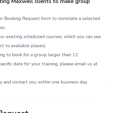
sting Maxwell clients to make group
r Booking Request form to nominate a selected
es.
ur existing scheduled courses, which you can see
ct to available places).
ring to book for a group larger than 12
pecific date for your training, please email us at
ty and contact you within one business day.