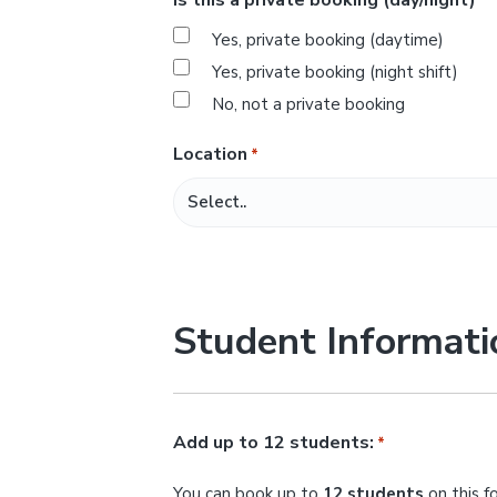
*
s
Yes, private booking (daytime)
l
Yes, private booking (night shift)
a
No, not a private booking
s
h
Location
*
M
M
s
l
a
Student Informati
s
h
Y
Y
Add up to 12 students:
*
Y
You can book up to
12 students
on this f