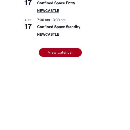
17
Confined Space Entry
NEWCASTLE
7:30 am
-
3:30 pm
AUG
17
Confined Space Standby
NEWCASTLE
View Calendar