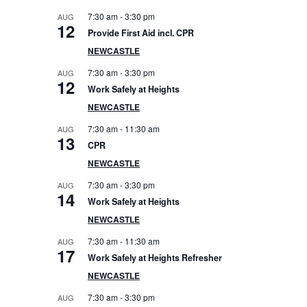
e
7:30 am
-
3:30 pm
AUG
12
Provide First Aid incl. CPR
b
NEWCASTLE
a
7:30 am
-
3:30 pm
AUG
12
Work Safely at Heights
r
NEWCASTLE
7:30 am
-
11:30 am
AUG
13
CPR
NEWCASTLE
7:30 am
-
3:30 pm
AUG
14
Work Safely at Heights
NEWCASTLE
7:30 am
-
11:30 am
AUG
17
Work Safely at Heights Refresher
NEWCASTLE
7:30 am
-
3:30 pm
AUG