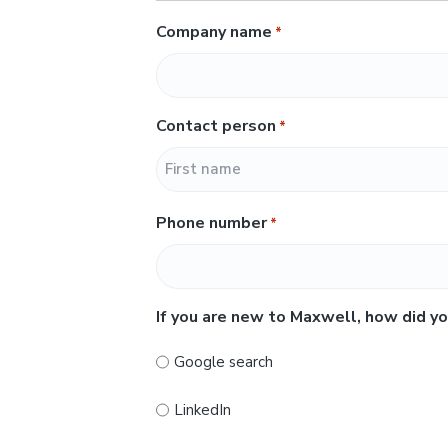
Company name
*
Contact person
*
F
Phone number
*
i
r
s
t
If you are new to Maxwell, how did yo
Google search
LinkedIn