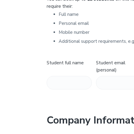
Y
require their:
Full name
Personal email
Mobile number
Additional support requirements, e.g
Student full name
Student email
(personal)
Company Informat