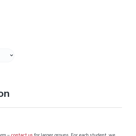
on
orm –
contact us
for larger groups. For each student, we