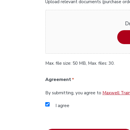
Upload relevant documents (purchase orders
Dr
Max. file size: 50 MB, Max. files: 30.
Agreement
*
By submitting, you agree to
Maxwell Train
I agree