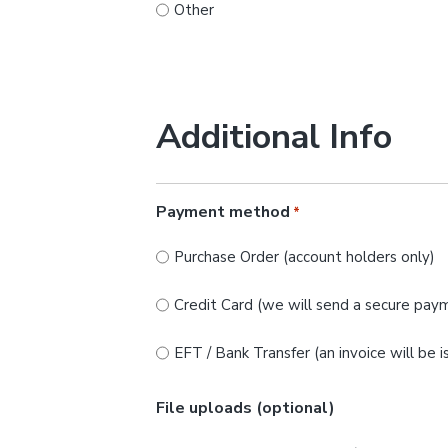
Other
Additional Info
Payment method
*
Purchase Order (account holders only)
Credit Card (we will send a secure paym
EFT / Bank Transfer (an invoice will be 
File uploads (optional)