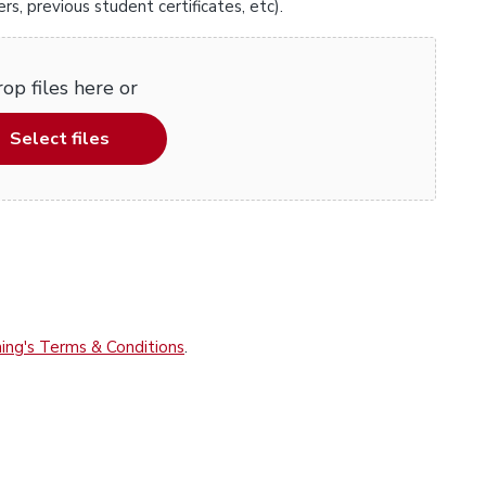
, previous student certificates, etc).
op files here or
Select files
ing's Terms & Conditions
.