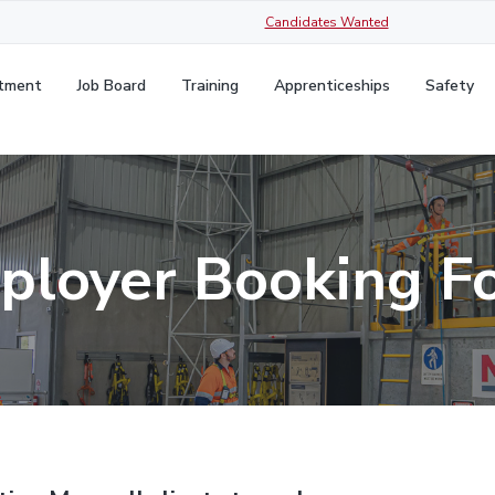
Candidates Wanted
itment
Job Board
Training
Apprenticeships
Safety
ployer Booking F