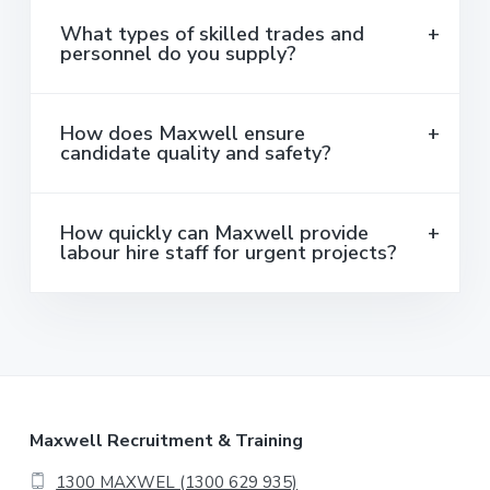
What types of skilled trades and
personnel do you supply?
How does Maxwell ensure
candidate quality and safety?
How quickly can Maxwell provide
labour hire staff for urgent projects?
F
Maxwell Recruitment & Training
1300 MAXWEL (1300 629 935)