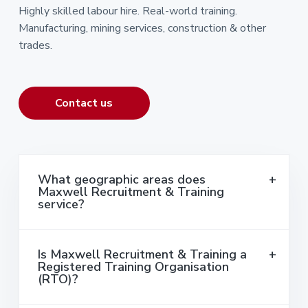
Highly skilled labour hire. Real-world training.
Manufacturing, mining services, construction & other
trades.
Contact us
What geographic areas does
Maxwell Recruitment & Training
service?
Is Maxwell Recruitment & Training a
Registered Training Organisation
(RTO)?