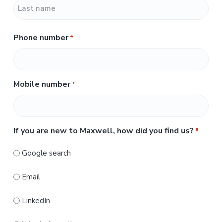
F
i
r
L
s
Phone number
*
a
t
s
t
Mobile number
*
If you are new to Maxwell, how did you find us?
*
Google search
Email
LinkedIn