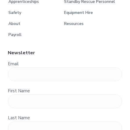
Apprenticeships
Standby Rescue Personnel
Safety
Equipment Hire
About
Resources
Payroll
Newsletter
Email
First Name
Last Name