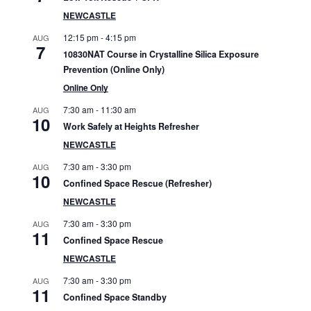
S
NEWCASTLE
i
12:15 pm
-
4:15 pm
AUG
7
10830NAT Course in Crystalline Silica Exposure
d
Prevention (Online Only)
e
Online Only
7:30 am
-
11:30 am
b
AUG
10
Work Safely at Heights Refresher
a
NEWCASTLE
r
7:30 am
-
3:30 pm
AUG
10
Confined Space Rescue (Refresher)
NEWCASTLE
7:30 am
-
3:30 pm
AUG
11
Confined Space Rescue
NEWCASTLE
7:30 am
-
3:30 pm
AUG
11
Confined Space Standby