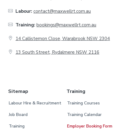
o
o
Labour:
contact@maxwellrt.com.au
t
Training:
bookings@maxwellrt.com.au
e
14 Callistemon Close, Warabrook NSW 2304
r
13 South Street, Rydalmere NSW 2116
.
Sitemap
Training
Labour Hire & Recruitment
Training Courses
Job Board
Training Calendar
Training
Employer Booking Form