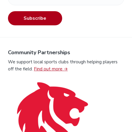
Subscribe
Community Partnerships
We support local sports clubs through helping players
off the field.
Find out more →