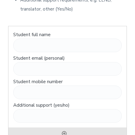
Additional support requirements, e.g. LLND,
translator, other (Yes/No)