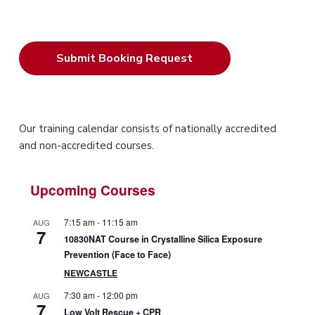
P
Our training calendar consists of nationally accredited
and non-accredited courses.
r
i
Upcoming Courses
m
7:15 am
-
11:15 am
AUG
7
a
10830NAT Course in Crystalline Silica Exposure
Prevention (Face to Face)
r
NEWCASTLE
y
7:30 am
-
12:00 pm
AUG
7
Low Volt Rescue + CPR