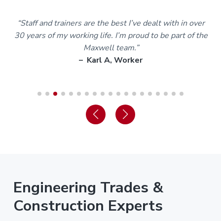
m
“Staff and trainers are the best I’ve dealt with in over
30 years of my working life. I’m proud to be part of the
Maxwell team.”
– Karl A, Worker
Engineering Trades &
Construction Experts