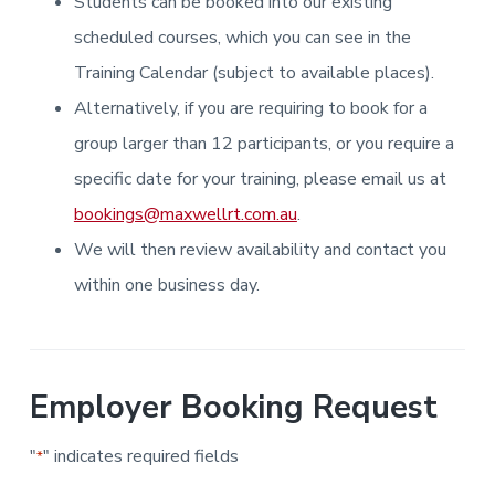
Students can be booked into our existing
i
i
a
a
n
n
g
scheduled courses, which you can see in the
t
r
i
.
N
n
i
Training Calendar (subject to available places).
e
g
w
o
Alternatively, if you are requiring to book for a
c
n
a
s
group larger than 12 participants, or you require a
t
l
specific date for your training, please email us at
e
&
bookings@maxwellrt.com.au
.
H
u
We will then review availability and contact you
n
t
e
within one business day.
r
.
Employer Booking Request
"
" indicates required fields
*