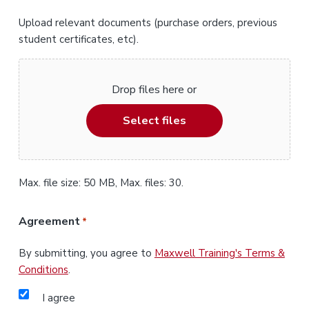
Upload relevant documents (purchase orders, previous
student certificates, etc).
Drop files here or
Select files
Max. file size: 50 MB, Max. files: 30.
Agreement
*
By submitting, you agree to
Maxwell Training's Terms &
Conditions
.
I agree