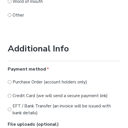
Word of mouth
Other
Additional Info
Payment method
*
Purchase Order (account holders only)
Credit Card (we will send a secure payment link)
EFT / Bank Transfer (an invoice will be issued with
bank details)
File uploads (optional)