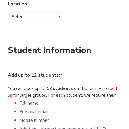
Location
*
M
M
s
l
a
s
Student Information
h
Y
Y
Y
Add up to 12 students:
*
Y
You can book up to
12 students
on this form –
contact
us
for larger groups. For each student, we require their:
Full name
Personal email
Mobile number