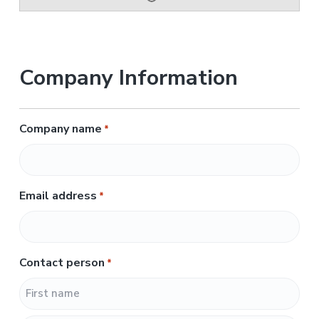
Company Information
Company name
*
Email address
*
Contact person
*