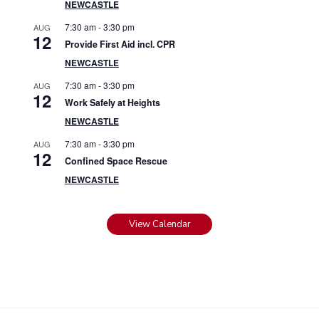
NEWCASTLE
7:30 am
-
3:30 pm
AUG
12
Provide First Aid incl. CPR
NEWCASTLE
7:30 am
-
3:30 pm
AUG
12
Work Safely at Heights
NEWCASTLE
7:30 am
-
3:30 pm
AUG
12
Confined Space Rescue
NEWCASTLE
View Calendar