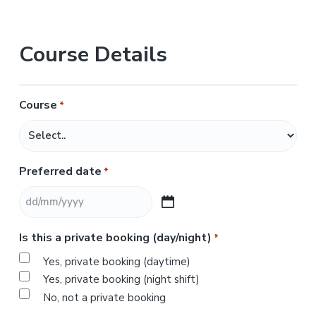
Course Details
Course
*
Preferred date
*
D
D
Is this a private booking (day/night)
*
s
l
Yes, private booking (daytime)
a
Yes, private booking (night shift)
s
No, not a private booking
h