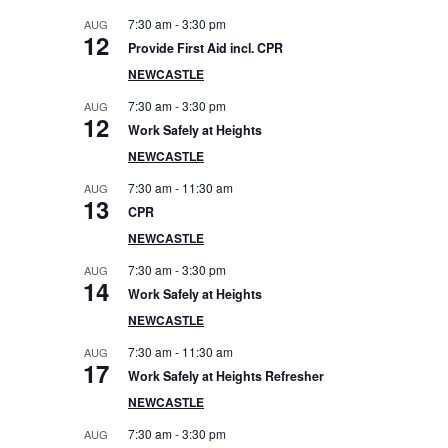
e
7:30 am
-
3:30 pm
AUG
12
Provide First Aid incl. CPR
b
NEWCASTLE
a
7:30 am
-
3:30 pm
AUG
12
Work Safely at Heights
r
NEWCASTLE
7:30 am
-
11:30 am
AUG
13
CPR
NEWCASTLE
7:30 am
-
3:30 pm
AUG
14
Work Safely at Heights
NEWCASTLE
7:30 am
-
11:30 am
AUG
17
Work Safely at Heights Refresher
NEWCASTLE
7:30 am
-
3:30 pm
AUG