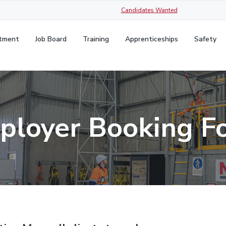
Candidates Wanted
itment
Job Board
Training
Apprenticeships
Safety
ployer Booking F