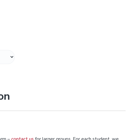
on
orm –
contact us
for larger groups. For each student, we