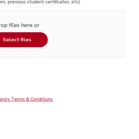
, previous student certificates, etc).
op files here or
Select files
ing's Terms & Conditions
.