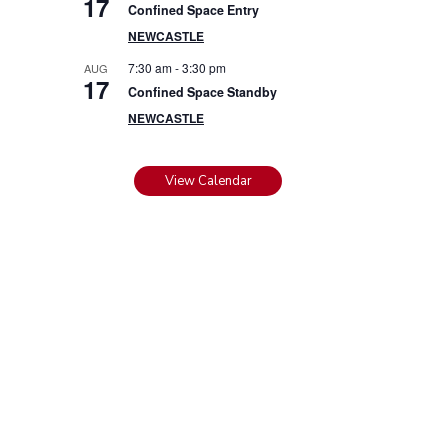
17
Confined Space Entry
NEWCASTLE
7:30 am
-
3:30 pm
AUG
17
Confined Space Standby
NEWCASTLE
View Calendar