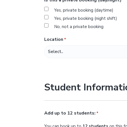
*
s
Yes, private booking (daytime)
l
Yes, private booking (night shift)
a
No, not a private booking
s
h
Location
*
M
M
s
l
a
Student Informati
s
h
Y
Y
Add up to 12 students:
*
Y
You can book up to
12 students
on this f