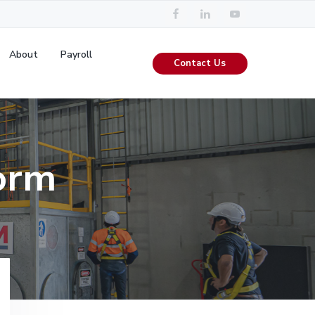
About
Payroll
Contact Us
orm