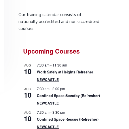
P
Our training calendar consists of
r
nationally accredited and non-accredited
courses.
i
m
Upcoming Courses
a
7:30 am
-
11:30 am
AUG
r
10
Work Safely at Heights Refresher
NEWCASTLE
y
7:30 am
-
2:00 pm
AUG
10
S
Confined Space Standby (Refresher)
NEWCASTLE
i
7:30 am
-
3:30 pm
AUG
10
d
Confined Space Rescue (Refresher)
NEWCASTLE