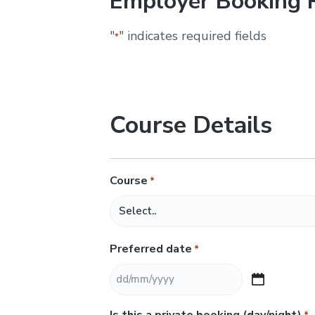
Employer Booking 
&
H
u
"
" indicates required fields
*
n
t
e
r
.
Course Details
Course
*
Preferred date
*
D
D
Is this a private booking (day/night)