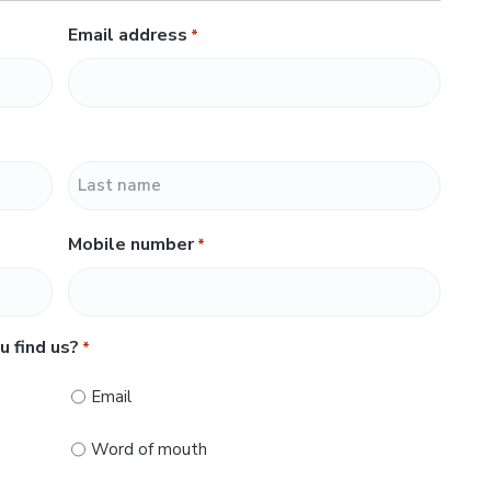
Email address
*
L
Mobile number
*
a
s
t
u find us?
*
Email
Word of mouth