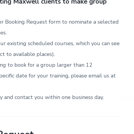
sting Maxwell clients to make group
r Booking Request form to nominate a selected
es.
ur existing scheduled courses, which you can see
ct to available places).
ring to book for a group larger than 12
pecific date for your training, please email us at
ty and contact you within one business day.