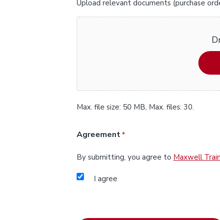
Upload relevant documents (purchase orders
Dr
Max. file size: 50 MB, Max. files: 30.
Agreement
*
By submitting, you agree to
Maxwell Train
I agree