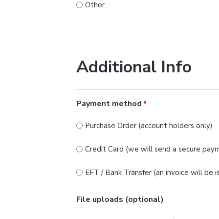
Other
Additional Info
Payment method
*
Purchase Order (account holders only)
Credit Card (we will send a secure paym
EFT / Bank Transfer (an invoice will be 
File uploads (optional)