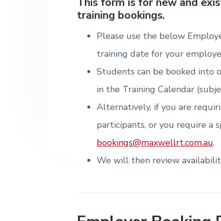
v
n
d
This form is for new and exi
i
T
m
training bookings.
i
t
e
r
t
e
a
e
n
g
b
i
Please use the below Employe
t
n
a
a
&
i
training date for your employe
T
t
r
n
r
g
Students can be booked into o
i
a
i
o
in the Training Calendar (subje
n
n
i
Alternatively, if you are requi
n
g
participants, or you require a s
.
N
bookings@maxwellrt.com.au
.
e
w
We will then review availabili
c
a
s
t
l
e