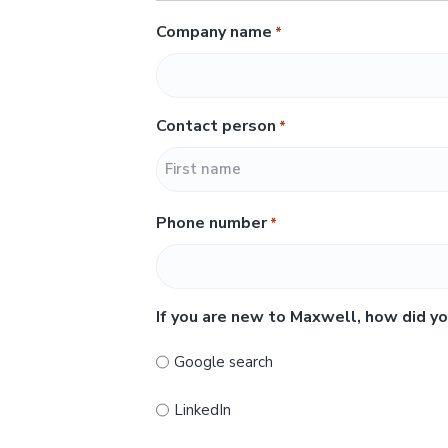
Company name
*
Contact person
*
F
Phone number
*
i
r
s
t
If you are new to Maxwell, how did yo
Google search
LinkedIn