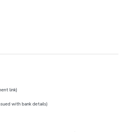
ent link)
issued with bank details)