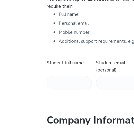
Y
require their:
Full name
Personal email
Mobile number
Additional support requirements, e.g
Student full name
Student email
(personal)
Company Informat