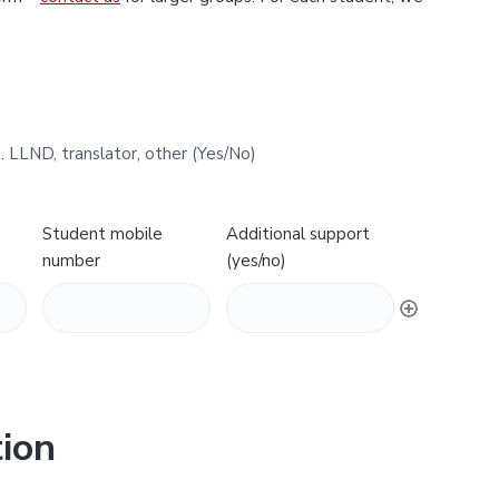
. LLND, translator, other (Yes/No)
Student mobile
Additional support
number
(yes/no)
ion