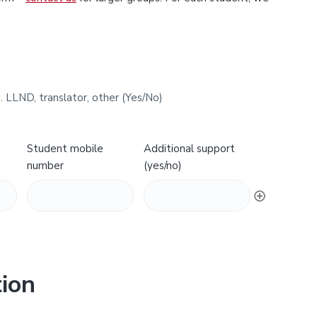
. LLND, translator, other (Yes/No)
Student mobile
Additional support
number
(yes/no)
ion