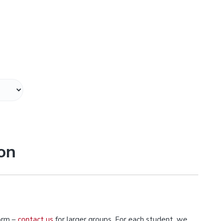
on
orm –
contact us
for larger groups. For each student, we