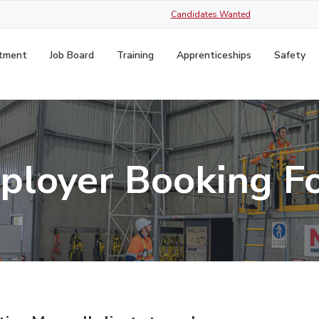
Candidates Wanted
itment
Job Board
Training
Apprenticeships
Safety
ployer Booking F