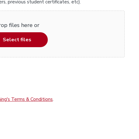
, previous student certificates, etc).
op files here or
Select files
ing's Terms & Conditions
.