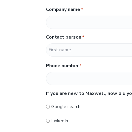
Company name
*
Contact person
*
F
Phone number
*
i
r
s
t
If you are new to Maxwell, how did yo
Google search
LinkedIn