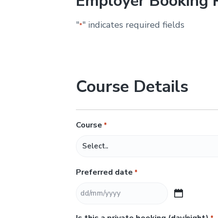
Employer Booking 
&
H
u
"
" indicates required fields
*
n
t
e
r
.
Course Details
Course
*
Preferred date
*
D
D
Is this a private booking (day/night)