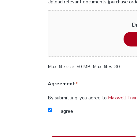
Upload relevant documents (purchase orders
Dr
Max. file size: 50 MB, Max. files: 30.
Agreement
*
By submitting, you agree to
Maxwell Train
I agree