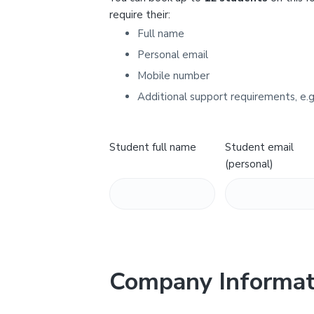
Y
require their:
Full name
Personal email
Mobile number
Additional support requirements, e.g
Student full name
Student email
(personal)
Company Informat