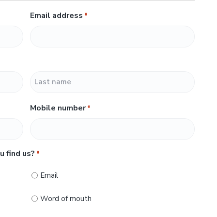
Email address
*
L
Mobile number
*
a
s
t
u find us?
*
Email
Word of mouth