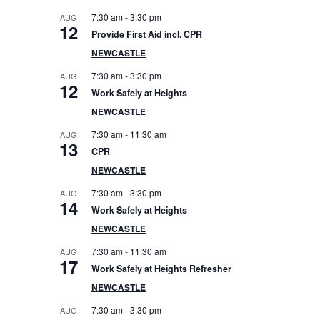
e
7:30 am
-
3:30 pm
AUG
12
Provide First Aid incl. CPR
b
NEWCASTLE
a
7:30 am
-
3:30 pm
AUG
12
Work Safely at Heights
r
NEWCASTLE
7:30 am
-
11:30 am
AUG
13
CPR
NEWCASTLE
7:30 am
-
3:30 pm
AUG
14
Work Safely at Heights
NEWCASTLE
7:30 am
-
11:30 am
AUG
17
Work Safely at Heights Refresher
NEWCASTLE
7:30 am
-
3:30 pm
AUG