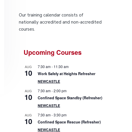
P
Our training calendar consists of
r
nationally accredited and non-accredited
courses.
i
m
Upcoming Courses
a
7:30 am
-
11:30 am
AUG
r
10
Work Safely at Heights Refresher
NEWCASTLE
y
7:30 am
-
2:00 pm
AUG
10
S
Confined Space Standby (Refresher)
NEWCASTLE
i
7:30 am
-
3:30 pm
AUG
10
d
Confined Space Rescue (Refresher)
NEWCASTLE