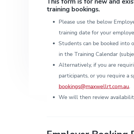
v
n
d
This form is for new and exi
i
T
m
training bookings.
i
t
e
r
t
e
a
e
n
g
b
i
Please use the below Employe
t
n
a
a
&
i
training date for your employe
T
t
r
n
r
g
Students can be booked into o
i
a
i
o
in the Training Calendar (subje
n
n
i
Alternatively, if you are requi
n
g
participants, or you require a s
.
N
bookings@maxwellrt.com.au
.
e
w
We will then review availabili
c
a
s
t
l
e