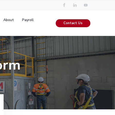
About
Payroll
Contact Us
orm