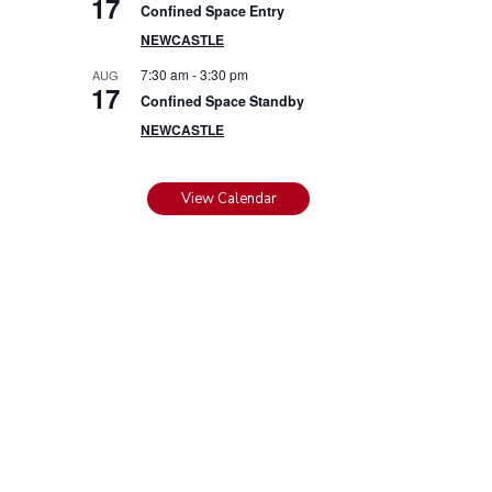
17
Confined Space Entry
NEWCASTLE
7:30 am
-
3:30 pm
AUG
17
Confined Space Standby
NEWCASTLE
View Calendar