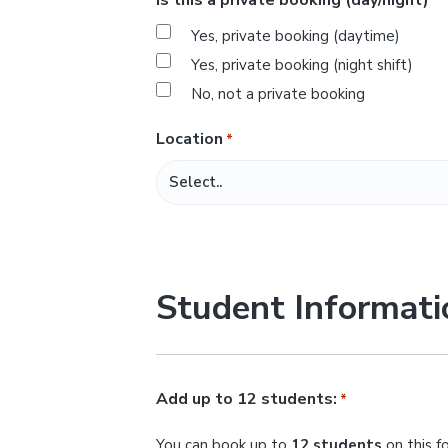
*
s
Yes, private booking (daytime)
l
Yes, private booking (night shift)
a
No, not a private booking
s
h
Location
*
M
M
s
l
a
Student Informati
s
h
Y
Y
Add up to 12 students:
*
Y
You can book up to
12 students
on this f