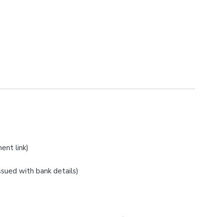
ent link)
issued with bank details)