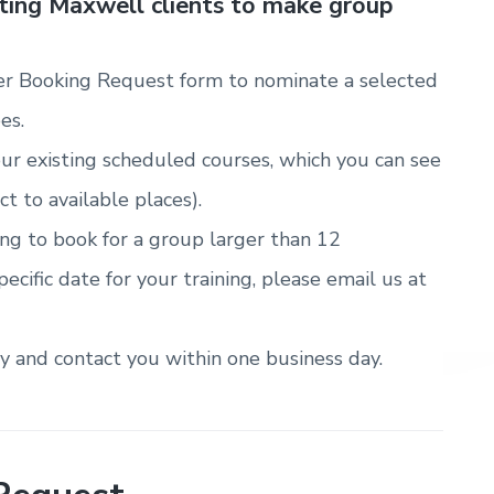
sting Maxwell clients to make group
r Booking Request form to nominate a selected
es.
ur existing scheduled courses, which you can see
ct to available places).
ring to book for a group larger than 12
pecific date for your training, please email us at
ty and contact you within one business day.