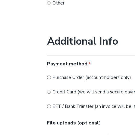
Other
Additional Info
Payment method
*
Purchase Order (account holders only)
Credit Card (we will send a secure paym
EFT / Bank Transfer (an invoice will be 
File uploads (optional)