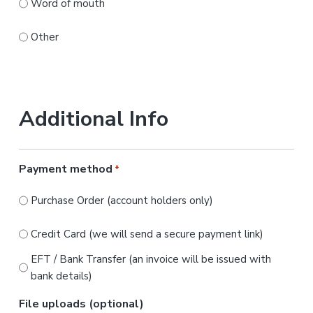
Word of mouth
Other
Additional Info
Payment method
*
Purchase Order (account holders only)
Credit Card (we will send a secure payment link)
EFT / Bank Transfer (an invoice will be issued with
bank details)
File uploads (optional)