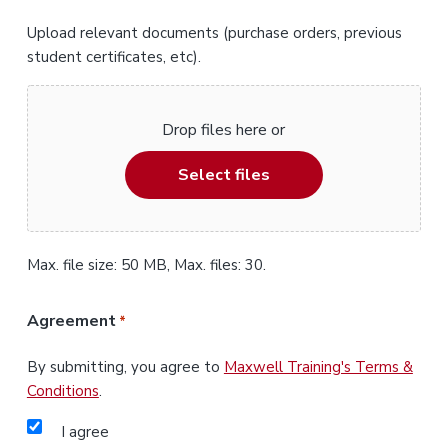
Upload relevant documents (purchase orders, previous
student certificates, etc).
Drop files here or
Select files
Max. file size: 50 MB, Max. files: 30.
Agreement
*
By submitting, you agree to
Maxwell Training's Terms &
Conditions
.
I agree