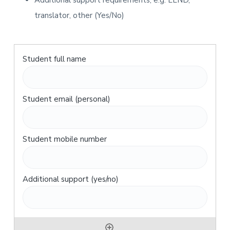
Additional support requirements, e.g. LLND,
translator, other (Yes/No)