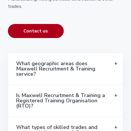
trades.
Contact us
What geographic areas does
Maxwell Recruitment & Training
service?
Is Maxwell Recruitment & Training a
Registered Training Organisation
(RTO)?
What types of skilled trades and