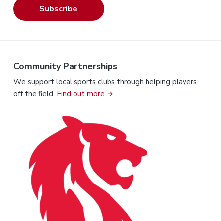
Subscribe
Community Partnerships
We support local sports clubs through helping players
off the field.
Find out more →