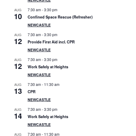
S
7:30 am
-
3:30 pm
AUG
i
10
Confined Space Rescue (Refresher)
d
NEWCASTLE
7:30 am
-
3:30 pm
AUG
e
12
Provide First Aid incl. CPR
b
NEWCASTLE
7:30 am
-
3:30 pm
AUG
a
12
Work Safely at Heights
r
NEWCASTLE
7:30 am
-
11:30 am
AUG
13
CPR
NEWCASTLE
7:30 am
-
3:30 pm
AUG
14
Work Safely at Heights
NEWCASTLE
7:30 am
-
11:30 am
AUG