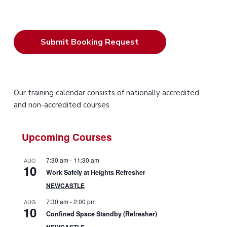
P
Our training calendar consists of nationally accredited
and non-accredited courses.
r
i
Upcoming Courses
m
7:30 am
-
11:30 am
AUG
10
a
Work Safely at Heights Refresher
NEWCASTLE
r
7:30 am
-
2:00 pm
AUG
10
y
Confined Space Standby (Refresher)
NEWCASTLE