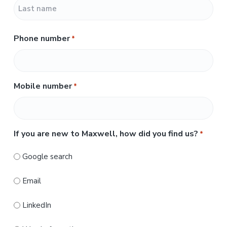
F
i
r
L
s
Phone number
*
a
t
s
t
Mobile number
*
If you are new to Maxwell, how did you find us?
*
Google search
Email
LinkedIn