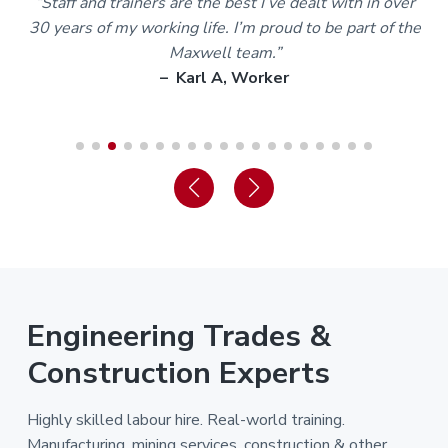
m
“Staff and trainers are the best I’ve dealt with in over
30 years of my working life. I’m proud to be part of the
Maxwell team.”
– Karl A, Worker
Engineering Trades &
Construction Experts
Highly skilled labour hire. Real-world training.
Manufacturing, mining services, construction & other