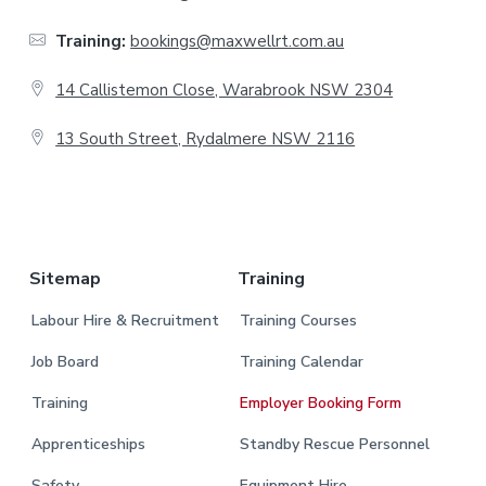
t
Training:
bookings@maxwellrt.com.au
e
14 Callistemon Close, Warabrook NSW 2304
r
13 South Street, Rydalmere NSW 2116
.
Sitemap
Training
Labour Hire & Recruitment
Training Courses
Job Board
Training Calendar
Training
Employer Booking Form
Apprenticeships
Standby Rescue Personnel
Safety
Equipment Hire