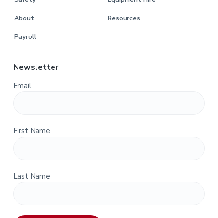
About
Resources
Payroll
Newsletter
Email
First Name
Last Name