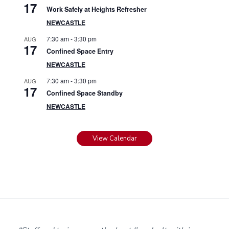
17
Work Safely at Heights Refresher
NEWCASTLE
7:30 am
-
3:30 pm
AUG
17
Confined Space Entry
NEWCASTLE
7:30 am
-
3:30 pm
AUG
17
Confined Space Standby
NEWCASTLE
View Calendar