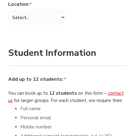
Location
*
M
M
s
l
a
s
Student Information
h
Y
Y
Y
Add up to 12 students:
*
Y
You can book up to
12 students
on this form –
contact
us
for larger groups. For each student, we require their:
Full name
Personal email
Mobile number