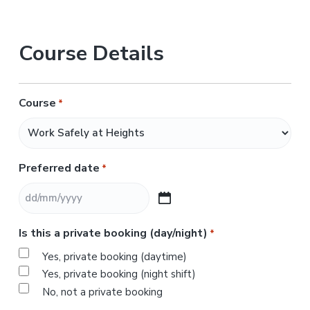
Course Details
Course
*
Preferred date
*
D
D
Is this a private booking (day/night)
*
s
l
Yes, private booking (daytime)
a
Yes, private booking (night shift)
s
No, not a private booking
h