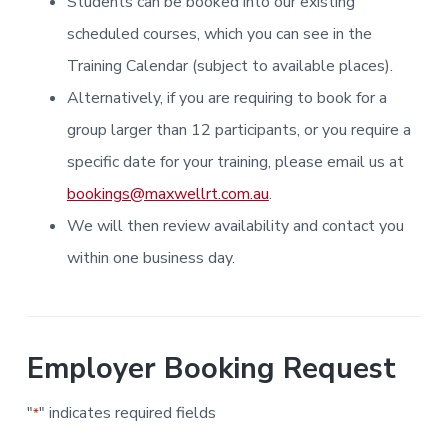
Students can be booked into our existing
i
i
a
a
n
n
g
scheduled courses, which you can see in the
t
r
i
.
N
n
i
Training Calendar (subject to available places).
e
g
w
o
Alternatively, if you are requiring to book for a
c
n
a
s
group larger than 12 participants, or you require a
t
l
specific date for your training, please email us at
e
&
bookings@maxwellrt.com.au
.
H
u
We will then review availability and contact you
n
t
e
within one business day.
r
.
Employer Booking Request
"
" indicates required fields
*