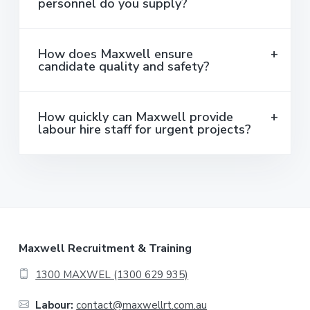
personnel do you supply?
How does Maxwell ensure
candidate quality and safety?
How quickly can Maxwell provide
labour hire staff for urgent projects?
F
Maxwell Recruitment & Training
o
1300 MAXWEL (1300 629 935)
o
Labour:
contact@maxwellrt.com.au