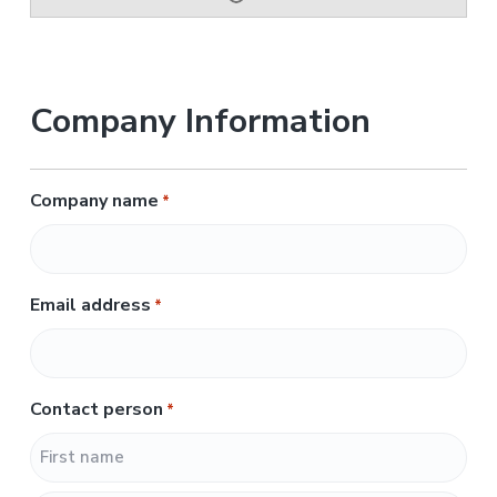
Company Information
Company name
*
Email address
*
Contact person
*