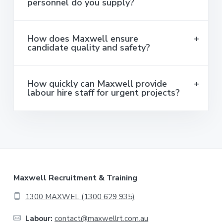
personnel do you supply?
How does Maxwell ensure
candidate quality and safety?
How quickly can Maxwell provide
labour hire staff for urgent projects?
F
Maxwell Recruitment & Training
o
1300 MAXWEL (1300 629 935)
o
Labour:
contact@maxwellrt.com.au