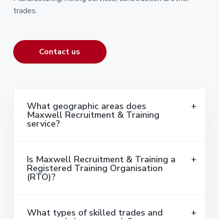
trades.
Contact us
What geographic areas does
Maxwell Recruitment & Training
service?
Is Maxwell Recruitment & Training a
Registered Training Organisation
(RTO)?
What types of skilled trades and