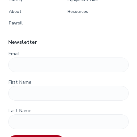
About
Resources
Payroll
Newsletter
Email
First Name
Last Name