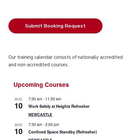
P
Our training calendar consists of nationally accredited
and non-accredited courses.
r
i
Upcoming Courses
m
7:30 am
-
11:30 am
AUG
10
a
Work Safely at Heights Refresher
NEWCASTLE
r
7:30 am
-
2:00 pm
AUG
10
y
Confined Space Standby (Refresher)
NEWCASTLE