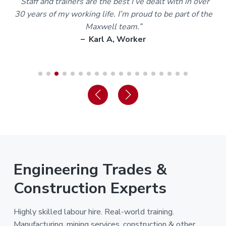
m
“Staff and trainers are the best I’ve dealt with in over
30 years of my working life. I’m proud to be part of the
Maxwell team.”
– Karl A, Worker
Engineering Trades &
Construction Experts
Highly skilled labour hire. Real-world training.
Manufacturing, mining services, construction & other