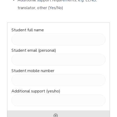
Additional support requirements, e.g. LLND,
translator, other (Yes/No)