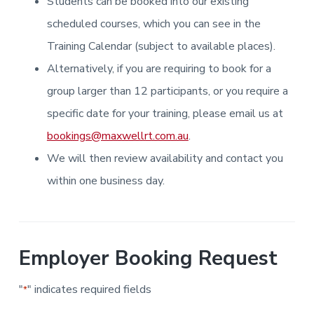
Students can be booked into our existing
i
i
a
a
n
n
g
scheduled courses, which you can see in the
t
r
i
.
N
n
i
Training Calendar (subject to available places).
e
g
w
o
Alternatively, if you are requiring to book for a
c
n
a
s
group larger than 12 participants, or you require a
t
l
specific date for your training, please email us at
e
&
bookings@maxwellrt.com.au
.
H
u
We will then review availability and contact you
n
t
e
within one business day.
r
.
Employer Booking Request
"
" indicates required fields
*