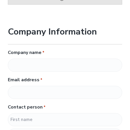
Company Information
Company name
*
Email address
*
Contact person
*