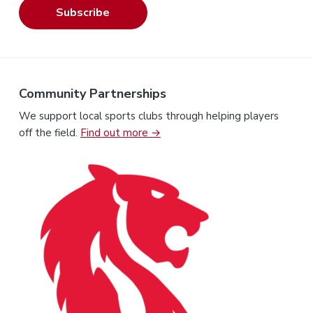
Subscribe
Community Partnerships
We support local sports clubs through helping players
off the field.
Find out more →