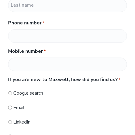
F
i
r
L
s
Phone number
*
a
t
s
t
Mobile number
*
If you are new to Maxwell, how did you find us?
*
Google search
Email
LinkedIn