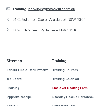
t
Training:
bookings@maxwellrt.com.au
e
14 Callistemon Close, Warabrook NSW 2304
r
13 South Street, Rydalmere NSW 2116
.
Sitemap
Training
Labour Hire & Recruitment
Training Courses
Job Board
Training Calendar
Training
Employer Booking Form
Apprenticeships
Standby Rescue Personnel
Safety
Equipment Hire