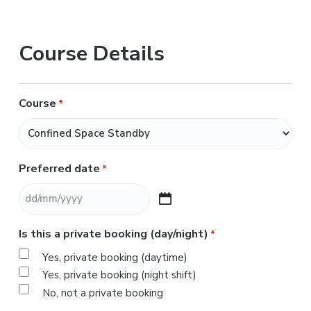
Course Details
Course
*
Preferred date
*
D
D
Is this a private booking (day/night)
*
s
l
Yes, private booking (daytime)
a
Yes, private booking (night shift)
s
No, not a private booking
h