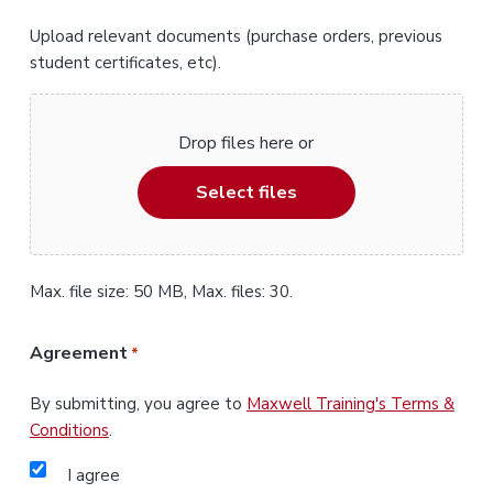
Upload relevant documents (purchase orders, previous
student certificates, etc).
Drop files here or
Select files
Max. file size: 50 MB, Max. files: 30.
Agreement
*
By submitting, you agree to
Maxwell Training's Terms &
Conditions
.
I agree