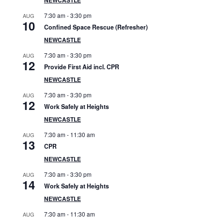
S
7:30 am
-
3:30 pm
AUG
i
10
Confined Space Rescue (Refresher)
d
NEWCASTLE
7:30 am
-
3:30 pm
AUG
e
12
Provide First Aid incl. CPR
b
NEWCASTLE
7:30 am
-
3:30 pm
AUG
a
12
Work Safely at Heights
r
NEWCASTLE
7:30 am
-
11:30 am
AUG
13
CPR
NEWCASTLE
7:30 am
-
3:30 pm
AUG
14
Work Safely at Heights
NEWCASTLE
7:30 am
-
11:30 am
AUG