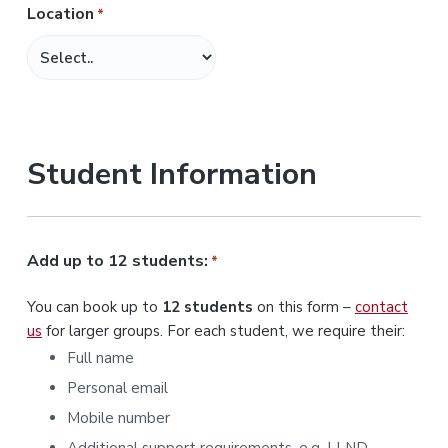
Location
*
M
M
s
l
a
s
Student Information
h
Y
Y
Y
Add up to 12 students:
*
Y
You can book up to
12 students
on this form –
contact
us
for larger groups. For each student, we require their:
Full name
Personal email
Mobile number