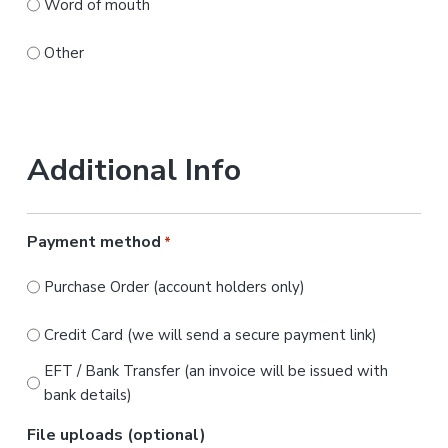
Word of mouth
Other
Additional Info
Payment method
*
Purchase Order (account holders only)
Credit Card (we will send a secure payment link)
EFT / Bank Transfer (an invoice will be issued with
bank details)
File uploads (optional)