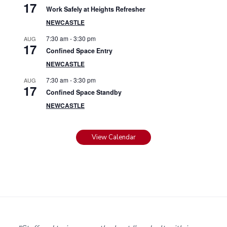
17
Work Safely at Heights Refresher
NEWCASTLE
7:30 am
-
3:30 pm
AUG
17
Confined Space Entry
NEWCASTLE
7:30 am
-
3:30 pm
AUG
17
Confined Space Standby
NEWCASTLE
View Calendar