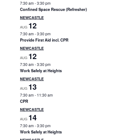
e
7:30 am
-
3:30 pm
Confined Space Rescue (Refresher)
b
NEWCASTLE
12
AUG
a
7:30 am
-
3:30 pm
Provide First Aid incl. CPR
r
NEWCASTLE
12
AUG
7:30 am
-
3:30 pm
Work Safely at Heights
NEWCASTLE
13
AUG
7:30 am
-
11:30 am
CPR
NEWCASTLE
14
AUG
7:30 am
-
3:30 pm
Work Safely at Heights
NEWCASTLE