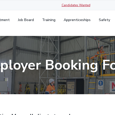
Candidates Wanted
itment
Job Board
Training
Apprenticeships
Safety
ployer Booking F