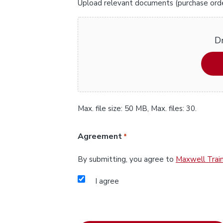
Upload relevant documents (purchase orders
Dr
Max. file size: 50 MB, Max. files: 30.
Agreement
*
By submitting, you agree to
Maxwell Train
I agree