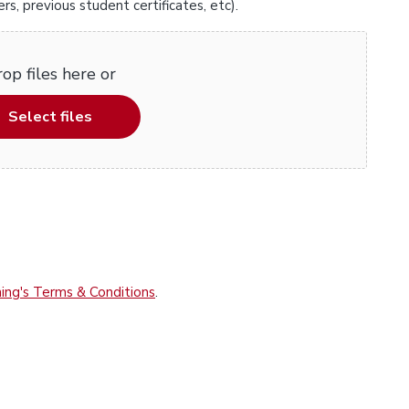
, previous student certificates, etc).
op files here or
Select files
ing's Terms & Conditions
.