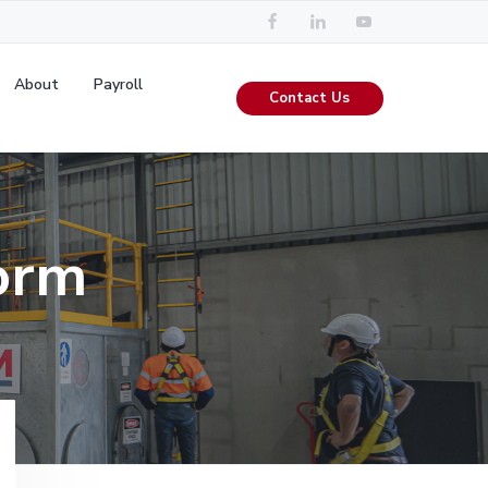
About
Payroll
Contact Us
orm