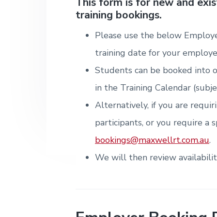
v
n
d
This form is for new and exi
i
T
m
training bookings.
i
t
e
r
t
e
a
e
n
g
b
i
Please use the below Employe
t
n
a
a
&
i
training date for your employe
T
t
r
n
r
g
Students can be booked into o
i
a
i
o
in the Training Calendar (subje
n
n
i
Alternatively, if you are requi
n
g
participants, or you require a s
.
N
bookings@maxwellrt.com.au
.
e
w
We will then review availabili
c
a
s
t
l
e