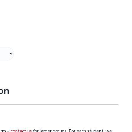
on
orm –
contact us
for larger groups. For each student, we