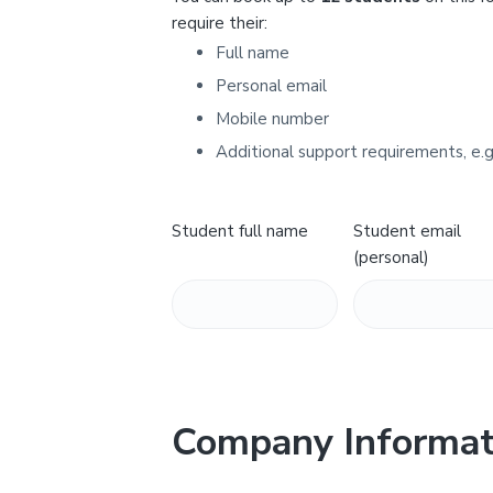
Y
require their:
Full name
Personal email
Mobile number
Additional support requirements, e.g
Student full name
Student email
(personal)
Company Informat