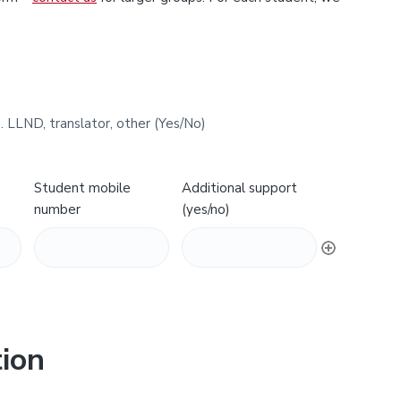
. LLND, translator, other (Yes/No)
Student mobile
Additional support
number
(yes/no)
ion