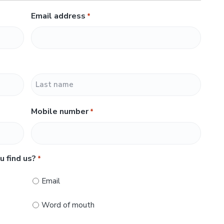
Email address
*
L
Mobile number
*
a
s
t
u find us?
*
Email
Word of mouth