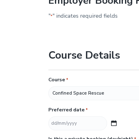
Employer Booking 
&
H
u
"
" indicates required fields
*
n
t
e
r
.
Course Details
Course
*
Preferred date
*
D
D
Is this a private booking (day/night)