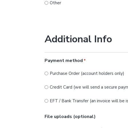
Other
Additional Info
Payment method
*
Purchase Order (account holders only)
Credit Card (we will send a secure paym
EFT / Bank Transfer (an invoice will be 
File uploads (optional)