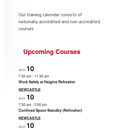
P
Our training calendar consists of
r
nationally accredited and non-accredited
courses.
i
m
Upcoming Courses
a
10
r
AUG
7:30 am
-
11:30 am
y
Work Safely at Heights Refresher
NEWCASTLE
S
10
AUG
7:30 am
-
2:00 pm
i
Confined Space Standby (Refresher)
NEWCASTLE
d
10
AUG