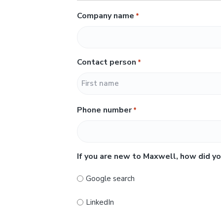
Company name
*
Contact person
*
F
Phone number
*
i
r
s
t
If you are new to Maxwell, how did yo
Google search
LinkedIn