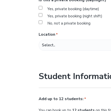
*
s
Yes, private booking (daytime)
l
Yes, private booking (night shift)
a
No, not a private booking
s
h
Location
*
M
M
s
l
a
Student Informati
s
h
Y
Y
Add up to 12 students:
*
Y
You can book up to
12 students
on this f