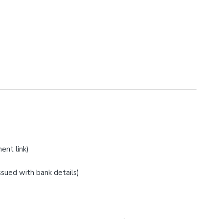
ent link)
issued with bank details)