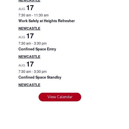
17
AUG
7:30 am
-
11:30 am
Work Safely at Heights Refresher
NEWCASTLE
17
AUG
7:30 am
-
3:30 pm
Confined Space Entry
NEWCASTLE
17
AUG
7:30 am
-
3:30 pm
Confined Space Standby
NEWCASTLE
View Calendar