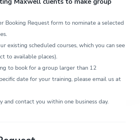
sting Maxwell clients to make group
r Booking Request form to nominate a selected
es.
ur existing scheduled courses, which you can see
ct to available places).
ring to book for a group larger than 12
pecific date for your training, please email us at
ty and contact you within one business day.