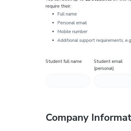
Y
require their:
Full name
Personal email
Mobile number
Additional support requirements, e.g
Student full name
Student email
(personal)
Company Informat