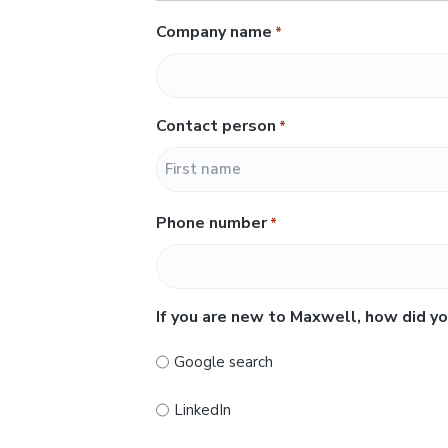
Company name
*
Contact person
*
F
Phone number
*
i
r
s
t
If you are new to Maxwell, how did yo
Google search
LinkedIn