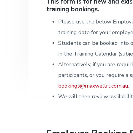
v
n
d
This form is for new and exi
i
T
m
training bookings.
i
t
e
r
t
e
a
e
n
g
b
i
Please use the below Employe
t
n
a
a
&
i
training date for your employe
T
t
r
n
r
g
Students can be booked into o
i
a
i
o
in the Training Calendar (subje
n
n
i
Alternatively, if you are requi
n
g
participants, or you require a s
.
N
bookings@maxwellrt.com.au
.
e
w
We will then review availabili
c
a
s
t
l
e