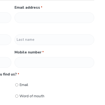
Email address
*
L
Mobile number
*
a
s
t
u find us?
*
Email
Word of mouth