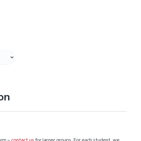
on
orm –
contact us
for larger groups. For each student, we