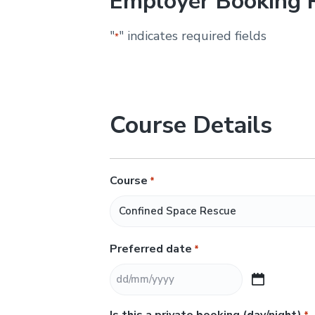
Employer Booking 
&
H
u
"
" indicates required fields
*
n
t
e
r
.
Course Details
Course
*
Preferred date
*
D
D
Is this a private booking (day/night)