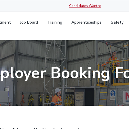
Candidates Wanted
itment
Job Board
Training
Apprenticeships
Safety
ployer Booking F