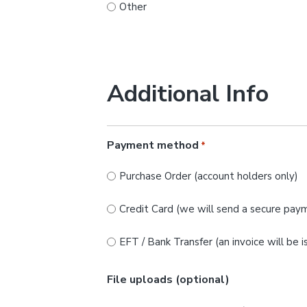
Other
Additional Info
Payment method
*
Purchase Order (account holders only)
Credit Card (we will send a secure paym
EFT / Bank Transfer (an invoice will be 
File uploads (optional)