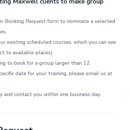
sting Maxwell clients to make group
r Booking Request form to nominate a selected
es.
ur existing scheduled courses, which you can see
ct to available places).
ring to book for a group larger than 12
pecific date for your training, please email us at
ty and contact you within one business day.