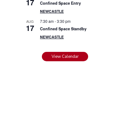
17
Confined Space Entry
NEWCASTLE
7:30 am
-
3:30 pm
AUG
17
Confined Space Standby
NEWCASTLE
View Calendar