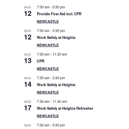
e
7:30 am
-
3:30 pm
AUG
12
Provide First Aid incl. CPR
b
NEWCASTLE
a
7:30 am
-
3:30 pm
AUG
12
Work Safely at Heights
r
NEWCASTLE
7:30 am
-
11:30 am
AUG
13
CPR
NEWCASTLE
7:30 am
-
3:30 pm
AUG
14
Work Safely at Heights
NEWCASTLE
7:30 am
-
11:30 am
AUG
17
Work Safely at Heights Refresher
NEWCASTLE
7:30 am
-
3:30 pm
AUG