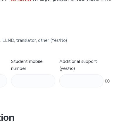
. LLND, translator, other (Yes/No)
Student mobile
Additional support
number
(yes/no)
ion