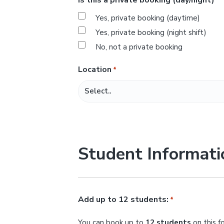
*
s
Yes, private booking (daytime)
l
Yes, private booking (night shift)
a
No, not a private booking
s
h
Location
*
M
M
s
l
a
Student Informati
s
h
Y
Y
Add up to 12 students:
*
Y
You can book up to
12 students
on this f