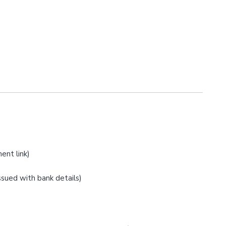
ent link)
issued with bank details)