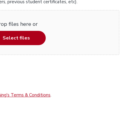
, previous student certificates, etc).
op files here or
Select files
ing's Terms & Conditions
.