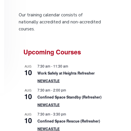
P
Our training calendar consists of
r
nationally accredited and non-accredited
courses.
i
m
Upcoming Courses
a
7:30 am
-
11:30 am
AUG
r
10
Work Safely at Heights Refresher
NEWCASTLE
y
7:30 am
-
2:00 pm
AUG
10
S
Confined Space Standby (Refresher)
NEWCASTLE
i
7:30 am
-
3:30 pm
AUG
10
d
Confined Space Rescue (Refresher)
NEWCASTLE