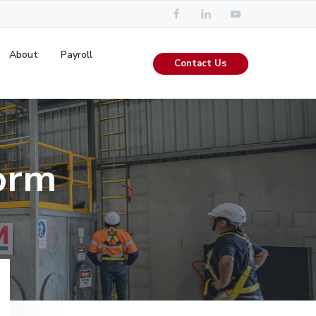
About
Payroll
Contact Us
orm