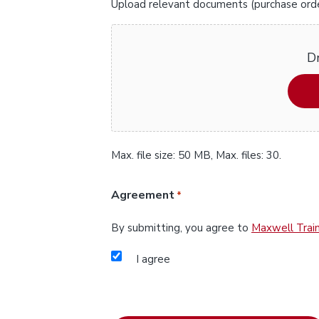
Upload relevant documents (purchase orders
Dr
Max. file size: 50 MB, Max. files: 30.
Agreement
*
By submitting, you agree to
Maxwell Train
I agree