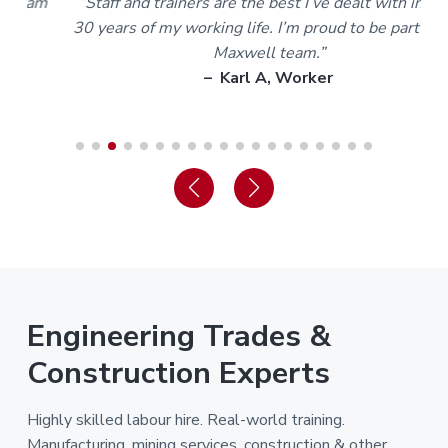
m
“Staff and trainers are the best I’ve dealt with in over
30 years of my working life. I’m proud to be part of the
Maxwell team.”
– Karl A, Worker
Engineering Trades &
Construction Experts
Highly skilled labour hire. Real-world training.
Manufacturing, mining services, construction & other