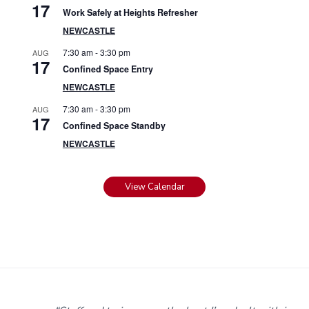
17
Work Safely at Heights Refresher
NEWCASTLE
7:30 am
-
3:30 pm
AUG
17
Confined Space Entry
NEWCASTLE
7:30 am
-
3:30 pm
AUG
17
Confined Space Standby
NEWCASTLE
View Calendar