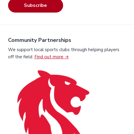
Subscribe
Community Partnerships
We support local sports clubs through helping players
off the field.
Find out more →