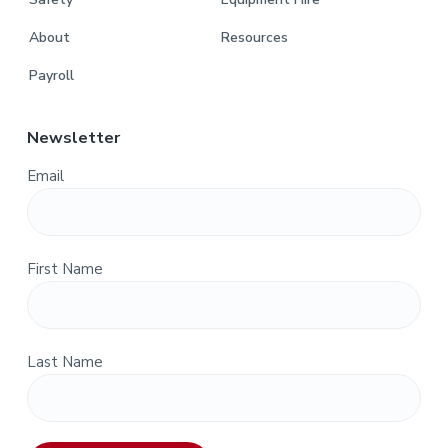
About
Resources
Payroll
Newsletter
Email
First Name
Last Name