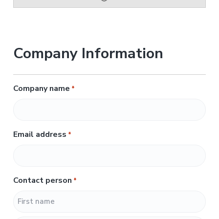
Company Information
Company name
*
Email address
*
Contact person
*