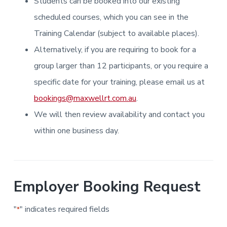
Students can be booked into our existing
i
i
a
a
n
n
g
scheduled courses, which you can see in the
t
r
i
.
N
n
i
Training Calendar (subject to available places).
e
g
w
o
Alternatively, if you are requiring to book for a
c
n
a
s
group larger than 12 participants, or you require a
t
l
specific date for your training, please email us at
e
&
bookings@maxwellrt.com.au
.
H
u
We will then review availability and contact you
n
t
e
within one business day.
r
.
Employer Booking Request
"
" indicates required fields
*