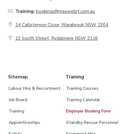
t
Training:
bookings@maxwellrt.com.au
e
14 Callistemon Close, Warabrook NSW 2304
r
13 South Street, Rydalmere NSW 2116
.
Sitemap
Training
Labour Hire & Recruitment
Training Courses
Job Board
Training Calendar
Training
Employer Booking Form
Apprenticeships
Standby Rescue Personnel
Safety
Equipment Hire