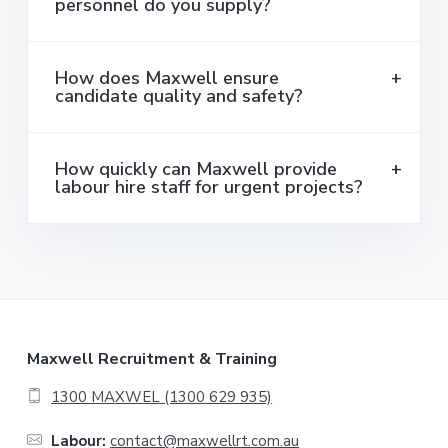
personnel do you supply?
How does Maxwell ensure
candidate quality and safety?
How quickly can Maxwell provide
labour hire staff for urgent projects?
F
Maxwell Recruitment & Training
o
1300 MAXWEL (1300 629 935)
o
Labour:
contact@maxwellrt.com.au