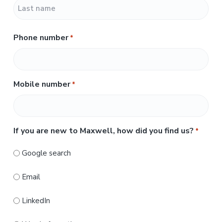
F
i
r
L
s
Phone number
*
a
t
s
t
Mobile number
*
If you are new to Maxwell, how did you find us?
*
Google search
Email
LinkedIn