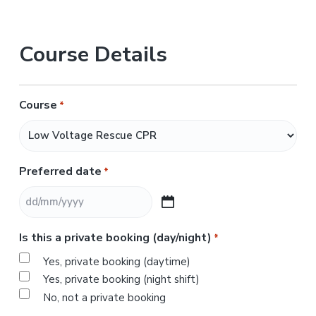
Course Details
Course
*
Preferred date
*
D
D
Is this a private booking (day/night)
*
s
l
Yes, private booking (daytime)
a
Yes, private booking (night shift)
s
No, not a private booking
h