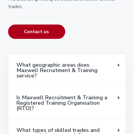
trades.
Contact us
What geographic areas does
Maxwell Recruitment & Training
service?
Is Maxwell Recruitment & Training a
Registered Training Organisation
(RTO)?
What types of skilled trades and