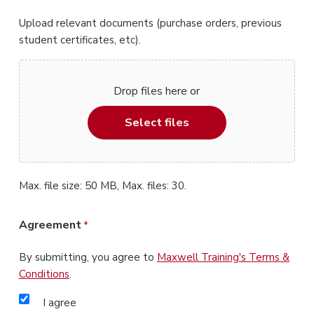
Upload relevant documents (purchase orders, previous
student certificates, etc).
Drop files here or
Select files
Max. file size: 50 MB, Max. files: 30.
Agreement
*
By submitting, you agree to
Maxwell Training's Terms &
Conditions
.
I agree