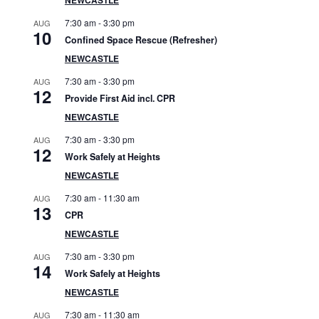
S
7:30 am
-
3:30 pm
AUG
i
10
Confined Space Rescue (Refresher)
d
NEWCASTLE
7:30 am
-
3:30 pm
AUG
e
12
Provide First Aid incl. CPR
b
NEWCASTLE
7:30 am
-
3:30 pm
AUG
a
12
Work Safely at Heights
r
NEWCASTLE
7:30 am
-
11:30 am
AUG
13
CPR
NEWCASTLE
7:30 am
-
3:30 pm
AUG
14
Work Safely at Heights
NEWCASTLE
7:30 am
-
11:30 am
AUG