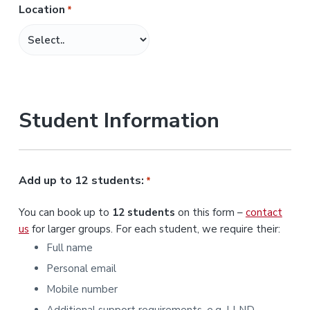
Location
*
M
M
s
l
a
s
Student Information
h
Y
Y
Y
Add up to 12 students:
*
Y
You can book up to
12 students
on this form –
contact
us
for larger groups. For each student, we require their:
Full name
Personal email
Mobile number