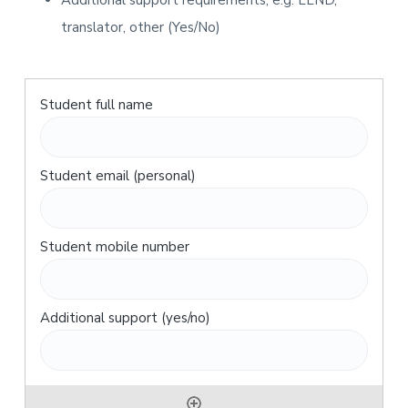
Additional support requirements, e.g. LLND,
translator, other (Yes/No)