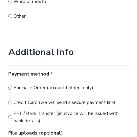
Word of mouth
Other
Additional Info
Payment method
*
Purchase Order (account holders only)
Credit Card (we will send a secure payment link)
EFT / Bank Transfer (an invoice will be issued with
bank details)
File uploads (optional)