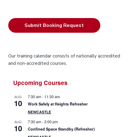
P
Our training calendar consists of nationally accredited
and non-accredited courses.
r
i
Upcoming Courses
m
7:30 am
-
11:30 am
AUG
10
a
Work Safely at Heights Refresher
NEWCASTLE
r
7:30 am
-
2:00 pm
AUG
10
y
Confined Space Standby (Refresher)
NEWCASTLE