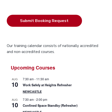
P
Our training calendar consists of nationally accredited
and non-accredited courses.
r
i
Upcoming Courses
m
7:30 am
-
11:30 am
AUG
10
a
Work Safely at Heights Refresher
NEWCASTLE
r
7:30 am
-
2:00 pm
AUG
10
y
Confined Space Standby (Refresher)
NEWCASTLE