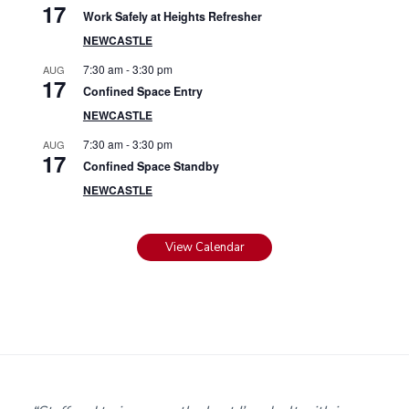
17
Work Safely at Heights Refresher
NEWCASTLE
7:30 am
-
3:30 pm
AUG
17
Confined Space Entry
NEWCASTLE
7:30 am
-
3:30 pm
AUG
17
Confined Space Standby
NEWCASTLE
View Calendar