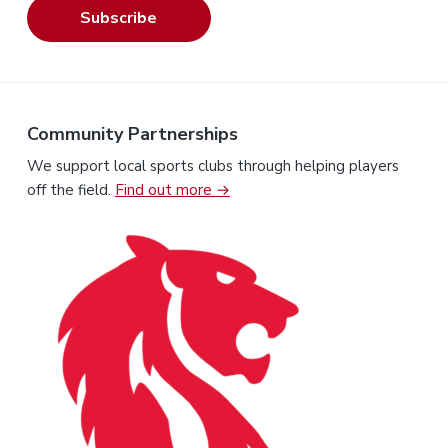
Subscribe
Community Partnerships
We support local sports clubs through helping players
off the field.
Find out more →