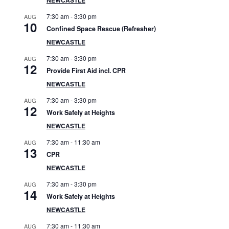
S
7:30 am
-
3:30 pm
AUG
i
10
Confined Space Rescue (Refresher)
d
NEWCASTLE
7:30 am
-
3:30 pm
AUG
e
12
Provide First Aid incl. CPR
b
NEWCASTLE
7:30 am
-
3:30 pm
AUG
a
12
Work Safely at Heights
r
NEWCASTLE
7:30 am
-
11:30 am
AUG
13
CPR
NEWCASTLE
7:30 am
-
3:30 pm
AUG
14
Work Safely at Heights
NEWCASTLE
7:30 am
-
11:30 am
AUG