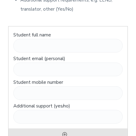
Additional support requirements, e.g. LLND,
translator, other (Yes/No)