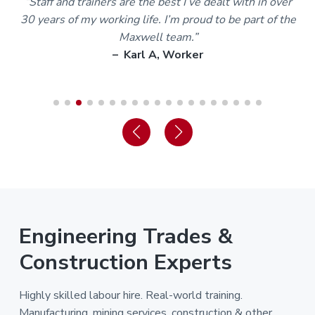
m
“Staff and trainers are the best I’ve dealt with in over
30 years of my working life. I’m proud to be part of the
Maxwell team.”
– Karl A, Worker
Engineering Trades &
Construction Experts
Highly skilled labour hire. Real-world training.
Manufacturing, mining services, construction & other