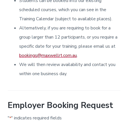
Students can be booked into our existing
i
i
a
a
n
n
g
scheduled courses, which you can see in the
t
r
i
.
N
n
i
Training Calendar (subject to available places).
e
g
w
o
Alternatively, if you are requiring to book for a
c
n
a
s
group larger than 12 participants, or you require a
t
l
specific date for your training, please email us at
e
&
bookings@maxwellrt.com.au
.
H
u
We will then review availability and contact you
n
t
e
within one business day.
r
.
Employer Booking Request
"
" indicates required fields
*