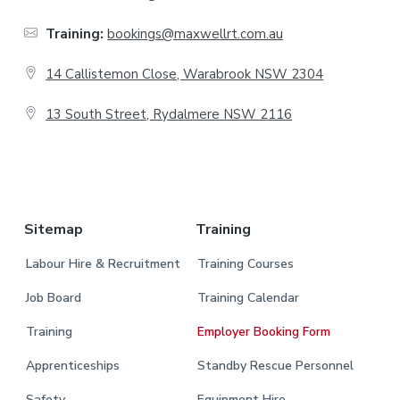
t
Training:
bookings@maxwellrt.com.au
e
14 Callistemon Close, Warabrook NSW 2304
r
13 South Street, Rydalmere NSW 2116
.
Sitemap
Training
Labour Hire & Recruitment
Training Courses
Job Board
Training Calendar
Training
Employer Booking Form
Apprenticeships
Standby Rescue Personnel
Safety
Equipment Hire