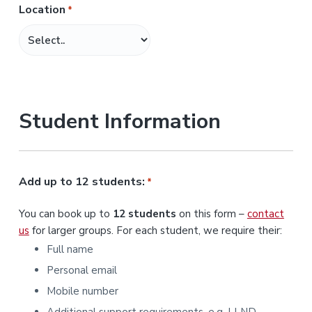
Location
*
M
M
s
l
a
s
Student Information
h
Y
Y
Y
Add up to 12 students:
*
Y
You can book up to
12 students
on this form –
contact
us
for larger groups. For each student, we require their:
Full name
Personal email
Mobile number