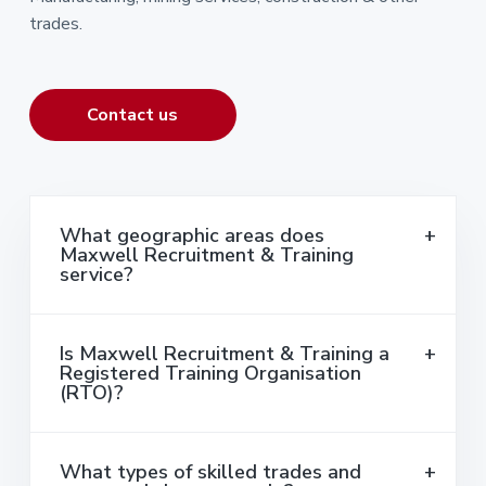
trades.
Contact us
What geographic areas does
Maxwell Recruitment & Training
service?
Is Maxwell Recruitment & Training a
Registered Training Organisation
(RTO)?
What types of skilled trades and