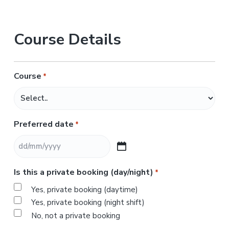
Course Details
Course
*
Preferred date
*
D
D
Is this a private booking (day/night)
*
s
l
Yes, private booking (daytime)
a
Yes, private booking (night shift)
s
No, not a private booking
h