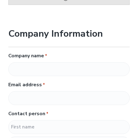
Company Information
Company name
*
Email address
*
Contact person
*