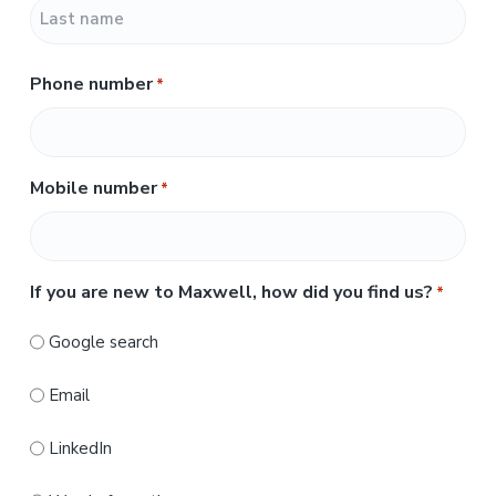
F
i
r
L
s
Phone number
*
a
t
s
t
Mobile number
*
If you are new to Maxwell, how did you find us?
*
Google search
Email
LinkedIn