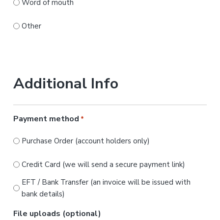
Word of mouth
Other
Additional Info
Payment method
*
Purchase Order (account holders only)
Credit Card (we will send a secure payment link)
EFT / Bank Transfer (an invoice will be issued with
bank details)
File uploads (optional)