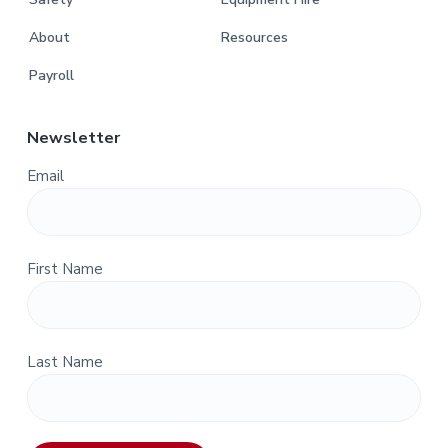
About
Resources
Payroll
Newsletter
Email
First Name
Last Name