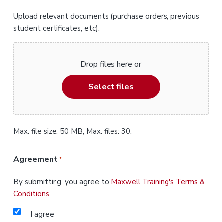
Upload relevant documents (purchase orders, previous
student certificates, etc).
Drop files here or
Select files
Max. file size: 50 MB, Max. files: 30.
Agreement
*
By submitting, you agree to
Maxwell Training's Terms &
Conditions
.
I agree