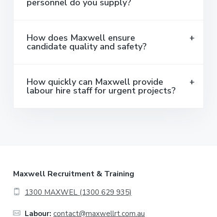
personnel do you supply?
How does Maxwell ensure
candidate quality and safety?
How quickly can Maxwell provide
labour hire staff for urgent projects?
F
Maxwell Recruitment & Training
o
1300 MAXWEL (1300 629 935)
o
Labour:
contact@maxwellrt.com.au