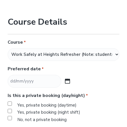
Course Details
Course
*
Preferred date
*
D
D
Is this a private booking (day/night)
*
s
l
Yes, private booking (daytime)
a
Yes, private booking (night shift)
s
No, not a private booking
h