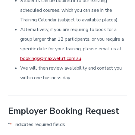
Students can be booked into our existing
i
i
a
a
n
n
g
scheduled courses, which you can see in the
t
r
i
.
N
n
i
Training Calendar (subject to available places).
e
g
w
o
Alternatively, if you are requiring to book for a
c
n
a
s
group larger than 12 participants, or you require a
t
l
specific date for your training, please email us at
e
&
bookings@maxwellrt.com.au
.
H
u
We will then review availability and contact you
n
t
e
within one business day.
r
.
Employer Booking Request
"
" indicates required fields
*