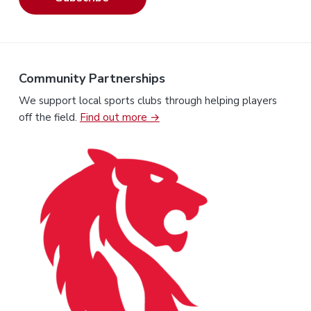
Community Partnerships
We support local sports clubs through helping players
off the field.
Find out more →