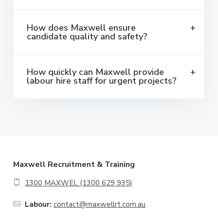
How does Maxwell ensure
candidate quality and safety?
How quickly can Maxwell provide
labour hire staff for urgent projects?
F
Maxwell Recruitment & Training
o
1300 MAXWEL (1300 629 935)
o
Labour:
contact@maxwellrt.com.au