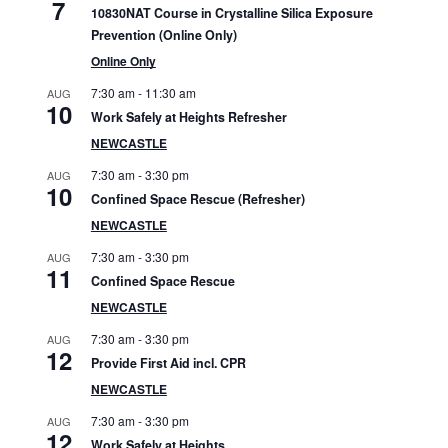
7
10830NAT Course in Crystalline Silica Exposure
d
Prevention (Online Only)
e
Online Only
7:30 am
-
11:30 am
b
AUG
10
Work Safely at Heights Refresher
a
NEWCASTLE
r
7:30 am
-
3:30 pm
AUG
10
Confined Space Rescue (Refresher)
NEWCASTLE
7:30 am
-
3:30 pm
AUG
11
Confined Space Rescue
NEWCASTLE
7:30 am
-
3:30 pm
AUG
12
Provide First Aid incl. CPR
NEWCASTLE
7:30 am
-
3:30 pm
AUG
12
Work Safely at Heights