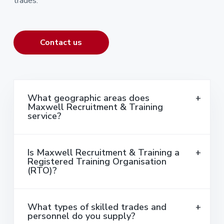
trades.
Contact us
What geographic areas does
Maxwell Recruitment & Training
service?
Is Maxwell Recruitment & Training a
Registered Training Organisation
(RTO)?
What types of skilled trades and
personnel do you supply?