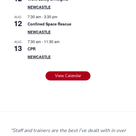
NEWCASTLE
7:30 am
-
3:30 pm
AUG
12
Confined Space Rescue
NEWCASTLE
7:30 am
-
11:30 am
AUG
13
CPR
NEWCASTLE
View Calendar
m
“Staff and trainers are the best I’ve dealt with in over