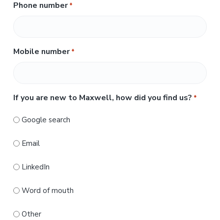
s
Phone number
*
a
t
s
t
Mobile number
*
If you are new to Maxwell, how did you find us?
*
Google search
Email
LinkedIn
Word of mouth
Other