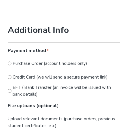
Additional Info
Payment method
*
Purchase Order (account holders only)
Credit Card (we will send a secure payment link)
EFT / Bank Transfer (an invoice will be issued with
bank details)
File uploads (optional)
Upload relevant documents (purchase orders, previous
student certificates, etc).