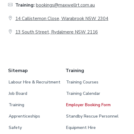
t
Training:
bookings@maxwellrt.com.au
e
14 Callistemon Close, Warabrook NSW 2304
r
13 South Street, Rydalmere NSW 2116
.
Sitemap
Training
Labour Hire & Recruitment
Training Courses
Job Board
Training Calendar
Training
Employer Booking Form
Apprenticeships
Standby Rescue Personnel
Safety
Equipment Hire