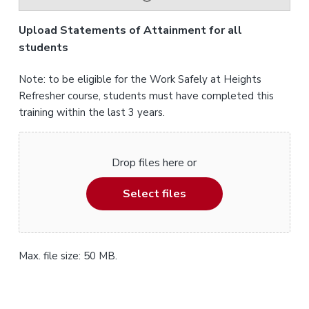
Upload Statements of Attainment for all
students
Note: to be eligible for the Work Safely at Heights
Refresher course, students must have completed this
training within the last 3 years.
Drop files here or
Select files
Max. file size: 50 MB.