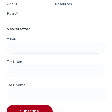
About
Resources
Payroll
Newsletter
Email
First Name
Last Name
Subscribe