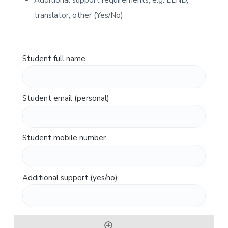
Additional support requirements, e.g. LLND,
translator, other (Yes/No)