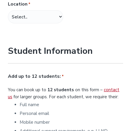
Location
*
M
M
s
l
a
s
Student Information
h
Y
Y
Y
Add up to 12 students:
*
Y
You can book up to
12 students
on this form –
contact
us
for larger groups. For each student, we require their:
Full name
Personal email
Mobile number