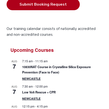
P
Our training calendar consists of nationally accredited
and non-accredited courses.
r
i
Upcoming Courses
m
7:15 am
-
11:15 am
AUG
7
a
10830NAT Course in Crystalline Silica Exposure
Prevention (Face to Face)
r
NEWCASTLE
y
7:30 am
-
12:00 pm
AUG
7
Low Volt Rescue + CPR
S
NEWCASTLE
i
12:15 pm
-
4:15 pm
AUG