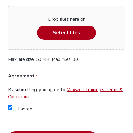
Drop files here or
Select files
Max. file size: 50 MB, Max. files: 30.
Agreement
*
By submitting, you agree to
Maxwell Training's Terms &
Conditions
.
I agree