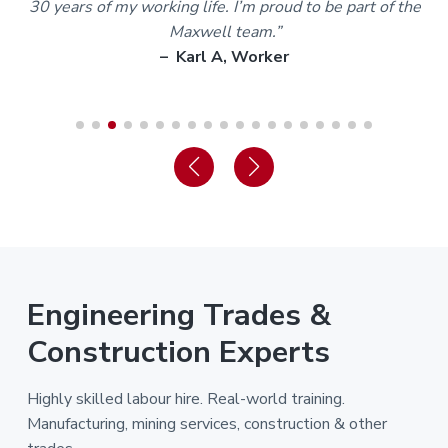
30 years of my working life. I’m proud to be part of the
Maxwell team.”
– Karl A, Worker
Engineering Trades &
Construction Experts
Highly skilled labour hire. Real-world training.
Manufacturing, mining services, construction & other