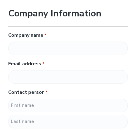
Company Information
Company name
*
Email address
*
Contact person
*
F
i
r
L