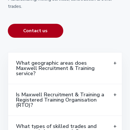
trades.
Contact us
What geographic areas does
Maxwell Recruitment & Training
service?
Is Maxwell Recruitment & Training a
Registered Training Organisation
(RTO)?
What types of skilled trades and