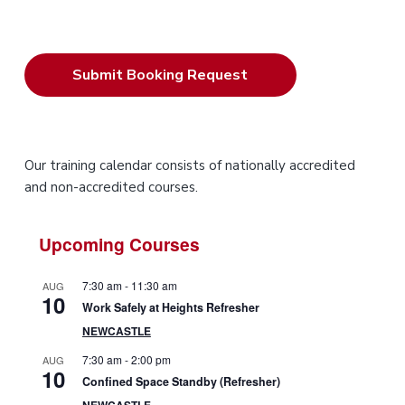
P
Our training calendar consists of nationally accredited
and non-accredited courses.
r
i
Upcoming Courses
m
7:30 am
-
11:30 am
AUG
10
a
Work Safely at Heights Refresher
NEWCASTLE
r
7:30 am
-
2:00 pm
AUG
10
y
Confined Space Standby (Refresher)
NEWCASTLE