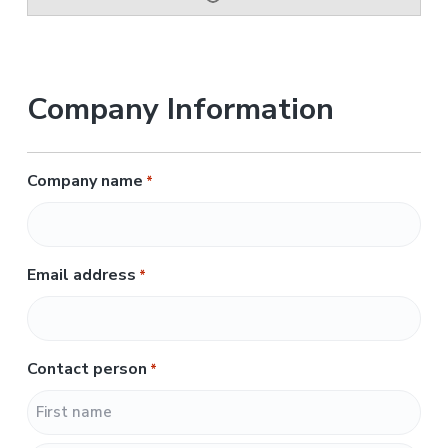
Company Information
Company name
*
Email address
*
Contact person
*