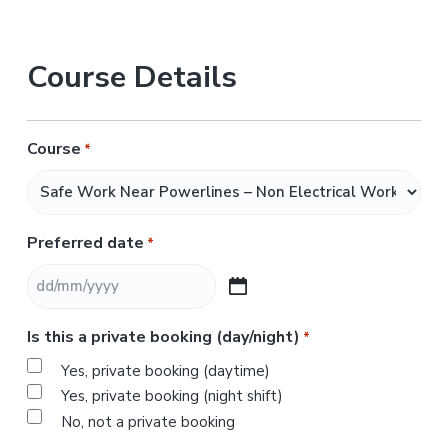
Course Details
Course
*
Preferred date
*
D
D
Is this a private booking (day/night)
*
s
l
Yes, private booking (daytime)
a
Yes, private booking (night shift)
s
No, not a private booking
h