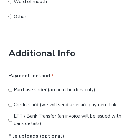
Word of mouth
Other
Additional Info
Payment method
*
Purchase Order (account holders only)
Credit Card (we will send a secure payment link)
EFT / Bank Transfer (an invoice will be issued with
bank details)
File uploads (optional)