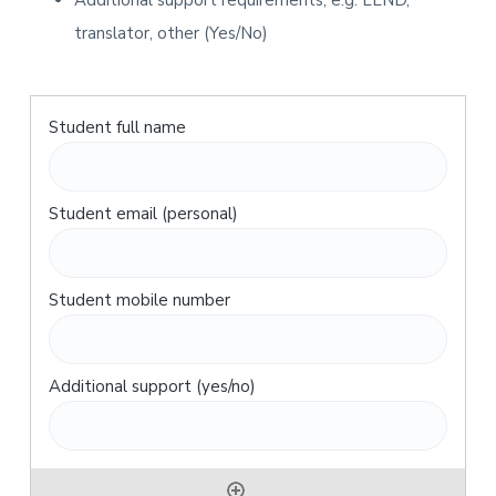
Additional support requirements, e.g. LLND,
translator, other (Yes/No)