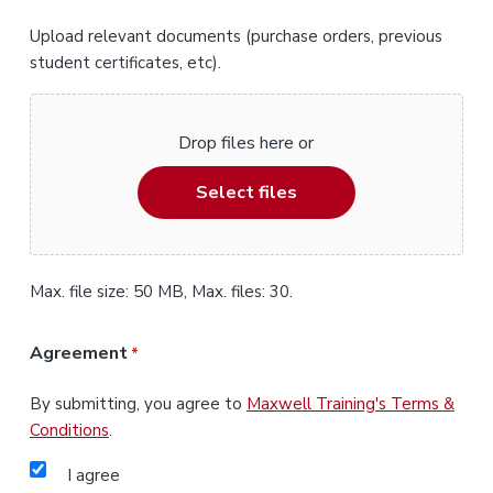
Upload relevant documents (purchase orders, previous
student certificates, etc).
Drop files here or
Select files
Max. file size: 50 MB, Max. files: 30.
Agreement
*
By submitting, you agree to
Maxwell Training's Terms &
Conditions
.
I agree