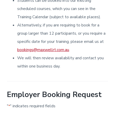
Students can be booked into our existing
i
i
a
a
n
n
g
scheduled courses, which you can see in the
t
r
i
.
N
n
i
Training Calendar (subject to available places).
e
g
w
o
Alternatively, if you are requiring to book for a
c
n
a
s
group larger than 12 participants, or you require a
t
l
specific date for your training, please email us at
e
&
bookings@maxwellrt.com.au
.
H
u
We will then review availability and contact you
n
t
e
within one business day.
r
.
Employer Booking Request
"
" indicates required fields
*