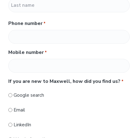
F
i
r
L
s
Phone number
*
a
t
s
t
Mobile number
*
If you are new to Maxwell, how did you find us?
*
Google search
Email
LinkedIn