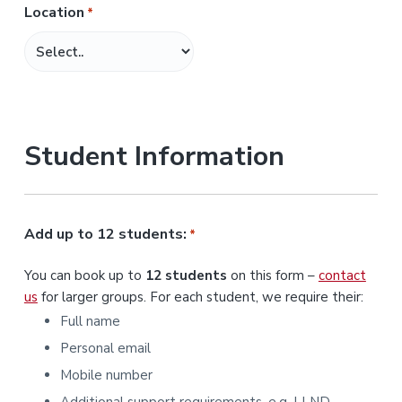
Location
*
M
M
s
l
a
s
Student Information
h
Y
Y
Y
Add up to 12 students:
*
Y
You can book up to
12 students
on this form –
contact
us
for larger groups. For each student, we require their:
Full name
Personal email
Mobile number