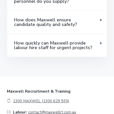
personnel do you supply?
How does Maxwell ensure
candidate quality and safety?
How quickly can Maxwell provide
labour hire staff for urgent projects?
F
Maxwell Recruitment & Training
o
1300 MAXWEL (1300 629 935)
o
Labour:
contact@maxwellrt.com.au