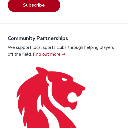
Subscribe
Community Partnerships
We support local sports clubs through helping players
off the field.
Find out more →