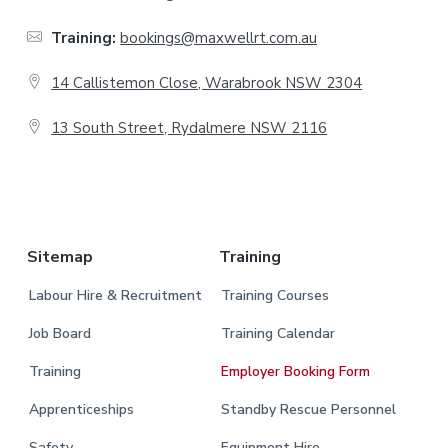
t
Training:
bookings@maxwellrt.com.au
e
14 Callistemon Close, Warabrook NSW 2304
r
13 South Street, Rydalmere NSW 2116
.
Sitemap
Training
Labour Hire & Recruitment
Training Courses
Job Board
Training Calendar
Training
Employer Booking Form
Apprenticeships
Standby Rescue Personnel
Safety
Equipment Hire