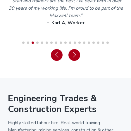
m
“Staff and trainers are the best I’ve dealt with in over
30 years of my working life. I’m proud to be part of the
Maxwell team.”
– Karl A, Worker
Engineering Trades &
Construction Experts
Highly skilled labour hire. Real-world training.
Manufacturing, mining services, construction & other