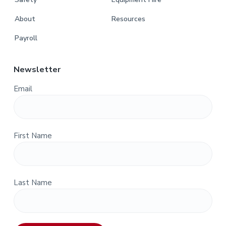
About
Resources
Payroll
Newsletter
Email
First Name
Last Name