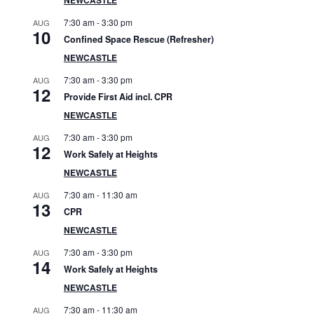
S
7:30 am
-
3:30 pm
AUG
i
10
Confined Space Rescue (Refresher)
d
NEWCASTLE
7:30 am
-
3:30 pm
AUG
e
12
Provide First Aid incl. CPR
b
NEWCASTLE
7:30 am
-
3:30 pm
AUG
a
12
Work Safely at Heights
r
NEWCASTLE
7:30 am
-
11:30 am
AUG
13
CPR
NEWCASTLE
7:30 am
-
3:30 pm
AUG
14
Work Safely at Heights
NEWCASTLE
7:30 am
-
11:30 am
AUG