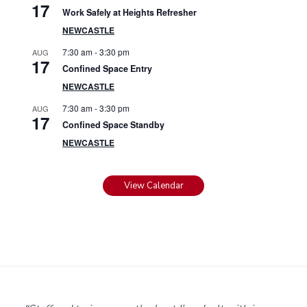
17
Work Safely at Heights Refresher
NEWCASTLE
7:30 am
-
3:30 pm
AUG
17
Confined Space Entry
NEWCASTLE
7:30 am
-
3:30 pm
AUG
17
Confined Space Standby
NEWCASTLE
View Calendar