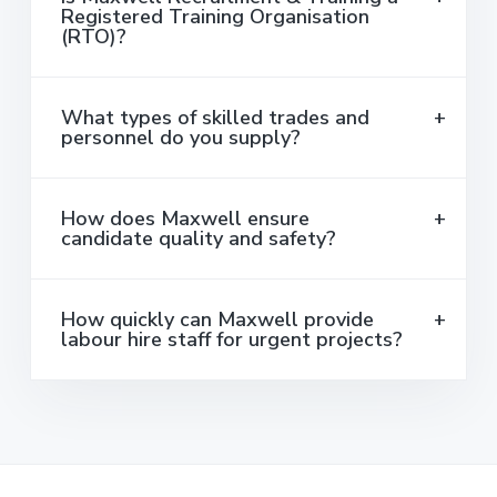
Registered Training Organisation
(RTO)?
What types of skilled trades and
personnel do you supply?
How does Maxwell ensure
candidate quality and safety?
How quickly can Maxwell provide
labour hire staff for urgent projects?