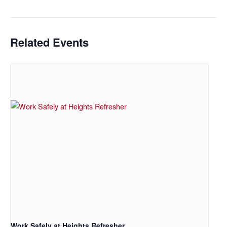
Related Events
Work Safely at Heights Refresher