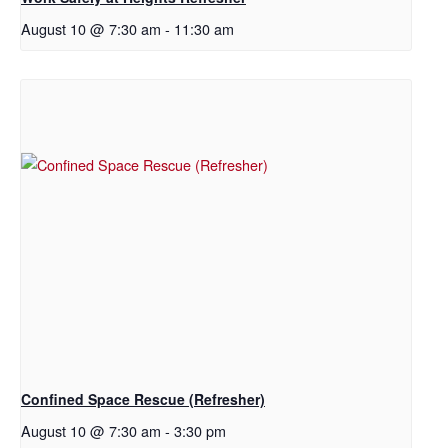
August 10 @ 7:30 am
-
11:30 am
Confined Space Rescue (Refresher)
August 10 @ 7:30 am
-
3:30 pm