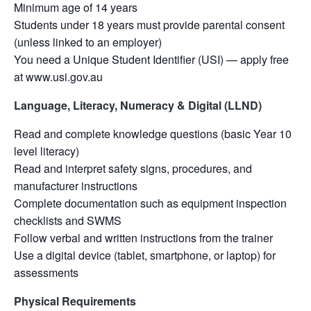
Minimum age of 14 years
Students under 18 years must provide parental consent
(unless linked to an employer)
You need a Unique Student Identifier (USI) — apply free
at www.usi.gov.au
Language, Literacy, Numeracy & Digital (LLND)
Read and complete knowledge questions (basic Year 10
level literacy)
Read and interpret safety signs, procedures, and
manufacturer instructions
Complete documentation such as equipment inspection
checklists and SWMS
Follow verbal and written instructions from the trainer
Use a digital device (tablet, smartphone, or laptop) for
assessments
Physical Requirements