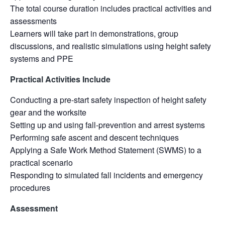
The total course duration includes practical activities and
assessments
Learners will take part in demonstrations, group
discussions, and realistic simulations using height safety
systems and PPE
Practical Activities Include
Conducting a pre-start safety inspection of height safety
gear and the worksite
Setting up and using fall-prevention and arrest systems
Performing safe ascent and descent techniques
Applying a Safe Work Method Statement (SWMS) to a
practical scenario
Responding to simulated fall incidents and emergency
procedures
Assessment