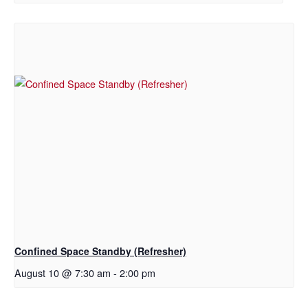
Confined Space Standby (Refresher)
August 10 @ 7:30 am
-
2:00 pm