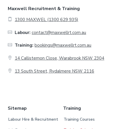
F
Maxwell Recruitment & Training
o
1300 MAXWEL (1300 629 935)
o
Labour:
contact@maxwellrt.com.au
t
Training:
bookings@maxwellrt.com.au
e
14 Callistemon Close, Warabrook NSW 2304
r
13 South Street, Rydalmere NSW 2116
.
Sitemap
Training
Labour Hire & Recruitment
Training Courses