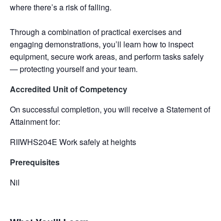
where there’s a risk of falling.
Through a combination of practical exercises and
engaging demonstrations, you’ll learn how to inspect
equipment, secure work areas, and perform tasks safely
— protecting yourself and your team.
Accredited Unit of Competency
On successful completion, you will receive a Statement of
Attainment for:
RIIWHS204E Work safely at heights
Prerequisites
Nil