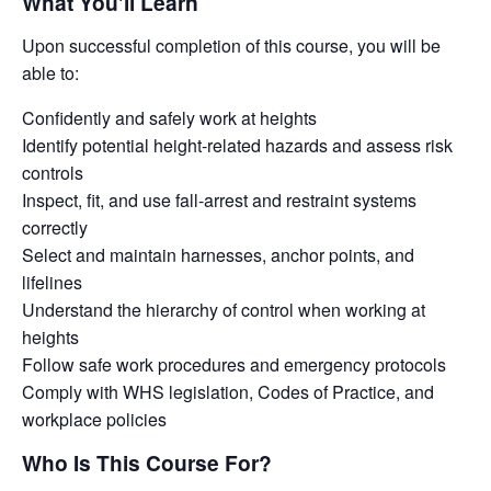
What You'll Learn
Upon successful completion of this course, you will be
able to:
Confidently and safely work at heights
Identify potential height-related hazards and assess risk
controls
Inspect, fit, and use fall-arrest and restraint systems
correctly
Select and maintain harnesses, anchor points, and
lifelines
Understand the hierarchy of control when working at
heights
Follow safe work procedures and emergency protocols
Comply with WHS legislation, Codes of Practice, and
workplace policies
Who Is This Course For?