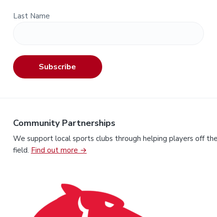
Last Name
Subscribe
Community Partnerships
We support local sports clubs through helping players off th
field.
Find out more →