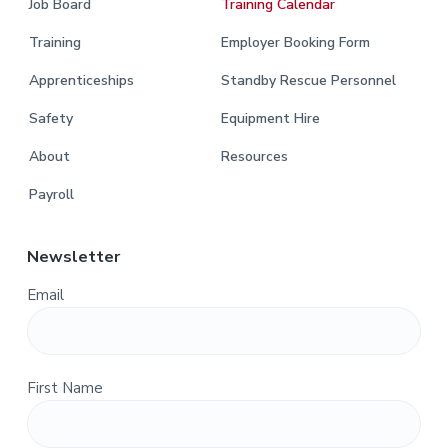
Job Board
Training Calendar
Training
Employer Booking Form
Apprenticeships
Standby Rescue Personnel
Safety
Equipment Hire
About
Resources
Payroll
Newsletter
Email
First Name