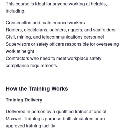
This course is ideal for anyone working at heights,
including:
Construction and maintenance workers
Roofers, electricians, painters, riggers, and scaffolders
Civil, mining, and telecommunications personnel
Supervisors or safety officers responsible for overseeing
work at height
Contractors who need to meet workplace safety
compliance requirements
How the Training Works
Training Delivery
Delivered in person by a qualified trainer at one of
Maxwell Training’s purpose-built simulators or an
approved training facility