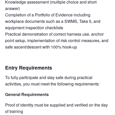
Knowledge assessment (multiple choice and short
answer)
Completion of a Portfolio of Evidence including
workplace documents such as a SWMS, Take 5, and
equipment inspection checklists
Practical demonstration of correct harness use, anchor
point setup, implementation of risk control measures, and
safe ascent/descent with 100% hook-up
Entry Requirements
To fully participate and stay safe during practical
activities, you must meet the following requirements:
General Requirements
Proof of identity must be supplied and verified on the day
of training