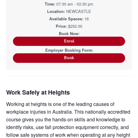
i
i
07:30 am - 03:30 pm
a
a
n
n
g
NEWCASTLE
t
r
i
.
N
16
n
i
e
g
$252.00
w
o
c
n
a
s
Enrol
t
l
e
&
Book
H
u
n
t
e
r
.
Work Safely at Heights
Working at heights is one of the leading causes of
workplace injuries in Australia. This nationally accredited
course gives you the hands-on skills and knowledge to
identify risks, use fall protection equipment correctly, and
follow safe systems of work when operating at any height