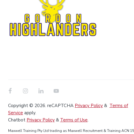
Copyright © 2026. reCAPTCHA
Privacy Policy
&
Terms of
Service
apply.
Chatbot
Privacy Policy
&
Terms of Use
.
Maxwell Training Pty Ltd trading as Maxwell Recruitment & Training ACN 1