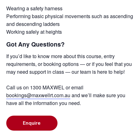
Wearing a safety harness
Performing basic physical movements such as ascending
and descending ladders
Working safely at heights
Got Any Questions?
If you’d like to know more about this course, entry
requirements, or booking options — or if you feel that you
may need support in class — our team is here to help!
Call us on 1300 MAXWEL or email
bookings@maxwellrt.com.au
and we’ll make sure you
have all the information you need.
Enquire