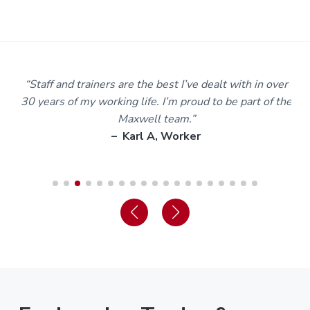
m
“Staff and trainers are the best I’ve dealt with in over
30 years of my working life. I’m proud to be part of the
Maxwell team.”
– Karl A, Worker