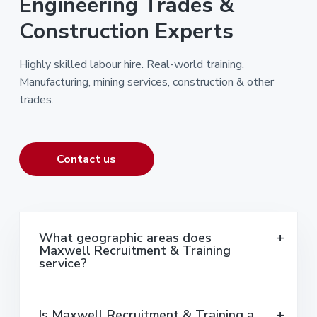
Engineering Trades &
Construction Experts
Highly skilled labour hire. Real-world training.
Manufacturing, mining services, construction & other
trades.
Contact us
What geographic areas does
Maxwell Recruitment & Training
service?
Is Maxwell Recruitment & Training a