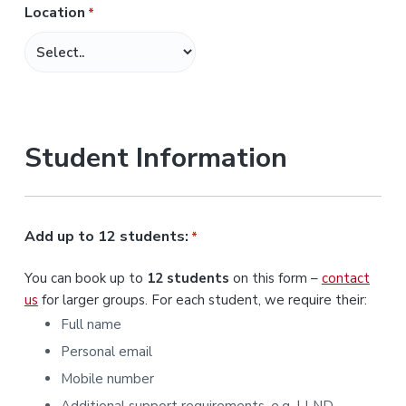
Location
*
M
M
s
l
a
s
Student Information
h
Y
Y
Y
Add up to 12 students:
*
Y
You can book up to
12 students
on this form –
contact
us
for larger groups. For each student, we require their:
Full name
Personal email
Mobile number