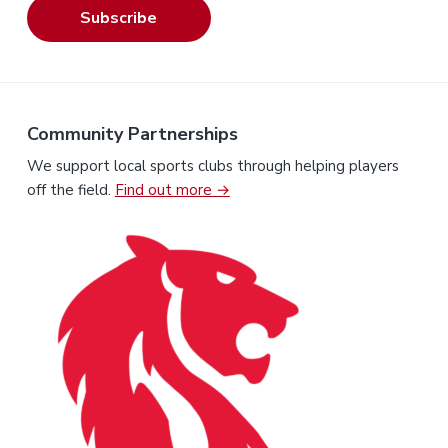
Subscribe
Community Partnerships
We support local sports clubs through helping players
off the field.
Find out more →