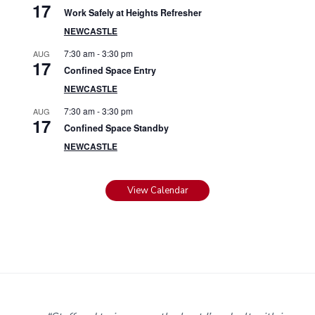
17
Work Safely at Heights Refresher
NEWCASTLE
7:30 am
-
3:30 pm
AUG
17
Confined Space Entry
NEWCASTLE
7:30 am
-
3:30 pm
AUG
17
Confined Space Standby
NEWCASTLE
View Calendar