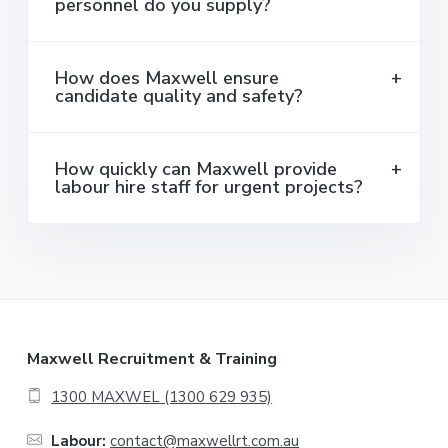
personnel do you supply?
How does Maxwell ensure
candidate quality and safety?
How quickly can Maxwell provide
labour hire staff for urgent projects?
F
Maxwell Recruitment & Training
o
1300 MAXWEL (1300 629 935)
o
Labour:
contact@maxwellrt.com.au