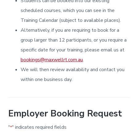
Students can be booked into our existing
i
i
a
a
n
n
g
scheduled courses, which you can see in the
t
r
i
.
N
n
i
Training Calendar (subject to available places).
e
g
w
o
Alternatively, if you are requiring to book for a
c
n
a
s
group larger than 12 participants, or you require a
t
l
specific date for your training, please email us at
e
&
bookings@maxwellrt.com.au
.
H
u
We will then review availability and contact you
n
t
e
within one business day.
r
.
Employer Booking Request
"
" indicates required fields
*