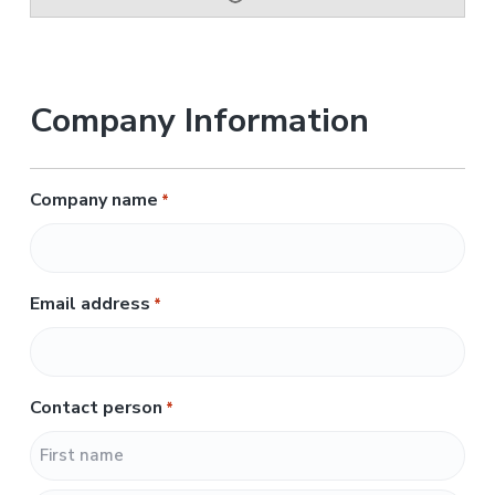
Company Information
Company name
*
Email address
*
Contact person
*