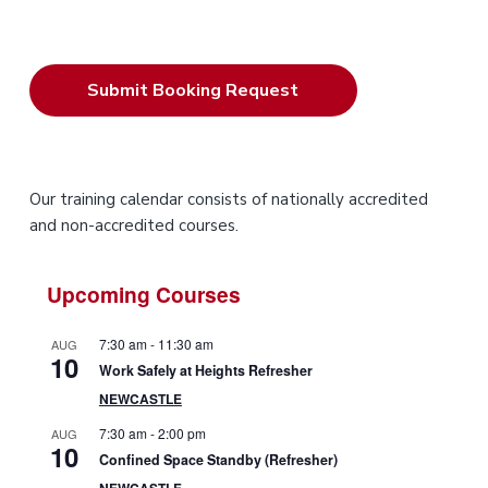
P
Our training calendar consists of nationally accredited
and non-accredited courses.
r
i
Upcoming Courses
m
7:30 am
-
11:30 am
AUG
10
a
Work Safely at Heights Refresher
NEWCASTLE
r
7:30 am
-
2:00 pm
AUG
10
y
Confined Space Standby (Refresher)
NEWCASTLE