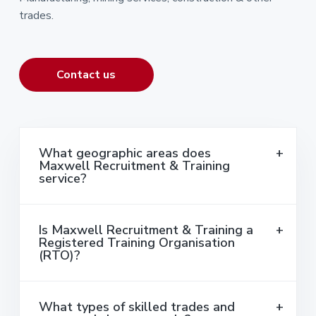
trades.
Contact us
What geographic areas does
Maxwell Recruitment & Training
service?
Is Maxwell Recruitment & Training a
Registered Training Organisation
(RTO)?
What types of skilled trades and