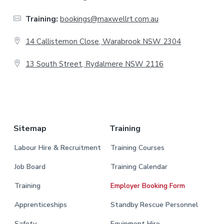
t
Training:
bookings@maxwellrt.com.au
e
14 Callistemon Close, Warabrook NSW 2304
r
13 South Street, Rydalmere NSW 2116
.
Sitemap
Training
Labour Hire & Recruitment
Training Courses
Job Board
Training Calendar
Training
Employer Booking Form
Apprenticeships
Standby Rescue Personnel
Safety
Equipment Hire