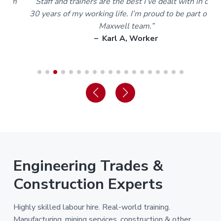
m
“Staff and trainers are the best I’ve dealt with in over
30 years of my working life. I’m proud to be part of the
Maxwell team.”
– Karl A, Worker
Engineering Trades &
Construction Experts
Highly skilled labour hire. Real-world training.
Manufacturing, mining services, construction & other