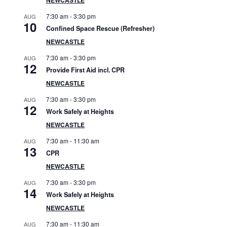
S
7:30 am
-
3:30 pm
AUG
i
10
Confined Space Rescue (Refresher)
d
NEWCASTLE
7:30 am
-
3:30 pm
AUG
e
12
Provide First Aid incl. CPR
b
NEWCASTLE
7:30 am
-
3:30 pm
AUG
a
12
Work Safely at Heights
r
NEWCASTLE
7:30 am
-
11:30 am
AUG
13
CPR
NEWCASTLE
7:30 am
-
3:30 pm
AUG
14
Work Safely at Heights
NEWCASTLE
7:30 am
-
11:30 am
AUG