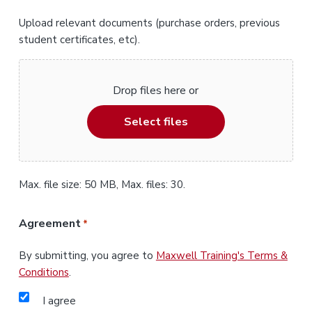
Upload relevant documents (purchase orders, previous
student certificates, etc).
Drop files here or
Select files
Max. file size: 50 MB, Max. files: 30.
Agreement
*
By submitting, you agree to
Maxwell Training's Terms &
Conditions
.
I agree