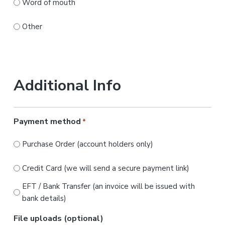
Word of mouth
Other
Additional Info
Payment method
*
Purchase Order (account holders only)
Credit Card (we will send a secure payment link)
EFT / Bank Transfer (an invoice will be issued with
bank details)
File uploads (optional)