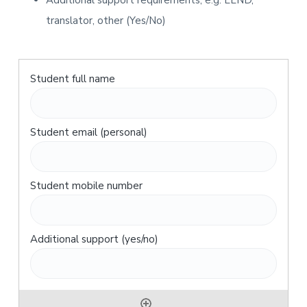
Additional support requirements, e.g. LLND,
translator, other (Yes/No)