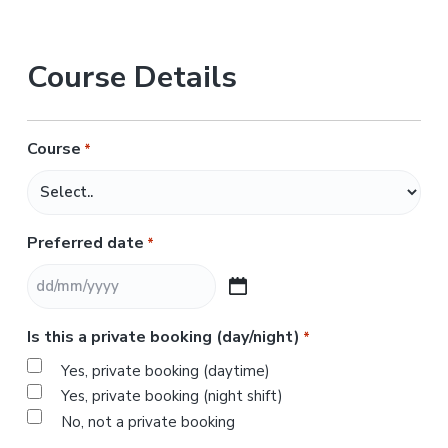
Course Details
Course
*
Preferred date
*
D
D
Is this a private booking (day/night)
*
s
l
Yes, private booking (daytime)
a
Yes, private booking (night shift)
s
No, not a private booking
h