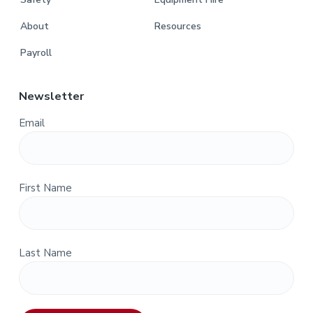
About
Resources
Payroll
Newsletter
Email
First Name
Last Name