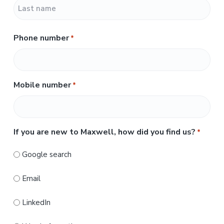
F
i
r
L
s
Phone number
*
a
t
s
t
Mobile number
*
If you are new to Maxwell, how did you find us?
*
Google search
Email
LinkedIn