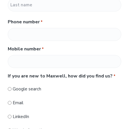
F
i
r
L
s
Phone number
*
a
t
s
t
Mobile number
*
If you are new to Maxwell, how did you find us?
*
Google search
Email
LinkedIn