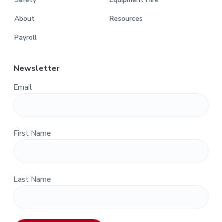
About
Resources
Payroll
Newsletter
Email
First Name
Last Name