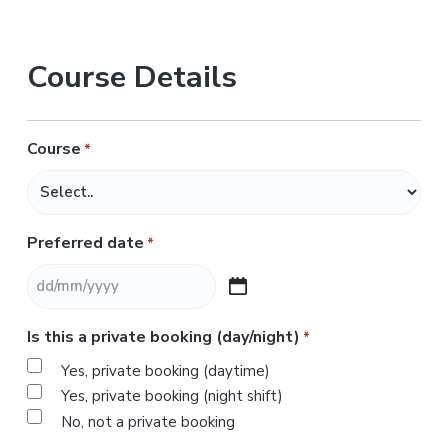
Course Details
Course
*
Preferred date
*
D
D
Is this a private booking (day/night)
*
s
l
Yes, private booking (daytime)
a
Yes, private booking (night shift)
s
No, not a private booking
h