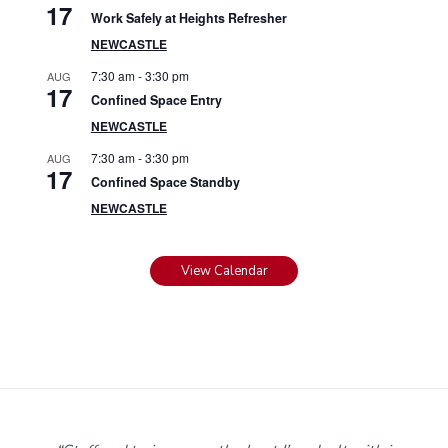
17
Work Safely at Heights Refresher
NEWCASTLE
7:30 am
-
3:30 pm
AUG
17
Confined Space Entry
NEWCASTLE
7:30 am
-
3:30 pm
AUG
17
Confined Space Standby
NEWCASTLE
View Calendar