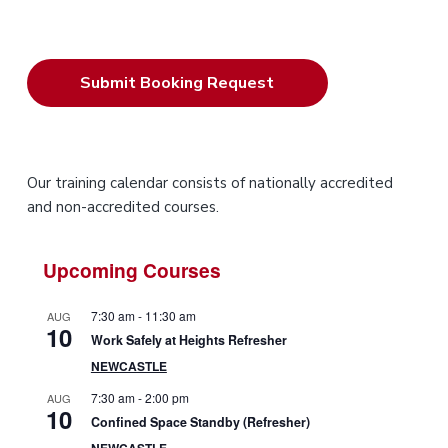
P
Our training calendar consists of nationally accredited
and non-accredited courses.
r
i
Upcoming Courses
m
7:30 am
-
11:30 am
AUG
10
a
Work Safely at Heights Refresher
NEWCASTLE
r
7:30 am
-
2:00 pm
AUG
10
y
Confined Space Standby (Refresher)
NEWCASTLE