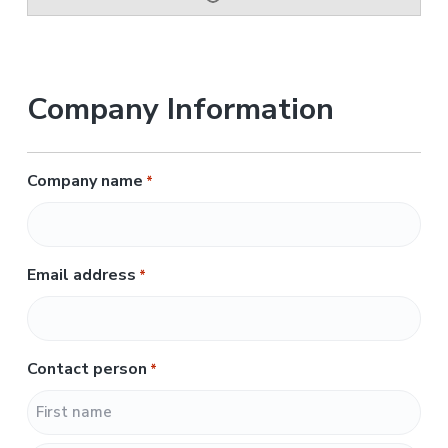
Company Information
Company name
*
Email address
*
Contact person
*