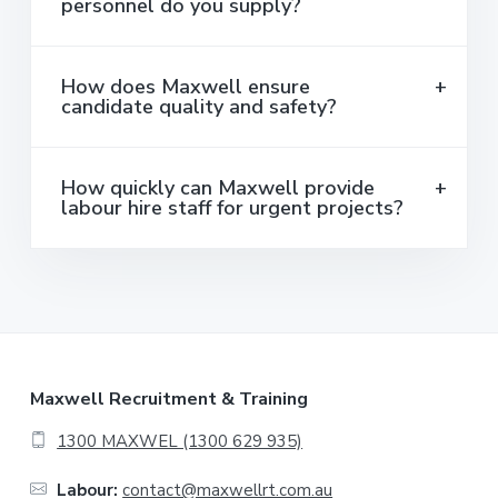
personnel do you supply?
How does Maxwell ensure
candidate quality and safety?
How quickly can Maxwell provide
labour hire staff for urgent projects?
F
Maxwell Recruitment & Training
o
1300 MAXWEL (1300 629 935)
o
Labour:
contact@maxwellrt.com.au