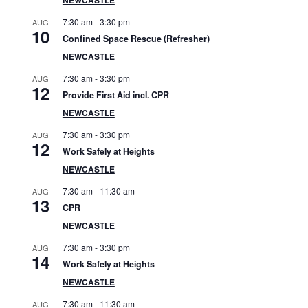
S
7:30 am
-
3:30 pm
AUG
i
10
Confined Space Rescue (Refresher)
d
NEWCASTLE
7:30 am
-
3:30 pm
AUG
e
12
Provide First Aid incl. CPR
b
NEWCASTLE
7:30 am
-
3:30 pm
AUG
a
12
Work Safely at Heights
r
NEWCASTLE
7:30 am
-
11:30 am
AUG
13
CPR
NEWCASTLE
7:30 am
-
3:30 pm
AUG
14
Work Safely at Heights
NEWCASTLE
7:30 am
-
11:30 am
AUG