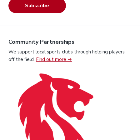
Subscribe
Community Partnerships
We support local sports clubs through helping players
off the field.
Find out more →