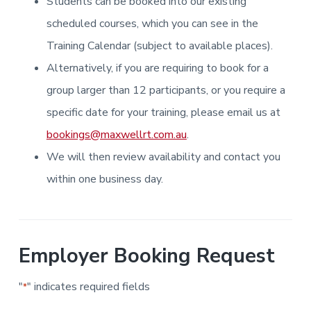
Students can be booked into our existing
i
i
a
a
n
n
g
scheduled courses, which you can see in the
t
r
i
.
N
n
i
Training Calendar (subject to available places).
e
g
w
o
Alternatively, if you are requiring to book for a
c
n
a
s
group larger than 12 participants, or you require a
t
l
specific date for your training, please email us at
e
&
bookings@maxwellrt.com.au
.
H
u
We will then review availability and contact you
n
t
e
within one business day.
r
.
Employer Booking Request
"
" indicates required fields
*