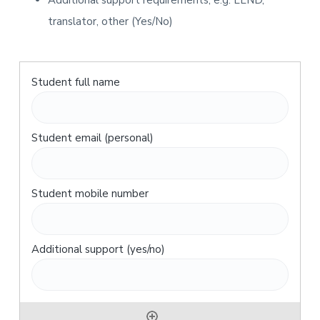
Additional support requirements, e.g. LLND,
translator, other (Yes/No)