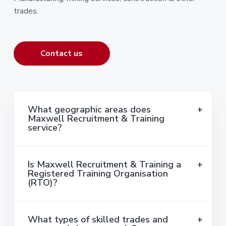
trades.
Contact us
What geographic areas does
Maxwell Recruitment & Training
service?
Is Maxwell Recruitment & Training a
Registered Training Organisation
(RTO)?
What types of skilled trades and