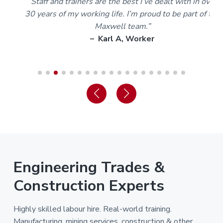
m
“Staff and trainers are the best I’ve dealt with in over
30 years of my working life. I’m proud to be part of the
Maxwell team.”
– Karl A, Worker
Engineering Trades &
Construction Experts
Highly skilled labour hire. Real-world training.
Manufacturing, mining services, construction & other