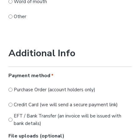
Word of mouth
Other
Additional Info
Payment method
*
Purchase Order (account holders only)
Credit Card (we will send a secure payment link)
EFT / Bank Transfer (an invoice will be issued with
bank details)
File uploads (optional)