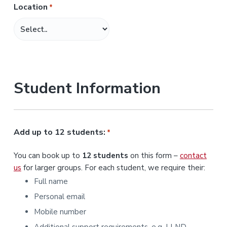
Location
*
M
M
s
l
a
s
Student Information
h
Y
Y
Y
Add up to 12 students:
*
Y
You can book up to
12 students
on this form –
contact
us
for larger groups. For each student, we require their:
Full name
Personal email
Mobile number