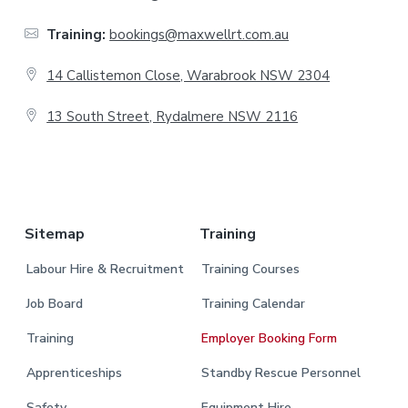
t
Training:
bookings@maxwellrt.com.au
e
14 Callistemon Close, Warabrook NSW 2304
r
13 South Street, Rydalmere NSW 2116
.
Sitemap
Training
Labour Hire & Recruitment
Training Courses
Job Board
Training Calendar
Training
Employer Booking Form
Apprenticeships
Standby Rescue Personnel
Safety
Equipment Hire