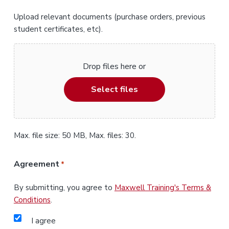
Upload relevant documents (purchase orders, previous
student certificates, etc).
Drop files here or
Select files
Max. file size: 50 MB, Max. files: 30.
Agreement
*
By submitting, you agree to
Maxwell Training's Terms &
Conditions
.
I agree