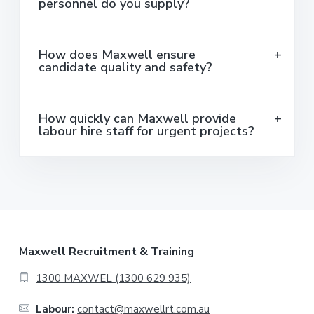
personnel do you supply?
How does Maxwell ensure
candidate quality and safety?
How quickly can Maxwell provide
labour hire staff for urgent projects?
F
Maxwell Recruitment & Training
o
1300 MAXWEL (1300 629 935)
o
Labour:
contact@maxwellrt.com.au