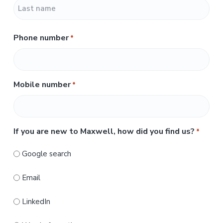
F
i
r
L
s
Phone number
*
a
t
s
t
Mobile number
*
If you are new to Maxwell, how did you find us?
*
Google search
Email
LinkedIn