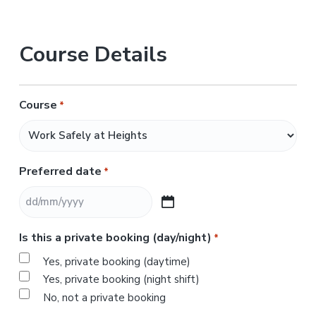
Course Details
Course
*
Preferred date
*
D
D
Is this a private booking (day/night)
*
s
l
Yes, private booking (daytime)
a
Yes, private booking (night shift)
s
No, not a private booking
h