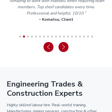
m
“Staff and trainers are the best I’ve dealt with in over
30 years of my working life. I’m proud to be part of the
Maxwell team.”
– Karl A, Worker
Engineering Trades &
Construction Experts
Highly skilled labour hire. Real-world training.
Manufacturing, mining services, construction & other