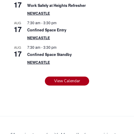
17
Work Safely at Heights Refresher
NEWCASTLE
7:30 am
-
3:30 pm
AUG
17
Confined Space Entry
NEWCASTLE
7:30 am
-
3:30 pm
AUG
17
Confined Space Standby
NEWCASTLE
View Calendar