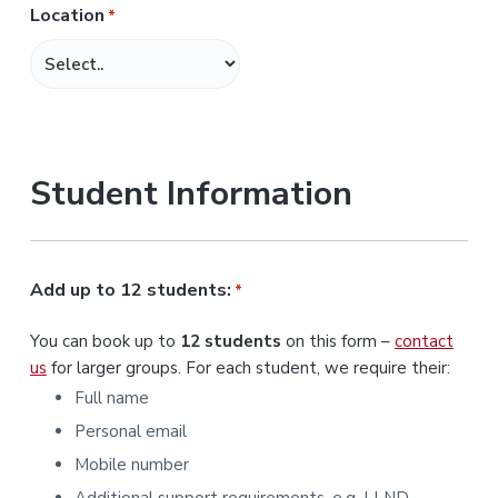
Location
*
M
M
s
l
a
s
Student Information
h
Y
Y
Y
Add up to 12 students:
*
Y
You can book up to
12 students
on this form –
contact
us
for larger groups. For each student, we require their:
Full name
Personal email
Mobile number