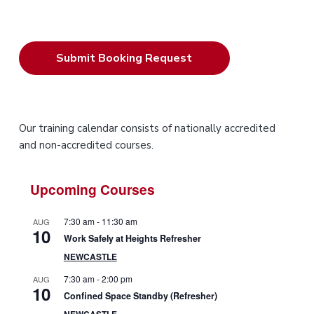
P
Our training calendar consists of nationally accredited
and non-accredited courses.
r
i
Upcoming Courses
m
7:30 am
-
11:30 am
AUG
10
a
Work Safely at Heights Refresher
NEWCASTLE
r
7:30 am
-
2:00 pm
AUG
10
y
Confined Space Standby (Refresher)
NEWCASTLE