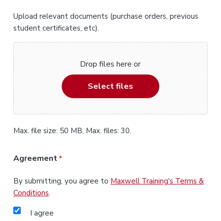
Upload relevant documents (purchase orders, previous
student certificates, etc).
Drop files here or
Select files
Max. file size: 50 MB, Max. files: 30.
Agreement
*
By submitting, you agree to
Maxwell Training's Terms &
Conditions
.
I agree