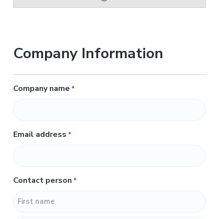
Company Information
Company name
*
Email address
*
Contact person
*