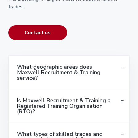
trades.
Contact us
What geographic areas does
Maxwell Recruitment & Training
service?
Is Maxwell Recruitment & Training a
Registered Training Organisation
(RTO)?
What types of skilled trades and