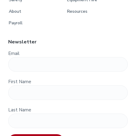
About
Resources
Payroll
Newsletter
Email
First Name
Last Name