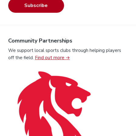
Subscribe
Community Partnerships
We support local sports clubs through helping players
off the field.
Find out more →