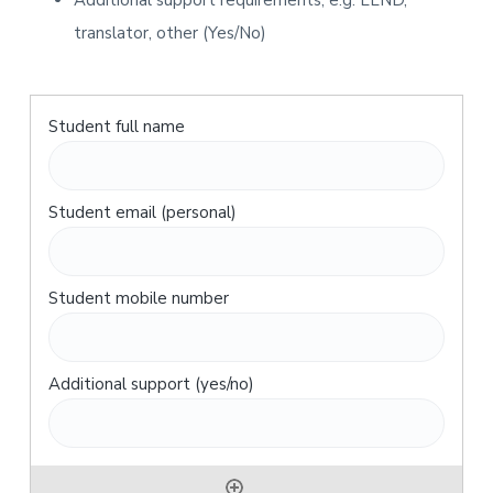
Additional support requirements, e.g. LLND,
translator, other (Yes/No)