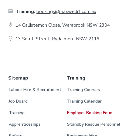
t
Training:
bookings@maxwellrt.com.au
e
14 Callistemon Close, Warabrook NSW 2304
r
13 South Street, Rydalmere NSW 2116
.
Sitemap
Training
Labour Hire & Recruitment
Training Courses
Job Board
Training Calendar
Training
Employer Booking Form
Apprenticeships
Standby Rescue Personnel
Safety
Equipment Hire