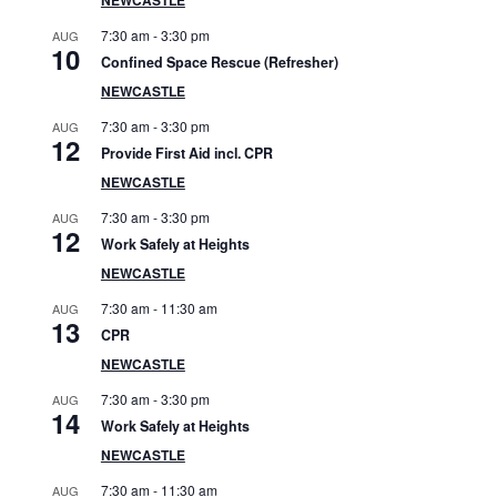
S
7:30 am
-
3:30 pm
AUG
i
10
Confined Space Rescue (Refresher)
d
NEWCASTLE
7:30 am
-
3:30 pm
AUG
e
12
Provide First Aid incl. CPR
b
NEWCASTLE
7:30 am
-
3:30 pm
AUG
a
12
Work Safely at Heights
r
NEWCASTLE
7:30 am
-
11:30 am
AUG
13
CPR
NEWCASTLE
7:30 am
-
3:30 pm
AUG
14
Work Safely at Heights
NEWCASTLE
7:30 am
-
11:30 am
AUG