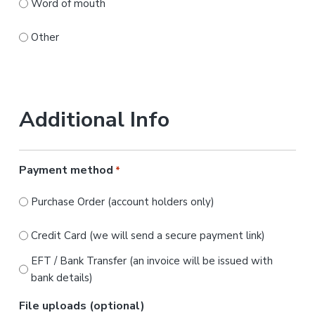
Word of mouth
Other
Additional Info
Payment method
*
Purchase Order (account holders only)
Credit Card (we will send a secure payment link)
EFT / Bank Transfer (an invoice will be issued with
bank details)
File uploads (optional)