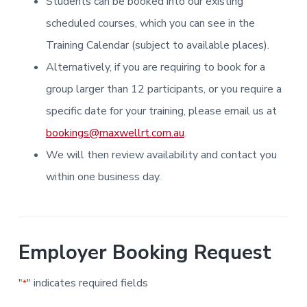
Students can be booked into our existing
i
i
a
a
n
n
g
scheduled courses, which you can see in the
t
r
i
.
N
n
i
Training Calendar (subject to available places).
e
g
w
o
Alternatively, if you are requiring to book for a
c
n
a
s
group larger than 12 participants, or you require a
t
l
specific date for your training, please email us at
e
&
bookings@maxwellrt.com.au
.
H
u
We will then review availability and contact you
n
t
e
within one business day.
r
.
Employer Booking Request
"
" indicates required fields
*