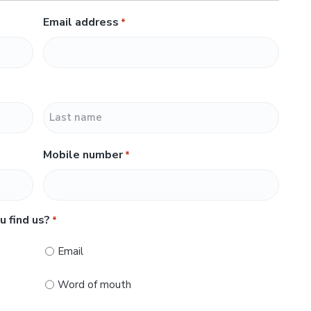
Email address
*
L
Mobile number
*
a
s
t
u find us?
*
Email
Word of mouth