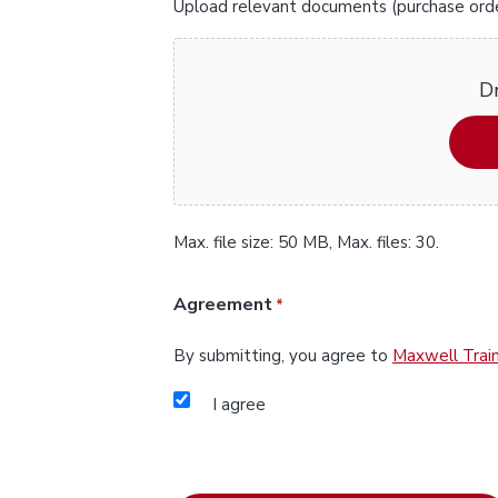
Upload relevant documents (purchase orders
Dr
Max. file size: 50 MB, Max. files: 30.
Agreement
*
By submitting, you agree to
Maxwell Train
I agree