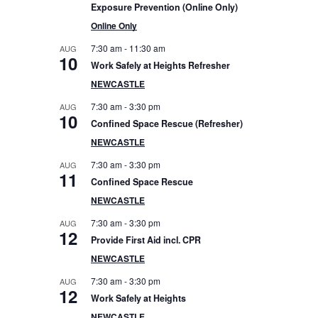
e
Exposure Prevention (Online Only)
Online Only
b
7:30 am
-
11:30 am
AUG
10
Work Safely at Heights Refresher
a
NEWCASTLE
r
7:30 am
-
3:30 pm
AUG
10
Confined Space Rescue (Refresher)
NEWCASTLE
7:30 am
-
3:30 pm
AUG
11
Confined Space Rescue
NEWCASTLE
7:30 am
-
3:30 pm
AUG
12
Provide First Aid incl. CPR
NEWCASTLE
7:30 am
-
3:30 pm
AUG
12
Work Safely at Heights
NEWCASTLE