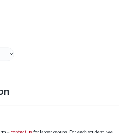
on
orm –
contact us
for larger groups. For each student, we