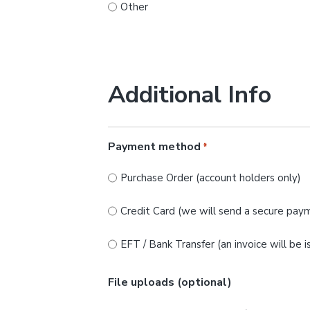
Other
Additional Info
Payment method
*
Purchase Order (account holders only)
Credit Card (we will send a secure paym
EFT / Bank Transfer (an invoice will be 
File uploads (optional)