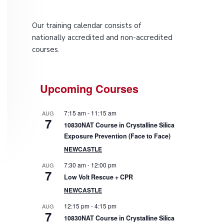
P
Our training calendar consists of
r
nationally accredited and non-accredited
courses.
i
m
Upcoming Courses
a
7:15 am
-
11:15 am
AUG
r
7
10830NAT Course in Crystalline Silica
Exposure Prevention (Face to Face)
y
NEWCASTLE
S
7:30 am
-
12:00 pm
AUG
7
Low Volt Rescue + CPR
i
NEWCASTLE
d
12:15 pm
-
4:15 pm
AUG
7
10830NAT Course in Crystalline Silica