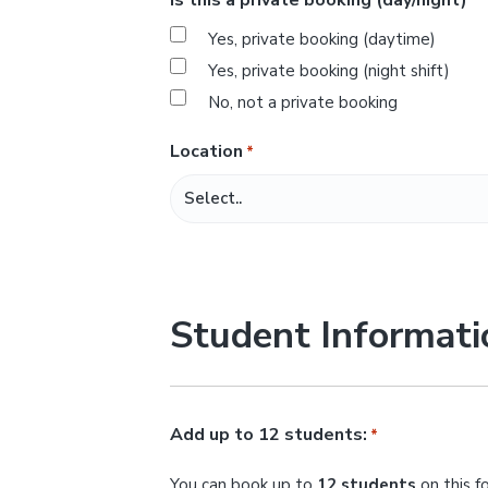
*
s
Yes, private booking (daytime)
l
Yes, private booking (night shift)
a
No, not a private booking
s
h
Location
*
M
M
s
l
a
Student Informati
s
h
Y
Y
Add up to 12 students:
*
Y
You can book up to
12 students
on this f