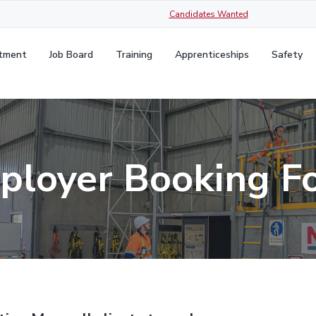
Candidates Wanted
itment
Job Board
Training
Apprenticeships
Safety
ployer Booking F