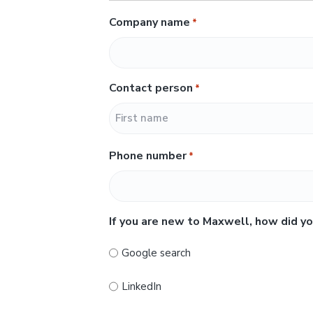
Company name
*
Contact person
*
F
Phone number
*
i
r
s
t
If you are new to Maxwell, how did yo
Google search
LinkedIn