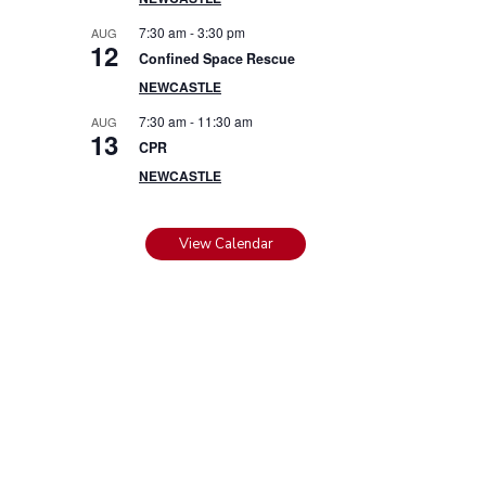
7:30 am
-
3:30 pm
AUG
12
Confined Space Rescue
NEWCASTLE
7:30 am
-
11:30 am
AUG
13
CPR
NEWCASTLE
View Calendar