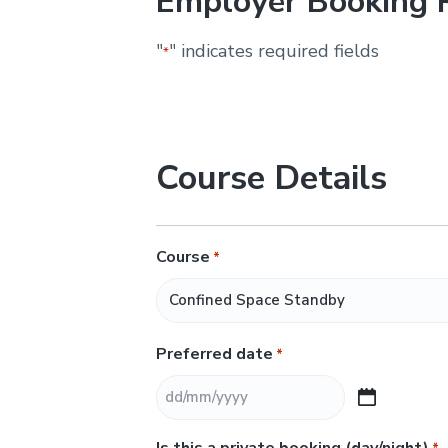
Employer Booking 
&
H
u
"
" indicates required fields
*
n
t
e
r
.
Course Details
Course
*
Preferred date
*
D
D
Is this a private booking (day/night)