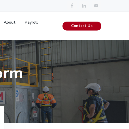
About
Payroll
Contact Us
orm