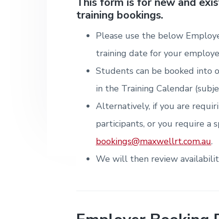
v
n
d
This form is for new and exi
i
T
m
training bookings.
i
t
e
r
t
e
a
e
n
g
b
i
Please use the below Employe
t
n
a
a
&
i
training date for your employe
T
t
r
n
r
g
Students can be booked into o
i
a
i
o
in the Training Calendar (subje
n
n
i
Alternatively, if you are requi
n
g
participants, or you require a s
.
N
bookings@maxwellrt.com.au
.
e
w
We will then review availabili
c
a
s
t
l
e