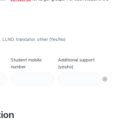
. LLND, translator, other (Yes/No)
Student mobile
Additional support
number
(yes/no)
ion