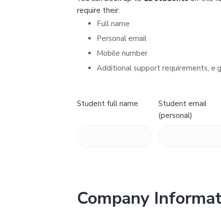
Y
require their:
Full name
Personal email
Mobile number
Additional support requirements, e.g
Student full name
Student email
(personal)
Company Informat