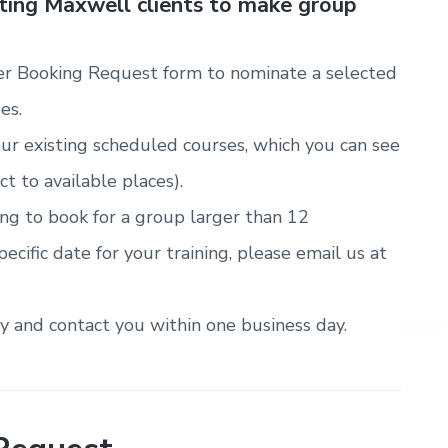
sting Maxwell clients to make group
r Booking Request form to nominate a selected
es.
ur existing scheduled courses, which you can see
ct to available places).
ring to book for a group larger than 12
pecific date for your training, please email us at
ty and contact you within one business day.