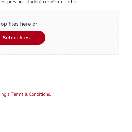
, previous student certificates, etc).
op files here or
Select files
ing's Terms & Conditions
.