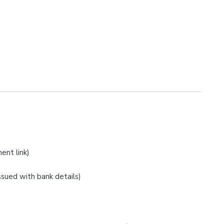
ent link)
issued with bank details)