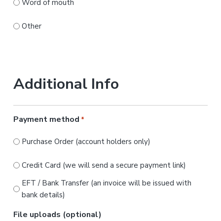
Word of mouth
Other
Additional Info
Payment method
*
Purchase Order (account holders only)
Credit Card (we will send a secure payment link)
EFT / Bank Transfer (an invoice will be issued with
bank details)
File uploads (optional)