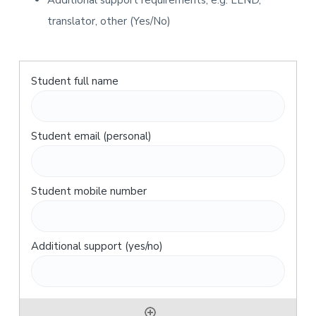
Additional support requirements, e.g. LLND,
translator, other (Yes/No)