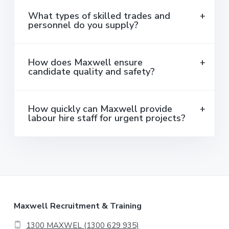
What types of skilled trades and
personnel do you supply?
How does Maxwell ensure
candidate quality and safety?
How quickly can Maxwell provide
labour hire staff for urgent projects?
F
Maxwell Recruitment & Training
1300 MAXWEL (1300 629 935)