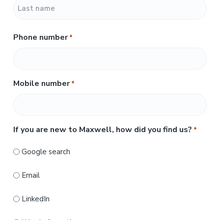
F
i
r
L
s
Phone number
*
a
t
s
t
Mobile number
*
If you are new to Maxwell, how did you find us?
*
Google search
Email
LinkedIn