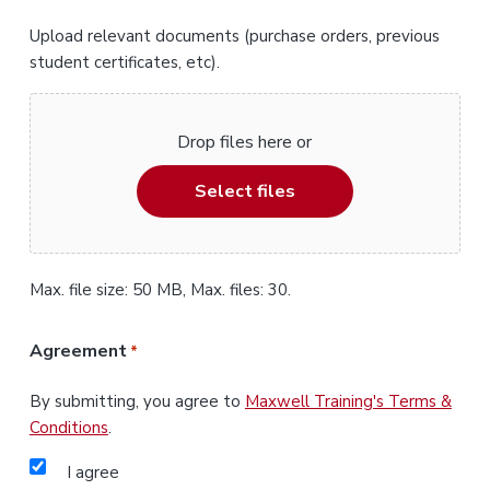
Upload relevant documents (purchase orders, previous
student certificates, etc).
Drop files here or
Select files
Max. file size: 50 MB, Max. files: 30.
Agreement
*
By submitting, you agree to
Maxwell Training's Terms &
Conditions
.
I agree