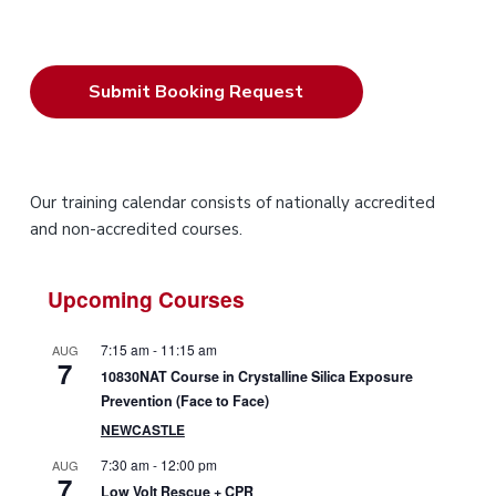
P
Our training calendar consists of nationally accredited
and non-accredited courses.
r
i
Upcoming Courses
m
7:15 am
-
11:15 am
AUG
7
a
10830NAT Course in Crystalline Silica Exposure
Prevention (Face to Face)
r
NEWCASTLE
y
7:30 am
-
12:00 pm
AUG
7
Low Volt Rescue + CPR