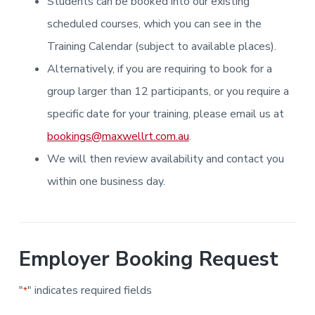
Students can be booked into our existing
i
i
a
a
n
n
g
scheduled courses, which you can see in the
t
r
i
.
N
n
i
Training Calendar (subject to available places).
e
g
w
o
Alternatively, if you are requiring to book for a
c
n
a
s
group larger than 12 participants, or you require a
t
l
specific date for your training, please email us at
e
&
bookings@maxwellrt.com.au
.
H
u
We will then review availability and contact you
n
t
e
within one business day.
r
.
Employer Booking Request
"
" indicates required fields
*