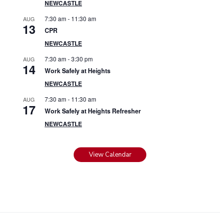
NEWCASTLE
7:30 am
-
11:30 am
AUG
13
CPR
NEWCASTLE
7:30 am
-
3:30 pm
AUG
14
Work Safely at Heights
NEWCASTLE
7:30 am
-
11:30 am
AUG
17
Work Safely at Heights Refresher
NEWCASTLE
View Calendar