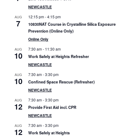
S
NEWCASTLE
i
12:15 pm
-
4:15 pm
AUG
7
10830NAT Course in Crystalline Silica Exposure
d
Prevention (Online Only)
e
Online Only
7:30 am
-
11:30 am
b
AUG
10
Work Safely at Heights Refresher
a
NEWCASTLE
r
7:30 am
-
3:30 pm
AUG
10
Confined Space Rescue (Refresher)
NEWCASTLE
7:30 am
-
3:30 pm
AUG
12
Provide First Aid incl. CPR
NEWCASTLE
7:30 am
-
3:30 pm
AUG
12
Work Safely at Heights