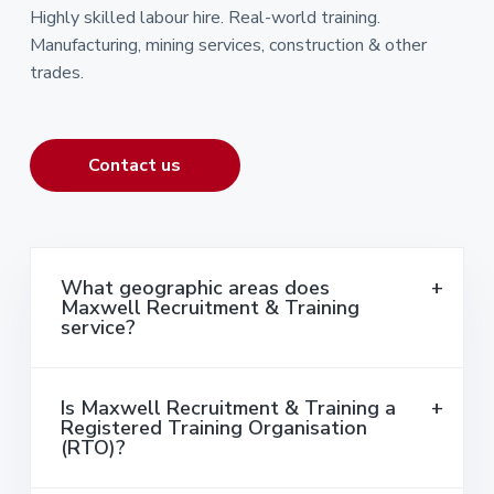
Highly skilled labour hire. Real-world training.
Manufacturing, mining services, construction & other
trades.
Contact us
What geographic areas does
Maxwell Recruitment & Training
service?
Is Maxwell Recruitment & Training a
Registered Training Organisation
(RTO)?