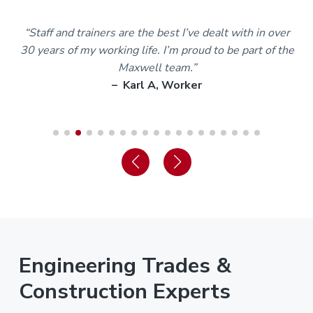
m
“Staff and trainers are the best I’ve dealt with in over
30 years of my working life. I’m proud to be part of the
Maxwell team.”
– Karl A, Worker
Engineering Trades &
Construction Experts