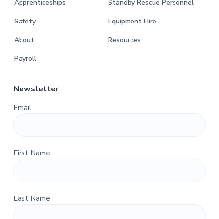
Apprenticeships
Standby Rescue Personnel
Safety
Equipment Hire
About
Resources
Payroll
Newsletter
Email
First Name
Last Name