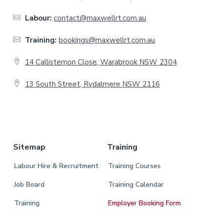
o
o
Labour:
contact@maxwellrt.com.au
t
Training:
bookings@maxwellrt.com.au
e
14 Callistemon Close, Warabrook NSW 2304
r
13 South Street, Rydalmere NSW 2116
.
Sitemap
Training
Labour Hire & Recruitment
Training Courses
Job Board
Training Calendar
Training
Employer Booking Form