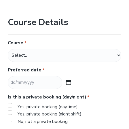
Course Details
Course
*
Preferred date
*
D
D
Is this a private booking (day/night)
*
s
l
Yes, private booking (daytime)
a
Yes, private booking (night shift)
s
No, not a private booking
h