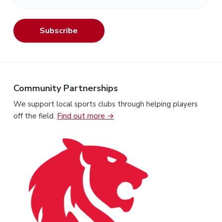
Subscribe
Community Partnerships
We support local sports clubs through helping players
off the field.
Find out more →