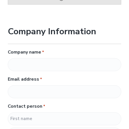
Company Information
Company name
*
Email address
*
Contact person
*