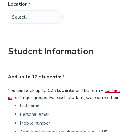
Location
*
M
M
s
l
a
s
Student Information
h
Y
Y
Y
Add up to 12 students:
*
Y
You can book up to
12 students
on this form –
contact
us
for larger groups. For each student, we require their:
Full name
Personal email
Mobile number