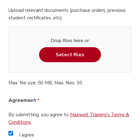
Upload relevant documents (purchase orders, previous
student certificates, etc).
Drop files here or
Select files
Max. file size: 50 MB, Max. files: 30.
Agreement
*
By submitting, you agree to
Maxwell Training's Terms &
Conditions
.
I agree