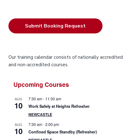
P
Our training calendar consists of nationally accredited
and non-accredited courses.
r
i
Upcoming Courses
m
7:30 am
-
11:30 am
AUG
10
a
Work Safely at Heights Refresher
NEWCASTLE
r
7:30 am
-
2:00 pm
AUG
10
y
Confined Space Standby (Refresher)
NEWCASTLE