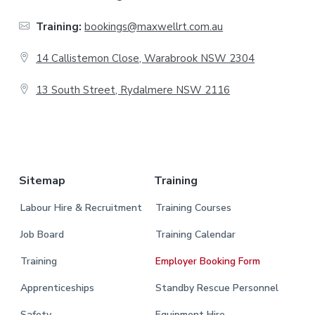
t
Training:
bookings@maxwellrt.com.au
e
14 Callistemon Close, Warabrook NSW 2304
r
13 South Street, Rydalmere NSW 2116
.
Sitemap
Training
Labour Hire & Recruitment
Training Courses
Job Board
Training Calendar
Training
Employer Booking Form
Apprenticeships
Standby Rescue Personnel
Safety
Equipment Hire