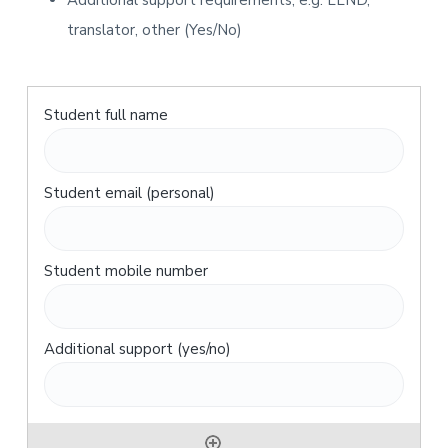
Additional support requirements, e.g. LLND,
translator, other (Yes/No)