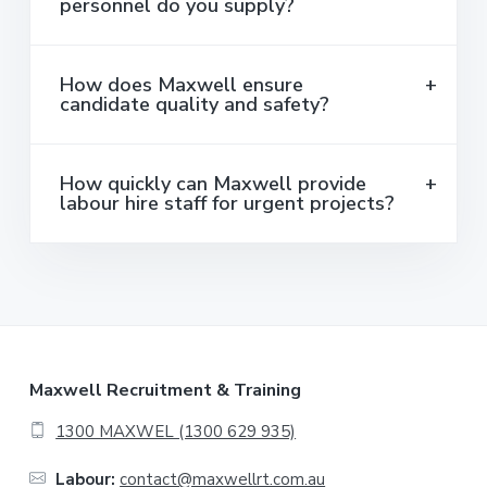
personnel do you supply?
How does Maxwell ensure
candidate quality and safety?
How quickly can Maxwell provide
labour hire staff for urgent projects?
F
Maxwell Recruitment & Training
o
1300 MAXWEL (1300 629 935)
o
Labour:
contact@maxwellrt.com.au