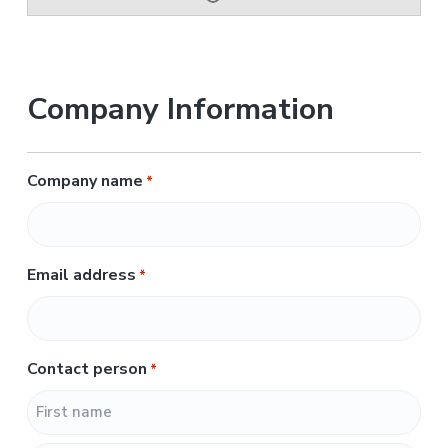
Company Information
Company name
*
Email address
*
Contact person
*