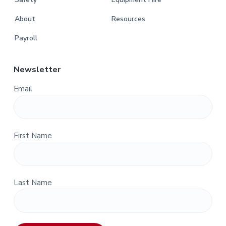
About
Resources
Payroll
Newsletter
Email
First Name
Last Name