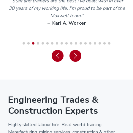
m
“Staff and trainers are the best I’ve dealt with in over
30 years of my working life. I’m proud to be part of the
Maxwell team.”
– Karl A, Worker
Engineering Trades &
Construction Experts
Highly skilled labour hire. Real-world training.
Manufacturing, mining services, construction & other