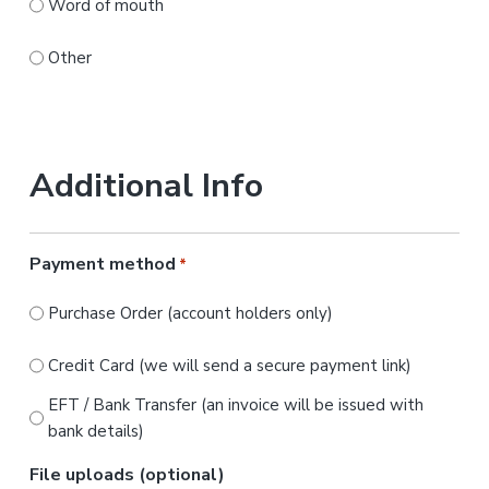
Word of mouth
Other
Additional Info
Payment method
*
Purchase Order (account holders only)
Credit Card (we will send a secure payment link)
EFT / Bank Transfer (an invoice will be issued with
bank details)
File uploads (optional)