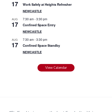
17
Work Safely at Heights Refresher
NEWCASTLE
7:30 am
-
3:30 pm
AUG
17
Confined Space Entry
NEWCASTLE
7:30 am
-
3:30 pm
AUG
17
Confined Space Standby
NEWCASTLE
View Calendar