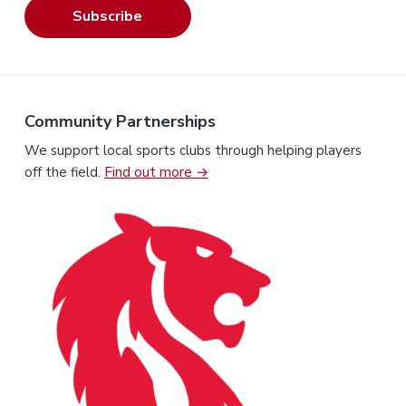
Subscribe
Community Partnerships
We support local sports clubs through helping players
off the field.
Find out more →