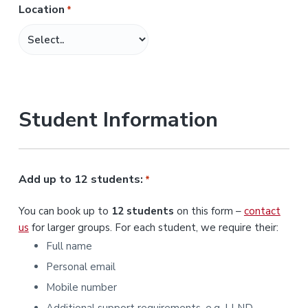
Location
*
M
M
s
l
a
s
Student Information
h
Y
Y
Y
Add up to 12 students:
*
Y
You can book up to
12 students
on this form –
contact
us
for larger groups. For each student, we require their:
Full name
Personal email
Mobile number