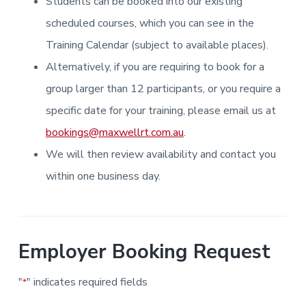
Students can be booked into our existing
i
i
a
a
n
n
g
scheduled courses, which you can see in the
t
r
i
.
N
n
i
Training Calendar (subject to available places).
e
g
w
o
Alternatively, if you are requiring to book for a
c
n
a
s
group larger than 12 participants, or you require a
t
l
specific date for your training, please email us at
e
&
bookings@maxwellrt.com.au
.
H
u
We will then review availability and contact you
n
t
e
within one business day.
r
.
Employer Booking Request
"
" indicates required fields
*