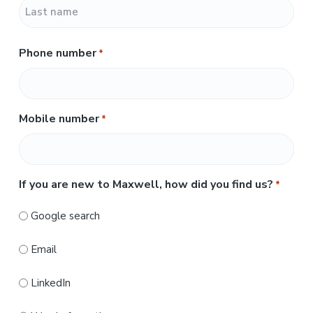
F
i
r
L
s
Phone number
*
a
t
s
t
Mobile number
*
If you are new to Maxwell, how did you find us?
*
Google search
Email
LinkedIn