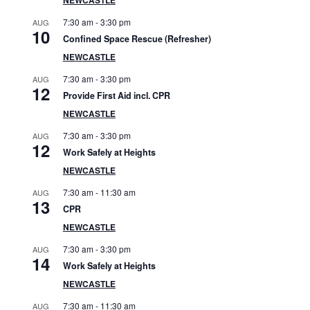
S
7:30 am
-
3:30 pm
AUG
i
10
Confined Space Rescue (Refresher)
d
NEWCASTLE
7:30 am
-
3:30 pm
AUG
e
12
Provide First Aid incl. CPR
b
NEWCASTLE
7:30 am
-
3:30 pm
AUG
a
12
Work Safely at Heights
r
NEWCASTLE
7:30 am
-
11:30 am
AUG
13
CPR
NEWCASTLE
7:30 am
-
3:30 pm
AUG
14
Work Safely at Heights
NEWCASTLE
7:30 am
-
11:30 am
AUG