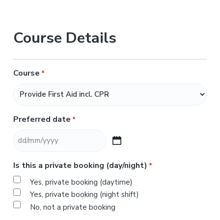
Course Details
Course
*
Preferred date
*
D
D
Is this a private booking (day/night)
*
s
l
Yes, private booking (daytime)
a
Yes, private booking (night shift)
s
No, not a private booking
h