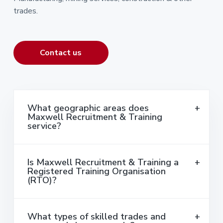
trades.
Contact us
What geographic areas does
Maxwell Recruitment & Training
service?
Is Maxwell Recruitment & Training a
Registered Training Organisation
(RTO)?
What types of skilled trades and