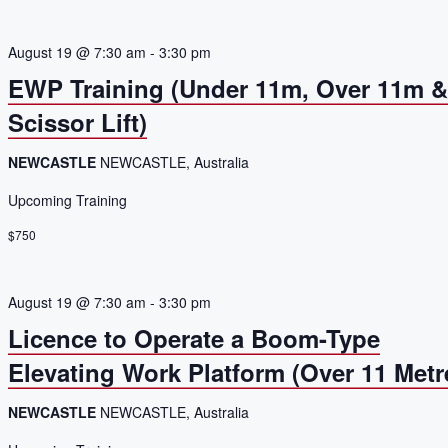
August 19 @ 7:30 am
-
3:30 pm
EWP Training (Under 11m, Over 11m 
Scissor Lift)
NEWCASTLE
NEWCASTLE, Australia
Upcoming Training
$750
August 19 @ 7:30 am
-
3:30 pm
Licence to Operate a Boom-Type
Elevating Work Platform (Over 11 Metr
NEWCASTLE
NEWCASTLE, Australia