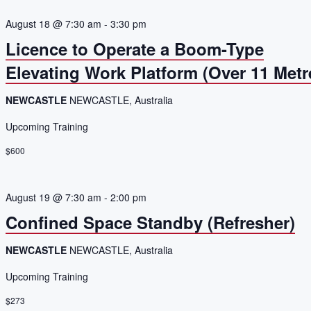
August 18 @ 7:30 am
-
3:30 pm
Licence to Operate a Boom-Type
Elevating Work Platform (Over 11 Metr
NEWCASTLE
NEWCASTLE, Australia
Upcoming Training
$600
August 19 @ 7:30 am
-
2:00 pm
Confined Space Standby (Refresher)
NEWCASTLE
NEWCASTLE, Australia
Upcoming Training
$273