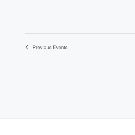
Previous
Events