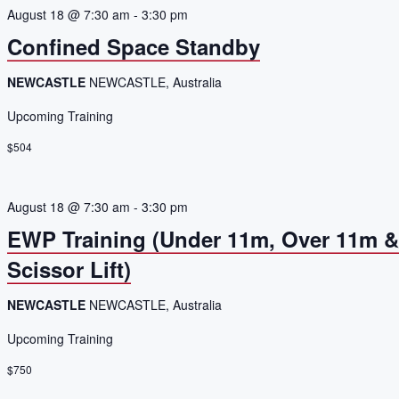
August 18 @ 7:30 am
-
3:30 pm
Confined Space Standby
NEWCASTLE
NEWCASTLE, Australia
Upcoming Training
$504
August 18 @ 7:30 am
-
3:30 pm
EWP Training (Under 11m, Over 11m 
Scissor Lift)
NEWCASTLE
NEWCASTLE, Australia
Upcoming Training
$750