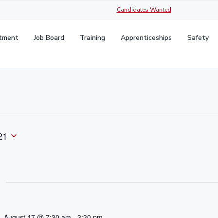
Candidates Wanted
itment
Job Board
Training
Apprenticeships
Safety
21
August 17 @ 7:30 am
-
3:30 pm