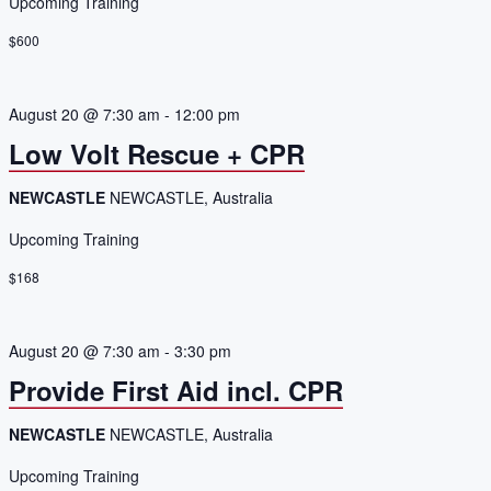
Upcoming Training
$600
August 20 @ 7:30 am
-
12:00 pm
Low Volt Rescue + CPR
NEWCASTLE
NEWCASTLE, Australia
Upcoming Training
$168
August 20 @ 7:30 am
-
3:30 pm
Provide First Aid incl. CPR
NEWCASTLE
NEWCASTLE, Australia
Upcoming Training