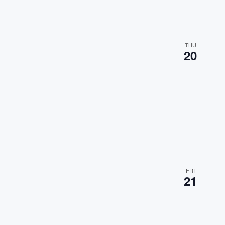
t
s
.
THU
20
FRI
21