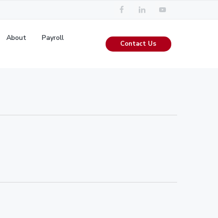
About
Payroll
Contact Us