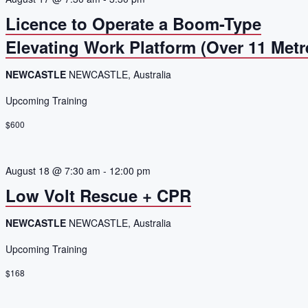
Licence to Operate a Boom-Type
Elevating Work Platform (Over 11 Metr
NEWCASTLE
NEWCASTLE, Australia
Upcoming Training
$600
August 18 @ 7:30 am
-
12:00 pm
Low Volt Rescue + CPR
NEWCASTLE
NEWCASTLE, Australia
Upcoming Training
$168