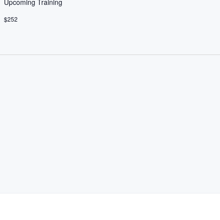
Upcoming Training
$252