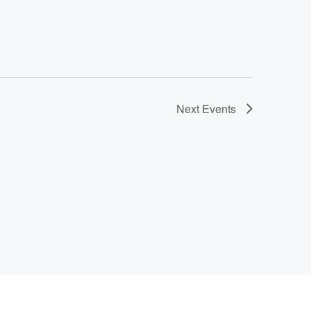
Next
Events