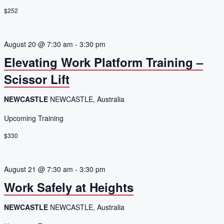
$252
August 20 @ 7:30 am
-
3:30 pm
Elevating Work Platform Training –
Scissor Lift
NEWCASTLE
NEWCASTLE, Australia
Upcoming Training
$330
August 21 @ 7:30 am
-
3:30 pm
Work Safely at Heights
NEWCASTLE
NEWCASTLE, Australia